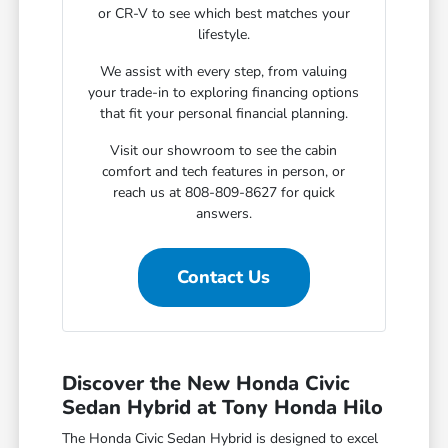
or CR-V to see which best matches your
lifestyle.
We assist with every step, from valuing
your trade-in to exploring financing options
that fit your personal financial planning.
Visit our showroom to see the cabin
comfort and tech features in person, or
reach us at 808-809-8627 for quick
answers.
Contact Us
Discover the New Honda Civic
Sedan Hybrid at Tony Honda Hilo
The Honda Civic Sedan Hybrid is designed to excel