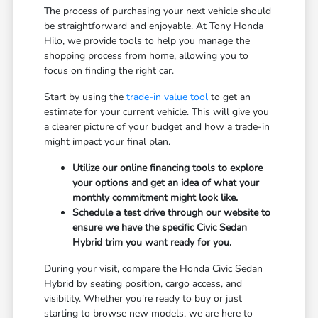
The process of purchasing your next vehicle should
be straightforward and enjoyable. At Tony Honda
Hilo, we provide tools to help you manage the
shopping process from home, allowing you to
focus on finding the right car.
Start by using the
trade-in value tool
to get an
estimate for your current vehicle. This will give you
a clearer picture of your budget and how a trade-in
might impact your final plan.
Utilize our online financing tools to explore
your options and get an idea of what your
monthly commitment might look like.
Schedule a test drive through our website to
ensure we have the specific Civic Sedan
Hybrid trim you want ready for you.
During your visit, compare the Honda Civic Sedan
Hybrid by seating position, cargo access, and
visibility. Whether you're ready to buy or just
starting to browse new models, we are here to