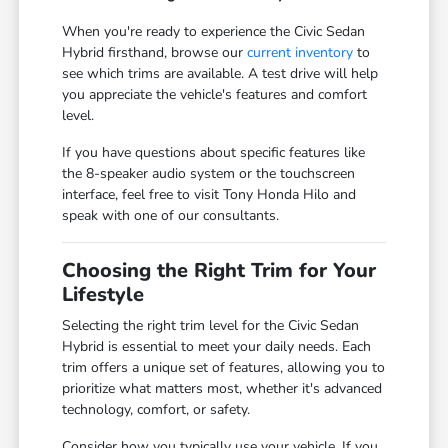
When you're ready to experience the Civic Sedan
Hybrid firsthand, browse our
current inventory
to
see which trims are available. A test drive will help
you appreciate the vehicle's features and comfort
level.
If you have questions about specific features like
the 8-speaker audio system or the touchscreen
interface, feel free to visit Tony Honda Hilo and
speak with one of our consultants.
Choosing the Right Trim for Your
Lifestyle
Selecting the right trim level for the Civic Sedan
Hybrid is essential to meet your daily needs. Each
trim offers a unique set of features, allowing you to
prioritize what matters most, whether it's advanced
technology, comfort, or safety.
Consider how you typically use your vehicle. If you