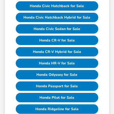
Honda Civic Hatchback for Sale
Honda Civic Hatchback Hybrid for Sale
Honda Civic Sedan for Sale
Honda CR-V for Sale
Honda CR-V Hybrid for Sale
Honda HR-V for Sale
Honda Odyssey for Sale
Honda Passport for Sale
Honda Pilot for Sale
Honda Ridgeline for Sale