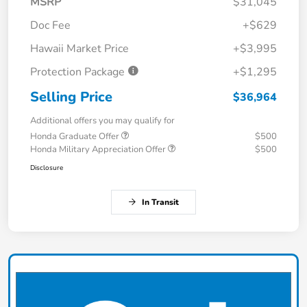
MSRP
$31,045
Doc Fee
+$629
Hawaii Market Price
+$3,995
Protection Package
+$1,295
Selling Price
$36,964
Additional offers you may qualify for
Honda Graduate Offer
$500
Honda Military Appreciation Offer
$500
Disclosure
In Transit