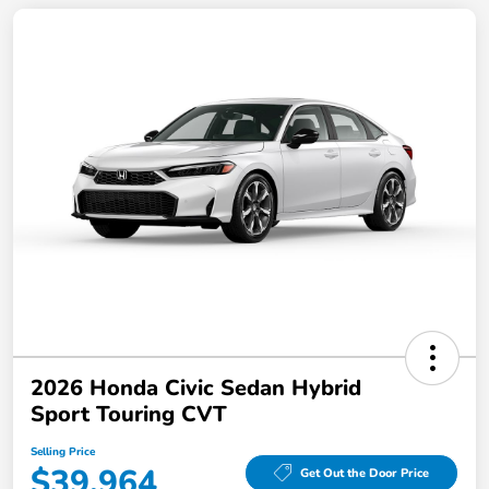
2026 Honda Civic Sedan Hybrid
Sport Touring CVT
Selling Price
$39,964
Get Out the Door Price