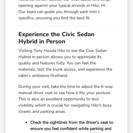
opening against your typical errands in Hilo, HI.
Our team can guide you through each trim's
specifics, ensuring you find the best fit.
Experience the Civic Sedan
Hybrid in Person
Visiting Tony Honda Hilo to see the Civic Sedan
Hybrid in person allows you to appreciate its
quality and features fully. You can feel the
materials, test the trunk access, and experience the
cabin's ambiance firsthand.
During your visit, take the time to adjust the 6-way
manual driver seat to see how it fits your posture.
This is also an excellent opportunity to test
visibility, which is crucial for navigating Hilo's busy
streets and parking areas.
Check the sightlines from the driver's seat to
ensure you feel confident while parking and