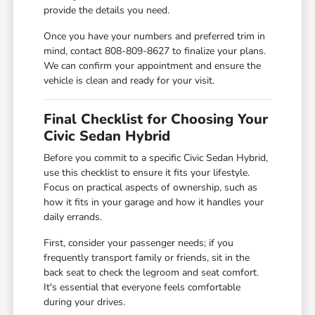
provide the details you need.
Once you have your numbers and preferred trim in
mind, contact 808-809-8627 to finalize your plans.
We can confirm your appointment and ensure the
vehicle is clean and ready for your visit.
Final Checklist for Choosing Your
Civic Sedan Hybrid
Before you commit to a specific Civic Sedan Hybrid,
use this checklist to ensure it fits your lifestyle.
Focus on practical aspects of ownership, such as
how it fits in your garage and how it handles your
daily errands.
First, consider your passenger needs; if you
frequently transport family or friends, sit in the
back seat to check the legroom and seat comfort.
It's essential that everyone feels comfortable
during your drives.