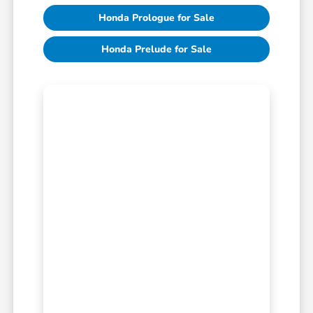
Honda Prologue for Sale
Honda Prelude for Sale