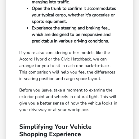
merging into traffic.
Open the trunk to confirm it accommodates
your typical cargo, whether it's groceries or
sports equipment.
Experience the steering and braking feel,
which are designed to be responsive and
predictable in various driving conditions.
If you're also considering other models like the
Accord Hybrid or the Civic Hatchback, we can
arrange for you to sit in each one back-to-back.
This comparison will help you feel the differences
in seating position and cargo space layout.
Before you leave, take a moment to examine the
exterior paint and wheels in natural light. This will
give you a better sense of how the vehicle looks in
your driveway or at your workplace.
Simplifying Your Vehicle
Shopping Experience