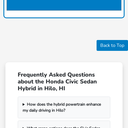
Back to Top
Frequently Asked Questions
about the Honda Civic Sedan
Hybrid in Hilo, HI
How does the hybrid powertrain enhance
my daily driving in Hilo?