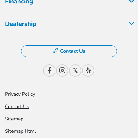
Financing
Dealership
Contact Us
Privacy Policy
Contact Us
Sitemap
Sitemap Html