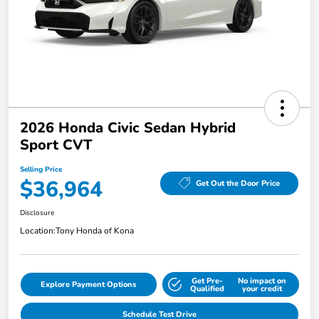
2026 Honda Civic Sedan Hybrid
Sport CVT
Selling Price
$36,964
Get Out the Door Price
Disclosure
Location:
Tony Honda of Kona
Get Pre-
No impact on
Explore Payment Options
Qualified
your credit
Schedule Test Drive