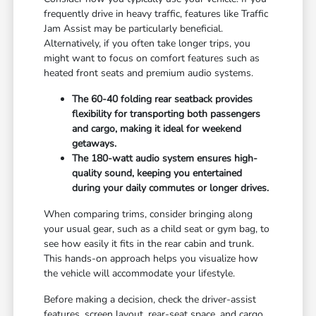
frequently drive in heavy traffic, features like Traffic
Jam Assist may be particularly beneficial.
Alternatively, if you often take longer trips, you
might want to focus on comfort features such as
heated front seats and premium audio systems.
The 60-40 folding rear seatback provides
flexibility for transporting both passengers
and cargo, making it ideal for weekend
getaways.
The 180-watt audio system ensures high-
quality sound, keeping you entertained
during your daily commutes or longer drives.
When comparing trims, consider bringing along
your usual gear, such as a child seat or gym bag, to
see how easily it fits in the rear cabin and trunk.
This hands-on approach helps you visualize how
the vehicle will accommodate your lifestyle.
Before making a decision, check the driver-assist
features, screen layout, rear-seat space, and cargo