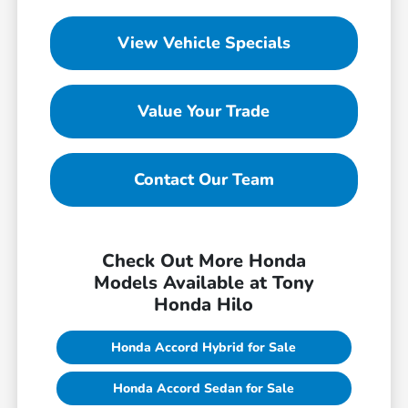
View Vehicle Specials
Value Your Trade
Contact Our Team
Check Out More Honda
Models Available at Tony
Honda Hilo
Honda Accord Hybrid for Sale
Honda Accord Sedan for Sale