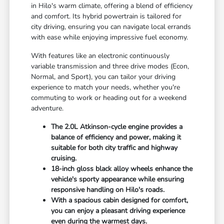
in Hilo's warm climate, offering a blend of efficiency
and comfort. Its hybrid powertrain is tailored for
city driving, ensuring you can navigate local errands
with ease while enjoying impressive fuel economy.
With features like an electronic continuously
variable transmission and three drive modes (Econ,
Normal, and Sport), you can tailor your driving
experience to match your needs, whether you're
commuting to work or heading out for a weekend
adventure.
The 2.0L Atkinson-cycle engine provides a
balance of efficiency and power, making it
suitable for both city traffic and highway
cruising.
18-inch gloss black alloy wheels enhance the
vehicle's sporty appearance while ensuring
responsive handling on Hilo's roads.
With a spacious cabin designed for comfort,
you can enjoy a pleasant driving experience
even during the warmest days.