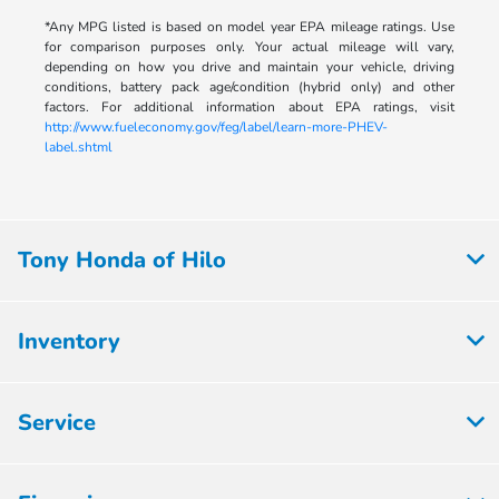
*Any MPG listed is based on model year EPA mileage ratings. Use
for comparison purposes only. Your actual mileage will vary,
depending on how you drive and maintain your vehicle, driving
conditions, battery pack age/condition (hybrid only) and other
factors. For additional information about EPA ratings, visit
http://www.fueleconomy.gov/feg/label/learn-more-PHEV-
label.shtml
Tony Honda of Hilo
Inventory
Service