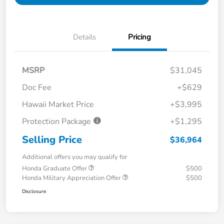
Details
Pricing
MSRP
$31,045
Doc Fee
+$629
Hawaii Market Price
+$3,995
Protection Package
+$1,295
Selling Price
$36,964
Additional offers you may qualify for
Honda Graduate Offer
$500
Honda Military Appreciation Offer
$500
Disclosure