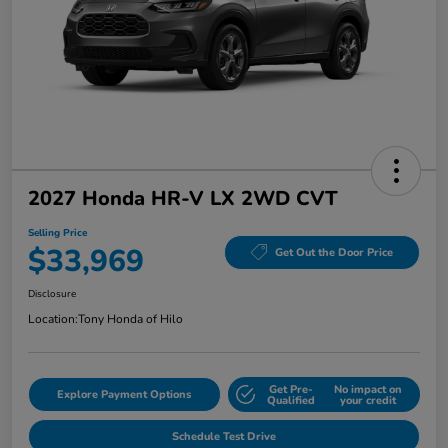
2027 Honda HR-V LX 2WD CVT
Selling Price
$33,969
Get Out the Door Price
Disclosure
Location:
Tony Honda of Hilo
Get Pre-
No impact on
Explore Payment Options
Qualified
your credit
Schedule Test Drive