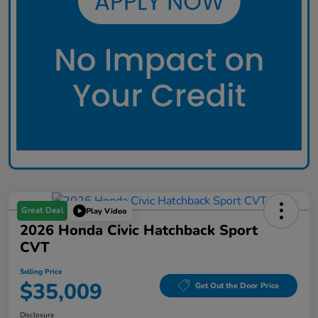
Great Deal
Play Video
2026 Honda Civic Hatchback Sport
CVT
Selling Price
$35,009
Get Out the Door Price
Disclosure