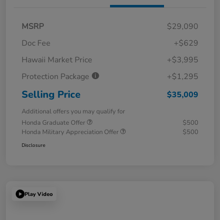
MSRP
$29,090
Doc Fee
+$629
Hawaii Market Price
+$3,995
Protection Package
+$1,295
Selling Price
$35,009
Additional offers you may qualify for
Honda Graduate Offer
$500
Honda Military Appreciation Offer
$500
Disclosure
Play Video