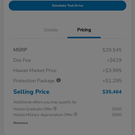
Schedule Test Drive
Details
Pricing
MSRP
$29,545
Doc Fee
+$629
Hawaii Market Price
+$3,995
Protection Package
+$1,295
Selling Price
$35,464
Additional offers you may qualify for
Honda Graduate Offer
$500
Honda Military Appreciation Offer
$500
Disclosure