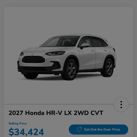
2027 Honda HR-V LX 2WD CVT
Selling Price
$34,424
Get Out the Door Price