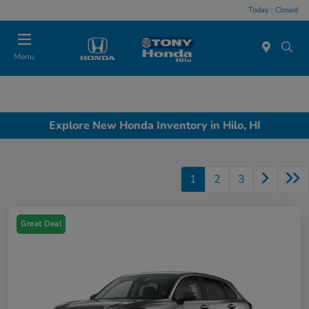
Today : Closed
Menu
Explore New Honda Inventory in Hilo, HI
1
2
3
Great Deal