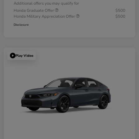
Additional offers you may qualify for
Honda Graduate Offer
$500
Honda Military Appreciation Offer
$500
Disclosure
Play Video