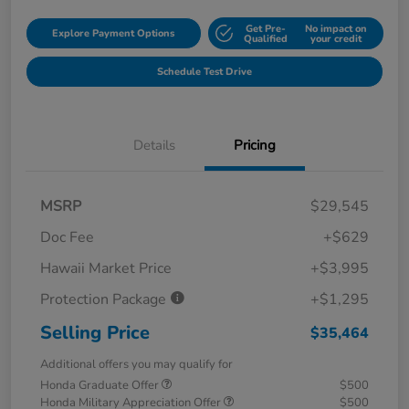
Get Pre-
No impact on
Explore Payment Options
Qualified
your credit
Schedule Test Drive
Details
Pricing
MSRP
$29,545
Doc Fee
+$629
Hawaii Market Price
+$3,995
Protection Package
+$1,295
Selling Price
$35,464
Additional offers you may qualify for
Honda Graduate Offer
$500
Honda Military Appreciation Offer
$500