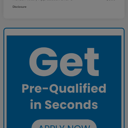
Disclosure