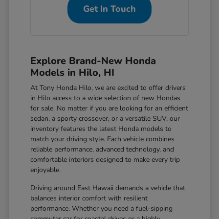
Get In Touch
Explore Brand-New Honda
Models in Hilo, HI
At Tony Honda Hilo, we are excited to offer drivers
in Hilo access to a wide selection of new Hondas
for sale. No matter if you are looking for an efficient
sedan, a sporty crossover, or a versatile SUV, our
inventory features the latest Honda models to
match your driving style. Each vehicle combines
reliable performance, advanced technology, and
comfortable interiors designed to make every trip
enjoyable.
Driving around East Hawaii demands a vehicle that
balances interior comfort with resilient
performance. Whether you need a fuel-sipping
commuter car for coastal drives or a highly