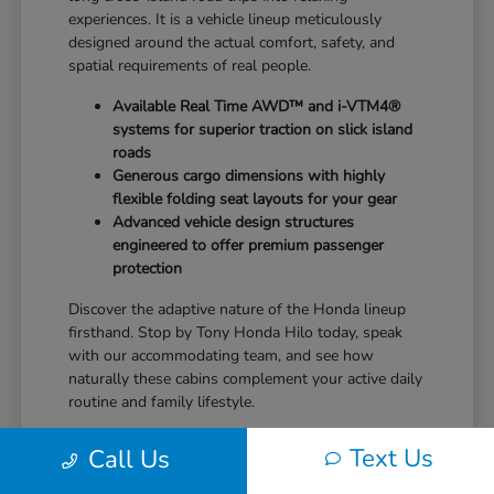
experiences. It is a vehicle lineup meticulously
designed around the actual comfort, safety, and
spatial requirements of real people.
Available Real Time AWD™ and i-VTM4®
systems for superior traction on slick island
roads
Generous cargo dimensions with highly
flexible folding seat layouts for your gear
Advanced vehicle design structures
engineered to offer premium passenger
protection
Discover the adaptive nature of the Honda lineup
firsthand. Stop by Tony Honda Hilo today, speak
with our accommodating team, and see how
naturally these cabins complement your active daily
routine and family lifestyle.
Text Us
Call Us
Balance of Performance and
Exceptional Efficiency