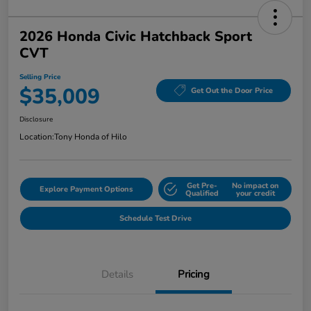
2026 Honda Civic Hatchback Sport
CVT
Selling Price
$35,009
Get Out the Door Price
Disclosure
Location:
Tony Honda of Hilo
Get Pre-
No impact on
Explore Payment Options
Qualified
your credit
Schedule Test Drive
Details
Pricing