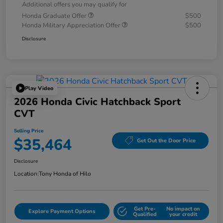
Additional offers you may qualify for
Honda Graduate Offer
$500
Honda Military Appreciation Offer
$500
Disclosure
Play Video
2026 Honda Civic Hatchback Sport
CVT
Selling Price
$35,464
Get Out the Door Price
Disclosure
Location:
Tony Honda of Hilo
Get Pre-
No impact on
Explore Payment Options
Qualified
your credit