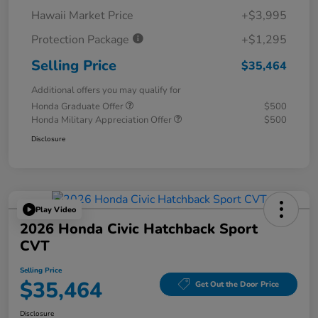
Hawaii Market Price
+$3,995
Protection Package
+$1,295
Selling Price
$35,464
Additional offers you may qualify for
Honda Graduate Offer
$500
Honda Military Appreciation Offer
$500
Disclosure
Play Video
2026 Honda Civic Hatchback Sport
CVT
Selling Price
$35,464
Get Out the Door Price
Disclosure