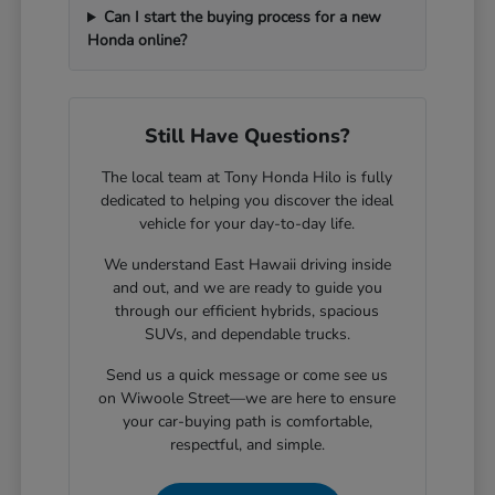
Can I start the buying process for a new
Honda online?
Still Have Questions?
The local team at Tony Honda Hilo is fully
dedicated to helping you discover the ideal
vehicle for your day-to-day life.
We understand East Hawaii driving inside
and out, and we are ready to guide you
through our efficient hybrids, spacious
SUVs, and dependable trucks.
Send us a quick message or come see us
on Wiwoole Street—we are here to ensure
your car-buying path is comfortable,
respectful, and simple.