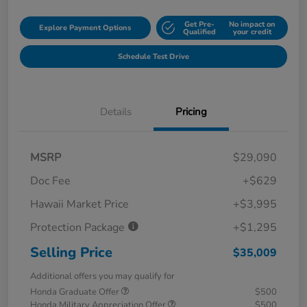
Get Pre-
No impact on
Explore Payment Options
Qualified
your credit
Schedule Test Drive
Details
Pricing
MSRP
$29,090
Doc Fee
+$629
Hawaii Market Price
+$3,995
Protection Package
+$1,295
Selling Price
$35,009
Additional offers you may qualify for
Honda Graduate Offer
$500
Honda Military Appreciation Offer
$500