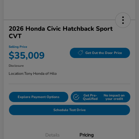
2026 Honda Civic Hatchback Sport
CVT
Selling Price
$35,009
Get Out the Door Price
Disclosure
Location:
Tony Honda of Hilo
Get Pre-
No impact on
Explore Payment Options
Qualified
your credit
Schedule Test Drive
Details
Pricing