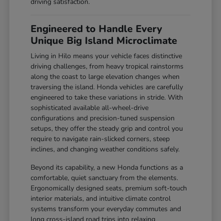
driving satisfaction.
Engineered to Handle Every
Unique Big Island Microclimate
Living in Hilo means your vehicle faces distinctive
driving challenges, from heavy tropical rainstorms
along the coast to large elevation changes when
traversing the island. Honda vehicles are carefully
engineered to take these variations in stride. With
sophisticated available all-wheel-drive
configurations and precision-tuned suspension
setups, they offer the steady grip and control you
require to navigate rain-slicked corners, steep
inclines, and changing weather conditions safely.
Beyond its capability, a new Honda functions as a
comfortable, quiet sanctuary from the elements.
Ergonomically designed seats, premium soft-touch
interior materials, and intuitive climate control
systems transform your everyday commutes and
long cross-island road trips into relaxing