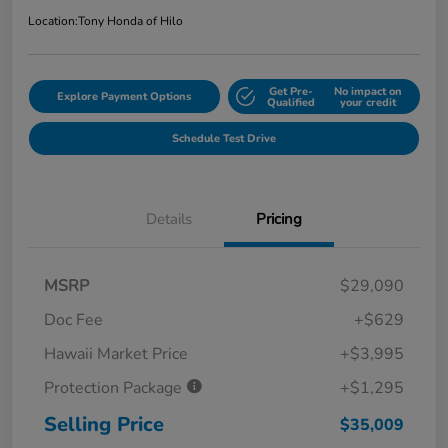
Location:
Tony Honda of Hilo
Get Pre-
No impact on
Explore Payment Options
Qualified
your credit
Schedule Test Drive
Details
Pricing
MSRP
$29,090
Doc Fee
+$629
Hawaii Market Price
+$3,995
Protection Package
+$1,295
Selling Price
$35,009