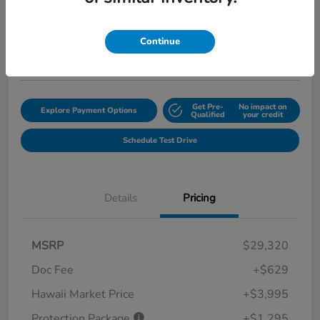
$35,239
Get Out the Door Price
Disclosure
Continue
Location:
Tony Honda of Hilo
Get Pre-
No impact on
Explore Payment Options
Qualified
your credit
Schedule Test Drive
Details
Pricing
MSRP
$29,320
Doc Fee
+$629
Hawaii Market Price
+$3,995
Protection Package
+$1,295