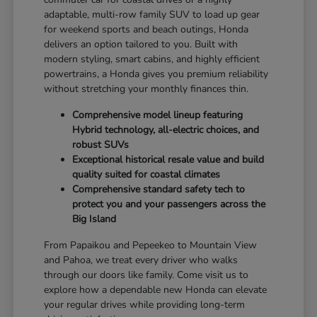
adaptable, multi-row family SUV to load up gear
for weekend sports and beach outings, Honda
delivers an option tailored to you. Built with
modern styling, smart cabins, and highly efficient
powertrains, a Honda gives you premium reliability
without stretching your monthly finances thin.
Comprehensive model lineup featuring
Hybrid technology, all-electric choices, and
robust SUVs
Exceptional historical resale value and build
quality suited for coastal climates
Comprehensive standard safety tech to
protect you and your passengers across the
Big Island
From Papaikou and Pepeekeo to Mountain View
and Pahoa, we treat every driver who walks
through our doors like family. Come visit us to
explore how a dependable new Honda can elevate
your regular drives while providing long-term