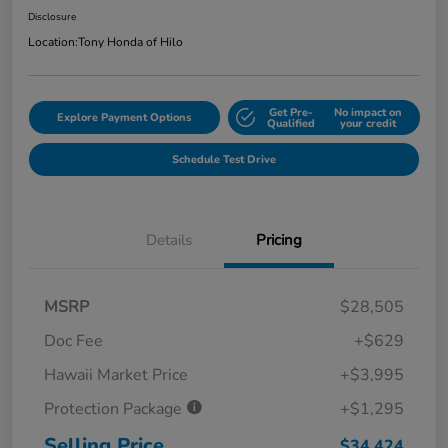
Disclosure
Location:
Tony Honda of Hilo
Get Pre-
No impact on
Explore Payment Options
Qualified
your credit
Schedule Test Drive
Details
Pricing
MSRP
$28,505
Doc Fee
+$629
Hawaii Market Price
+$3,995
Protection Package
+$1,295
Selling Price
$34,424