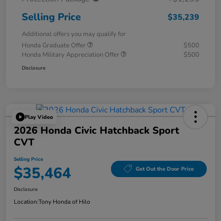
Selling Price
$35,239
Additional offers you may qualify for
Honda Graduate Offer
$500
Honda Military Appreciation Offer
$500
Disclosure
Play Video
2026 Honda Civic Hatchback Sport
CVT
Selling Price
$35,464
Get Out the Door Price
Disclosure
Location:
Tony Honda of Hilo