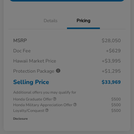
Details
Pricing
MSRP
$28,050
Doc Fee
+$629
Hawaii Market Price
+$3,995
Protection Package
+$1,295
Selling Price
$33,969
Additional offers you may qualify for
Honda Graduate Offer
$500
Honda Military Appreciation Offer
$500
Loyalty/Conquest
$500
Disclosure