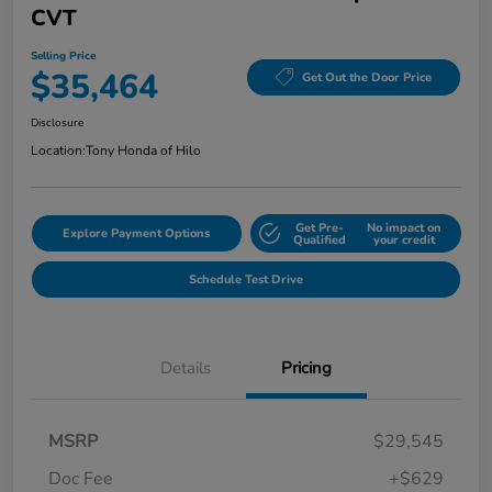
CVT
Selling Price
$35,464
Get Out the Door Price
Disclosure
Location:
Tony Honda of Hilo
Get Pre-
No impact on
Explore Payment Options
Qualified
your credit
Schedule Test Drive
Details
Pricing
MSRP
$29,545
Doc Fee
+$629