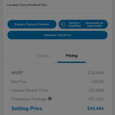
Location:
Tony Honda of Hilo
Get Pre-
No impact on
Explore Payment Options
Qualified
your credit
Schedule Test Drive
Details
Pricing
MSRP
$29,545
Doc Fee
+$629
Hawaii Market Price
+$3,995
Protection Package
+$1,295
Selling Price
$35,464