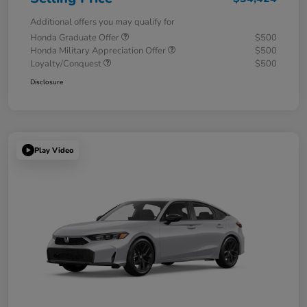
Additional offers you may qualify for
Honda Graduate Offer
$500
Honda Military Appreciation Offer
$500
Loyalty/Conquest
$500
Disclosure
Play Video