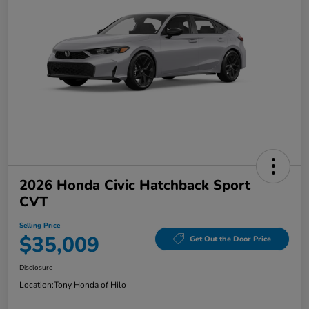
2026 Honda Civic Hatchback Sport
CVT
Selling Price
$35,009
Get Out the Door Price
Disclosure
Location:
Tony Honda of Hilo