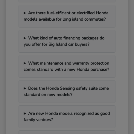
Are there fuel-efficient or electrified Honda
models available for long island commutes?
What kind of auto financing packages do
you offer for Big Island car buyers?
What maintenance and warranty protection
comes standard with a new Honda purchase?
Does the Honda Sensing safety suite come
standard on new models?
Are new Honda models recognized as good
family vehicles?