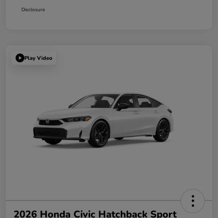
Disclosure
Play Video
2026 Honda Civic Hatchback Sport