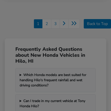
1
2
3
Back to Top
Frequently Asked Questions
about New Honda Vehicles in
Hilo, HI
Which Honda models are best suited for
handling Hilo's frequent rainfall and wet
driving conditions?
Can I trade in my current vehicle at Tony
Honda Hilo?