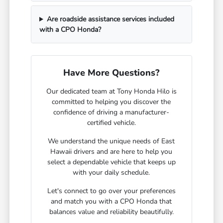
Are roadside assistance services included
with a CPO Honda?
Have More Questions?
Our dedicated team at Tony Honda Hilo is
committed to helping you discover the
confidence of driving a manufacturer-
certified vehicle.
We understand the unique needs of East
Hawaii drivers and are here to help you
select a dependable vehicle that keeps up
with your daily schedule.
Let's connect to go over your preferences
and match you with a CPO Honda that
balances value and reliability beautifully.