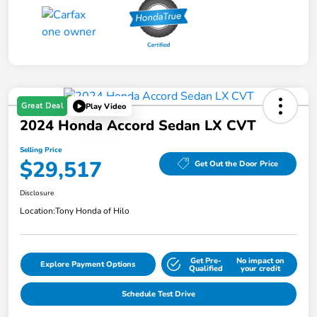
Great Deal
Play Video
2024 Honda Accord Sedan LX CVT
Selling Price
$29,517
Get Out the Door Price
Disclosure
Location:
Tony Honda of Hilo
Get Pre-
No impact on
Explore Payment Options
Qualified
your credit
Schedule Test Drive