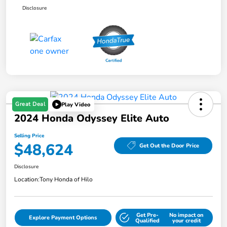
Disclosure
Great Deal
Play Video
2024 Honda Odyssey Elite Auto
Selling Price
$48,624
Get Out the Door Price
Disclosure
Location:
Tony Honda of Hilo
Get Pre-
No impact on
Explore Payment Options
Qualified
your credit