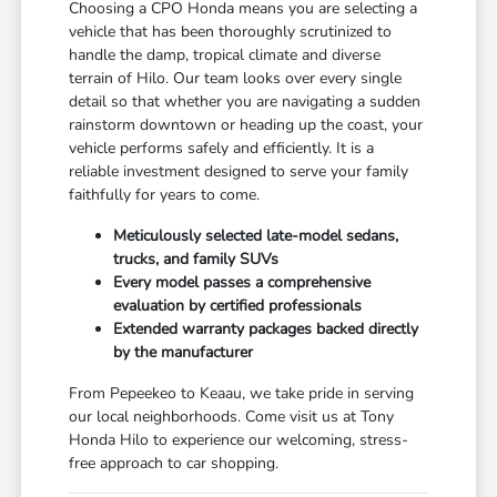
Choosing a CPO Honda means you are selecting a
vehicle that has been thoroughly scrutinized to
handle the damp, tropical climate and diverse
terrain of Hilo. Our team looks over every single
detail so that whether you are navigating a sudden
rainstorm downtown or heading up the coast, your
vehicle performs safely and efficiently. It is a
reliable investment designed to serve your family
faithfully for years to come.
Meticulously selected late-model sedans,
trucks, and family SUVs
Every model passes a comprehensive
evaluation by certified professionals
Extended warranty packages backed directly
by the manufacturer
From Pepeekeo to Keaau, we take pride in serving
our local neighborhoods. Come visit us at Tony
Honda Hilo to experience our welcoming, stress-
free approach to car shopping.