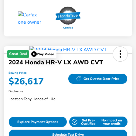
Great Deal
Play Video
2024 Honda HR-V LX AWD CVT
Selling Price
$26,617
Get Out the Door Price
Disclosure
Location:
Tony Honda of Hilo
Get Pre-
No impact on
Explore Payment Options
Qualified
your credit
Schedule Test Drive