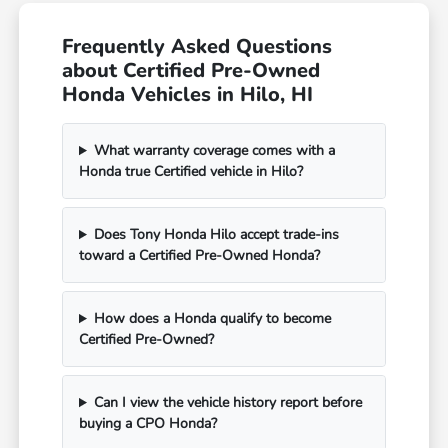
Frequently Asked Questions
about Certified Pre-Owned
Honda Vehicles in Hilo, HI
What warranty coverage comes with a
Honda true Certified vehicle in Hilo?
Does Tony Honda Hilo accept trade-ins
toward a Certified Pre-Owned Honda?
How does a Honda qualify to become
Certified Pre-Owned?
Can I view the vehicle history report before
buying a CPO Honda?