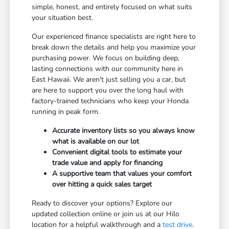
simple, honest, and entirely focused on what suits
your situation best.
Our experienced finance specialists are right here to
break down the details and help you maximize your
purchasing power. We focus on building deep,
lasting connections with our community here in
East Hawaii. We aren't just selling you a car, but
are here to support you over the long haul with
factory-trained technicians who keep your Honda
running in peak form.
Accurate inventory lists so you always know
what is available on our lot
Convenient digital tools to estimate your
trade value and apply for financing
A supportive team that values your comfort
over hitting a quick sales target
Ready to discover your options? Explore our
updated collection online or join us at our Hilo
location for a helpful walkthrough and a
test drive
.