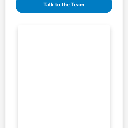
Talk to the Team