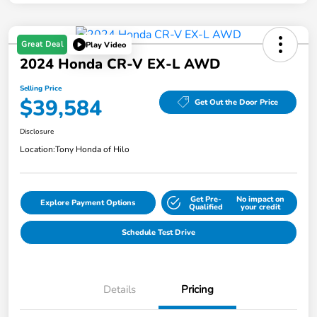
Great Deal
Play Video
2024 Honda CR-V EX-L AWD
Selling Price
$39,584
Get Out the Door Price
Disclosure
Location:
Tony Honda of Hilo
Get Pre-
No impact on
Explore Payment Options
Qualified
your credit
Schedule Test Drive
Details
Pricing