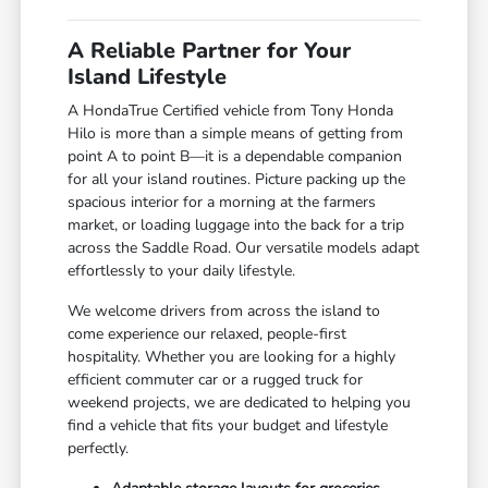
A Reliable Partner for Your
Island Lifestyle
A HondaTrue Certified vehicle from Tony Honda
Hilo is more than a simple means of getting from
point A to point B—it is a dependable companion
for all your island routines. Picture packing up the
spacious interior for a morning at the farmers
market, or loading luggage into the back for a trip
across the Saddle Road. Our versatile models adapt
effortlessly to your daily lifestyle.
We welcome drivers from across the island to
come experience our relaxed, people-first
hospitality. Whether you are looking for a highly
efficient commuter car or a rugged truck for
weekend projects, we are dedicated to helping you
find a vehicle that fits your budget and lifestyle
perfectly.