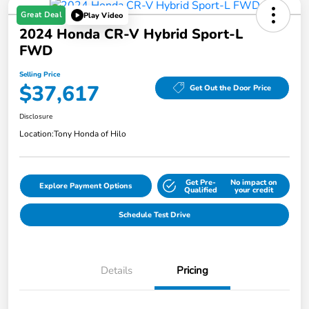
Great Deal
Play Video
2024 Honda CR-V Hybrid Sport-L
FWD
Selling Price
$37,617
Get Out the Door Price
Disclosure
Location:
Tony Honda of Hilo
Get Pre-
No impact on
Explore Payment Options
Qualified
your credit
Schedule Test Drive
Details
Pricing