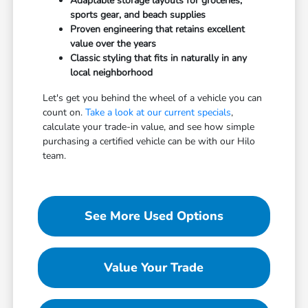
Adaptable storage layouts for groceries,
sports gear, and beach supplies
Proven engineering that retains excellent
value over the years
Classic styling that fits in naturally in any
local neighborhood
Let's get you behind the wheel of a vehicle you can
count on.
Take a look at our current specials
,
calculate your trade-in value, and see how simple
purchasing a certified vehicle can be with our Hilo
team.
See More Used Options
Value Your Trade