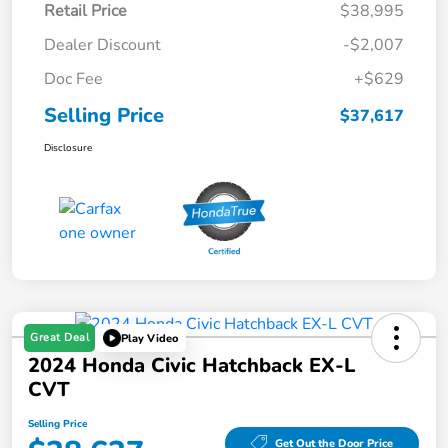
Retail Price
$38,995
Dealer Discount
-$2,007
Doc Fee
+$629
Selling Price
$37,617
Disclosure
Great Deal
Play Video
2024 Honda Civic Hatchback EX-L
CVT
Selling Price
Get Out the Door Price