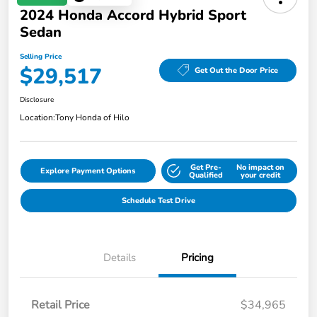
2024 Honda Accord Hybrid Sport
Sedan
Selling Price
$29,517
Get Out the Door Price
Disclosure
Location:
Tony Honda of Hilo
Get Pre-
No impact on
Explore Payment Options
Qualified
your credit
Schedule Test Drive
Details
Pricing
Retail Price
$34,965