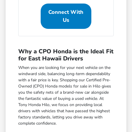
Connect With
Us
Why a CPO Honda is the Ideal Fit
for East Hawaii Drivers
When you are looking for your next vehicle on the
windward side, balancing long-term dependability
with a fair price is key. Shopping our Certified Pre-
Owned (CPO) Honda models for sale in Hilo gives
you the safety nets of a brand-new car alongside
the fantastic value of buying a used vehicle. At
Tony Honda Hilo, we focus on providing local
drivers with vehicles that have passed the highest
factory standards, letting you drive away with
complete confidence.