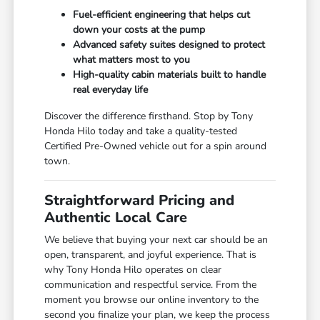
Fuel-efficient engineering that helps cut
down your costs at the pump
Advanced safety suites designed to protect
what matters most to you
High-quality cabin materials built to handle
real everyday life
Discover the difference firsthand. Stop by Tony
Honda Hilo today and take a quality-tested
Certified Pre-Owned vehicle out for a spin around
town.
Straightforward Pricing and
Authentic Local Care
We believe that buying your next car should be an
open, transparent, and joyful experience. That is
why Tony Honda Hilo operates on clear
communication and respectful service. From the
moment you browse our online inventory to the
second you finalize your plan, we keep the process