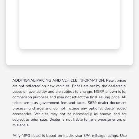
ADDITIONAL PRICING AND VEHICLE INFORMATION: Retail prices
are not reflected on new vehicles. Prices are set by the dealership,
based on availability and are subject to change. MSRP shown is for
comparison purposes and may not reflect the final selling price. All
prices are plus government fees and taxes, $629 dealer document
processing charge and do not include any optional dealer added
accessories. Vehicles may not be necessarily as shown and are
subject to prior sale. Dealer is not liable for any website errors or
mislabels.
*Any MPG listed is based on model year EPA mileage ratings. Use