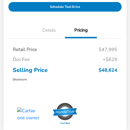
Schedule Test Drive
Details
Pricing
Retail Price
$47,995
Doc Fee
+$629
Selling Price
$48,624
Disclosure