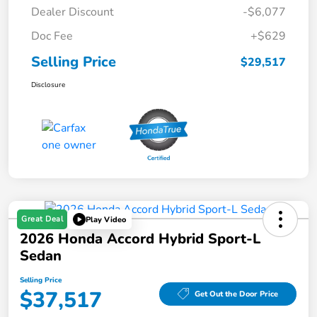
Dealer Discount
-$6,077
Doc Fee
+$629
Selling Price
$29,517
Disclosure
Great Deal
Play Video
2026 Honda Accord Hybrid Sport-L
Sedan
Selling Price
$37,517
Get Out the Door Price