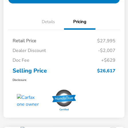
Details
Pricing
Retail Price
$27,995
Dealer Discount
-$2,007
Doc Fee
+$629
Selling Price
$26,617
Disclosure