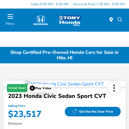
Today 9:00 AM - 6:00 PM
Service & Parts 7:30 AM - 5:00 PM
Menu
Shop Certified Pre-Owned Honda Cars for Sale in
Hilo, HI
Great Deal
Play Video
2023 Honda Civic Sedan Sport CVT
Selling Price
$23,517
Get Out the Door Price
Disclosure