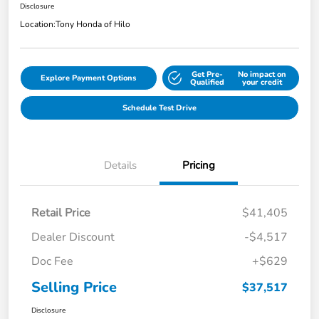
Disclosure
Location:
Tony Honda of Hilo
Get Pre-
No impact on
Explore Payment Options
Qualified
your credit
Schedule Test Drive
Details
Pricing
Retail Price
$41,405
Dealer Discount
-$4,517
Doc Fee
+$629
Selling Price
$37,517
Disclosure