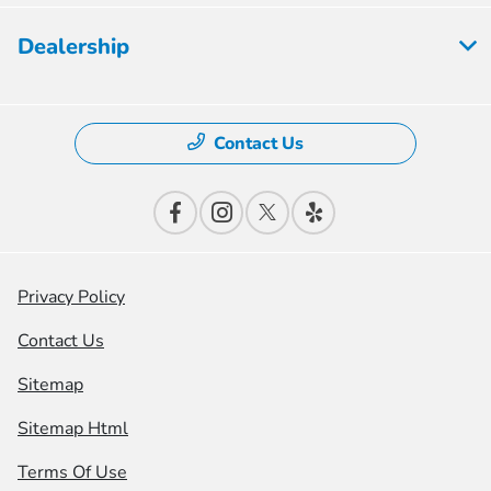
Dealership
Contact Us
Privacy Policy
Contact Us
Sitemap
Sitemap Html
Terms Of Use