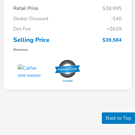
Retail Price
$38,995
Dealer Discount
-$40
Doc Fee
+$629
Selling Price
$39,584
Disclosure
Back to Top