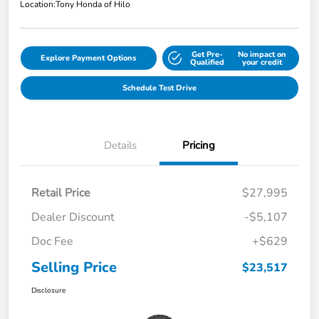
Location:
Tony Honda of Hilo
Get Pre-
No impact on
Explore Payment Options
Qualified
your credit
Schedule Test Drive
Details
Pricing
Retail Price
$27,995
Dealer Discount
-$5,107
Doc Fee
+$629
Selling Price
$23,517
Disclosure