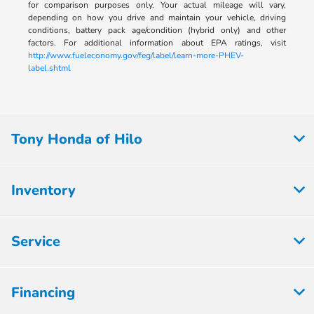
for comparison purposes only. Your actual mileage will vary,
depending on how you drive and maintain your vehicle, driving
conditions, battery pack age/condition (hybrid only) and other
factors. For additional information about EPA ratings, visit
http://www.fueleconomy.gov/feg/label/learn-more-PHEV-
label.shtml
Tony Honda of Hilo
Inventory
Service
Financing