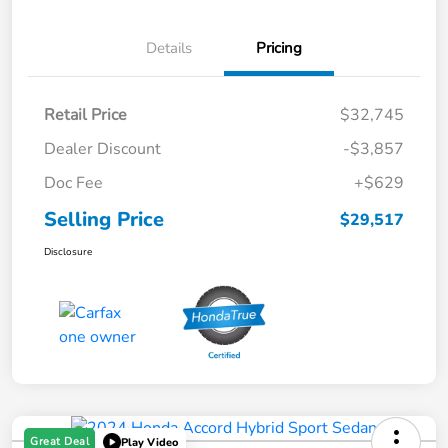
Details
Pricing
Retail Price
$32,745
Dealer Discount
-$3,857
Doc Fee
+$629
Selling Price
$29,517
Disclosure
Great Deal
Play Video