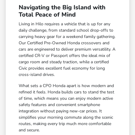
Navigating the Big Island with
Total Peace of Mind
Living in Hilo requires a vehicle that is up for any
daily challenge, from standard school drop-offs to
carrying heavy gear for a weekend family gathering.
Our Certified Pre-Owned Honda crossovers and
cars are engineered to deliver premium versatility. A
certified CR-V or Passport offers the ideal mix of
cargo room and steady traction, while a certified
Civic provides excellent fuel economy for long
cross-island drives.
What sets a CPO Honda apart is how modern and
refined it feels. Honda builds cars to stand the test
of time, which means you can enjoy modern active
safety features and convenient smartphone
integration without paying new-car prices. It
simplifies your morning commute along the scenic
routes, making every trip much more comfortable
and secure.