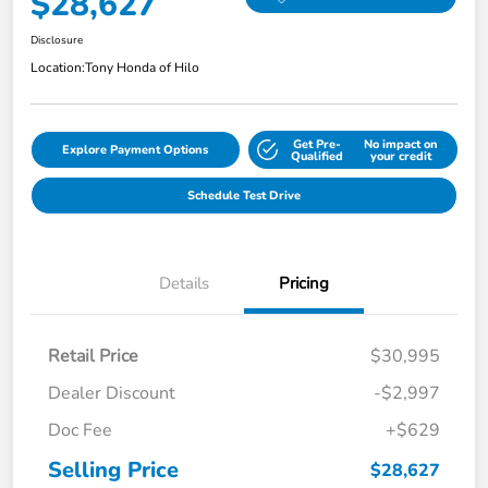
$28,627
Disclosure
Location:
Tony Honda of Hilo
Get Pre-
No impact on
Explore Payment Options
Qualified
your credit
Schedule Test Drive
Details
Pricing
Retail Price
$30,995
Dealer Discount
-$2,997
Doc Fee
+$629
Selling Price
$28,627