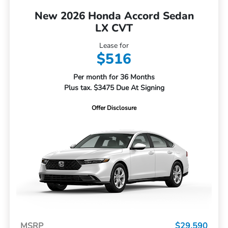
New 2026 Honda Accord Sedan
LX CVT
Lease for
$516
Per month for 36 Months
Plus tax. $3475 Due At Signing
Offer Disclosure
MSRP
$29,590