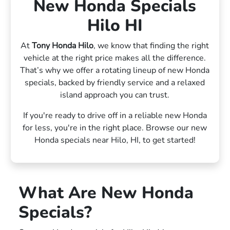
New Honda Specials
Hilo HI
At
Tony Honda Hilo
, we know that finding the right
vehicle at the right price makes all the difference.
That’s why we offer a rotating lineup of new Honda
specials, backed by friendly service and a relaxed
island approach you can trust.
If you're ready to drive off in a reliable new Honda
for less, you're in the right place. Browse our new
Honda specials near Hilo, HI, to get started!
What Are New Honda
Specials?