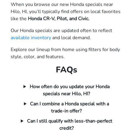
When you browse our new Honda specials near
Hilo, HI, you’ll typically find offers on local favorites
like the
Honda CR-V, Pilot, and Civic.
Our Honda specials are updated often to reflect
available inventory
and local demand.
Explore our lineup from home using filters for body
style, color, and features.
FAQs
How often do you update your Honda
specials near Hilo, HI?
Can I combine a Honda special with a
trade-in offer?
Can I still qualify with less-than-perfect
credit?