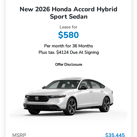
New 2026 Honda Accord Hybrid
Sport Sedan
Lease for
$580
Per month for 36 Months
Plus tax. $4124 Due At Signing
Offer Disclosure
MSRP
$35,445