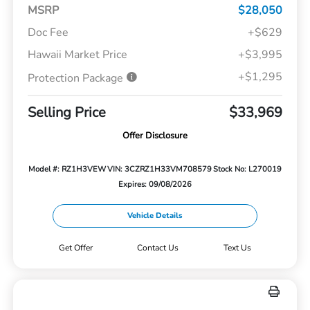
MSRP
$28,050
Doc Fee
+$629
Hawaii Market Price
+$3,995
+$1,295
Protection Package
Selling Price
$33,969
Offer Disclosure
Model #: RZ1H3VEW
VIN: 3CZRZ1H33VM708579
Stock No: L270019
Expires: 09/08/2026
Vehicle Details
Get Offer
Contact Us
Text Us