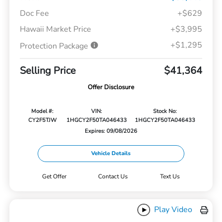
Doc Fee
+$629
Hawaii Market Price
+$3,995
+$1,295
Protection Package
Selling Price
$41,364
Offer Disclosure
Model #:
VIN:
Stock No:
CY2F5TJW
1HGCY2F50TA046433
1HGCY2F50TA046433
Expires: 09/08/2026
Vehicle Details
Get Offer
Contact Us
Text Us
Play Video