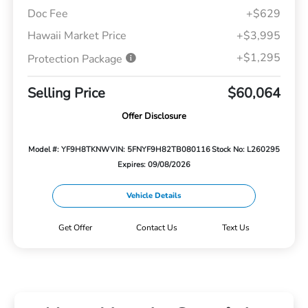
Doc Fee
+$629
Hawaii Market Price
+$3,995
+$1,295
Protection Package
Selling Price
$60,064
Offer Disclosure
Model #: YF9H8TKNW
VIN: 5FNYF9H82TB080116
Stock No: L260295
Expires: 09/08/2026
Vehicle Details
Get Offer
Contact Us
Text Us