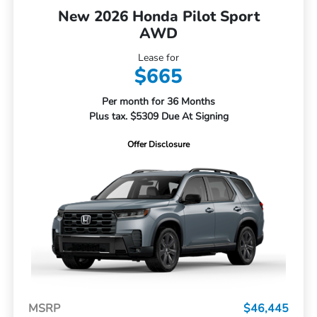
New 2026 Honda Pilot Sport
AWD
Lease for
$665
Per month for 36 Months
Plus tax. $5309 Due At Signing
Offer Disclosure
MSRP
$46,445