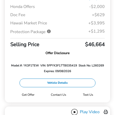
Honda Offers
-$2,000
Doc Fee
+$629
Hawaii Market Price
+$3,995
+$1,295
Protection Package
Selling Price
$46,664
Offer Disclosure
Model #: YK3F1TEW
VIN: 5FPYK3F17TB035419
Stock No: L260269
Expires: 09/08/2026
Vehicle Details
Get Offer
Contact Us
Text Us
Play Video