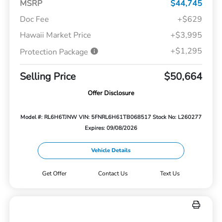
MSRP
$44,745
Doc Fee
+$629
Hawaii Market Price
+$3,995
+$1,295
Protection Package
Selling Price
$50,664
Offer Disclosure
Model #: RL6H6TJNW
VIN: 5FNRL6H61TB068517
Stock No: L260277
Expires: 09/08/2026
Vehicle Details
Get Offer
Contact Us
Text Us