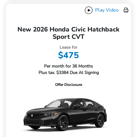
Play Video
New 2026 Honda Civic Hatchback
Sport CVT
Lease for
$475
Per month for 36 Months
Plus tax. $3384 Due At Signing
Offer Disclosure