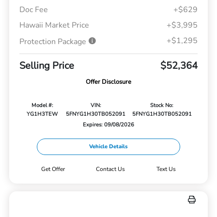
Doc Fee
+$629
Hawaii Market Price
+$3,995
+$1,295
Protection Package
Selling Price
$52,364
Offer Disclosure
Model #:
VIN:
Stock No:
YG1H3TEW
5FNYG1H30TB052091
5FNYG1H30TB052091
Expires: 09/08/2026
Vehicle Details
Get Offer
Contact Us
Text Us