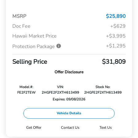
MSRP
$25,890
Doc Fee
+$629
Hawaii Market Price
+$3,995
+$1,295
Protection Package
Selling Price
$31,809
Offer Disclosure
Model #:
VIN:
Stock No:
FE2F2TEW
2HGFE2F2XTH613499
2HGFE2F2XTH613499
Expires: 09/08/2026
Vehicle Details
Get Offer
Contact Us
Text Us