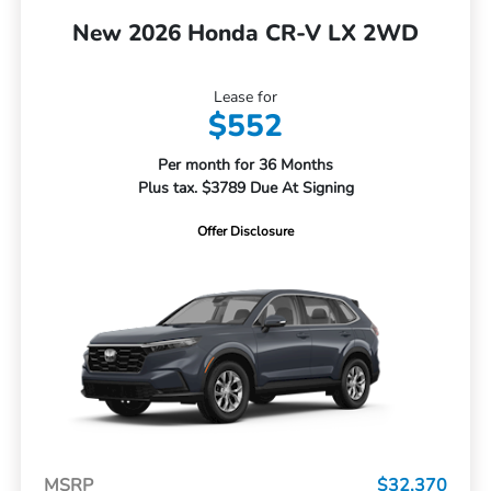
New 2026 Honda CR-V LX 2WD
Lease for
$552
Per month for 36 Months
Plus tax. $3789 Due At Signing
Offer Disclosure
MSRP
$32,370