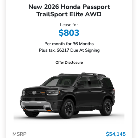
New 2026 Honda Passport
TrailSport Elite AWD
Lease for
$803
Per month for 36 Months
Plus tax. $6217 Due At Signing
Offer Disclosure
MSRP
$54,145