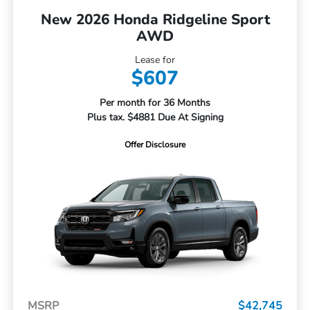
New 2026 Honda Ridgeline Sport
AWD
Lease for
$607
Per month for 36 Months
Plus tax. $4881 Due At Signing
Offer Disclosure
MSRP
$42,745