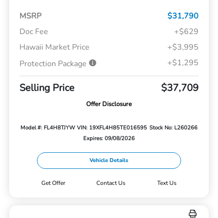
MSRP
$31,790
Doc Fee
+$629
Hawaii Market Price
+$3,995
+$1,295
Protection Package
Selling Price
$37,709
Offer Disclosure
Model #: FL4H8TJYW
VIN: 19XFL4H85TE016595
Stock No: L260266
Expires: 09/08/2026
Vehicle Details
Get Offer
Contact Us
Text Us