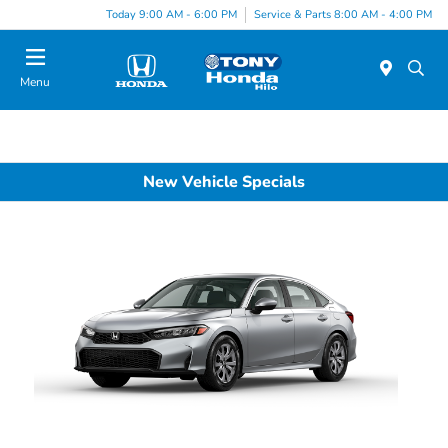
Today 9:00 AM - 6:00 PM
Service & Parts 8:00 AM - 4:00 PM
Menu
New Vehicle Specials