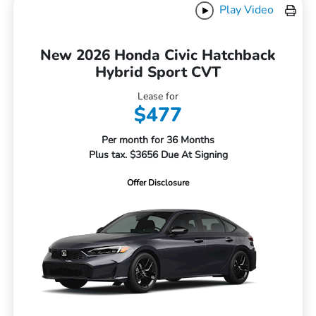
Play Video
New 2026 Honda Civic Hatchback
Hybrid Sport CVT
Lease for
$477
Per month for 36 Months
Plus tax. $3656 Due At Signing
Offer Disclosure