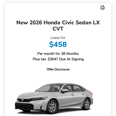
New 2026 Honda Civic Sedan LX
CVT
Lease for
$458
Per month for 36 Months
Plus tax. $3047 Due At Signing
Offer Disclosure