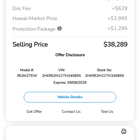
Doc Fee
+$629
Hawaii Market Price
+$3,995
+$1,295
Protection Package
Selling Price
$38,289
Offer Disclosure
Model #:
VIN:
Stock No:
RS3H2TEW
2HKRS3H21TH340855
2HKRS3H21TH340855
Expires: 09/08/2026
Vehicle Details
Get Offer
Contact Us
Text Us