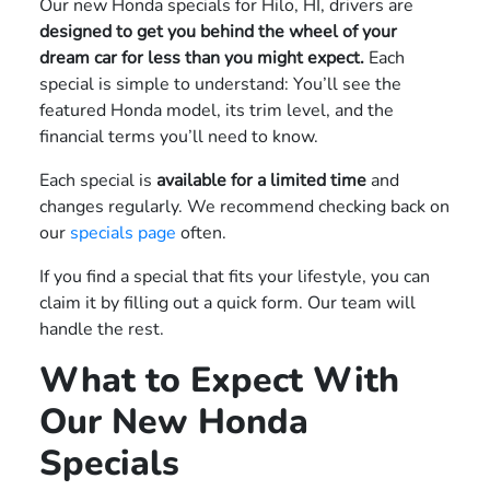
Our new Honda specials for Hilo, HI, drivers are
designed to get you behind the wheel of your
dream car for less than you might expect.
Each
special is simple to understand: You’ll see the
featured Honda model, its trim level, and the
financial terms you’ll need to know.
Each special is
available for a limited time
and
changes regularly. We recommend checking back on
our
specials page
often.
If you find a special that fits your lifestyle, you can
claim it by filling out a quick form. Our team will
handle the rest.
What to Expect With
Our New Honda
Specials