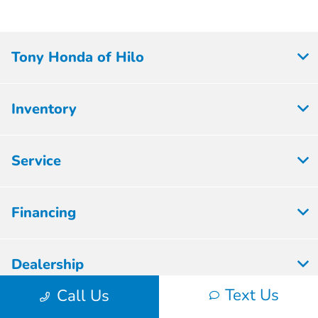
Tony Honda of Hilo
Inventory
Service
Financing
Dealership
Text Us
Call Us