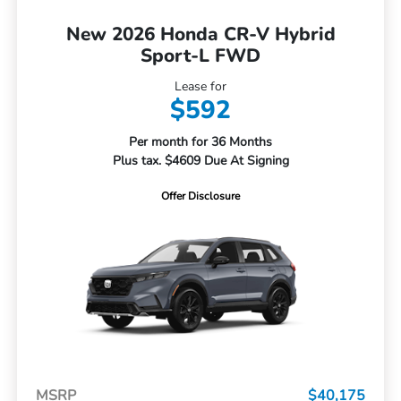
New 2026 Honda CR-V Hybrid
Sport-L FWD
Lease for
$592
Per month for 36 Months
Plus tax. $4609 Due At Signing
Offer Disclosure
MSRP
$40,175