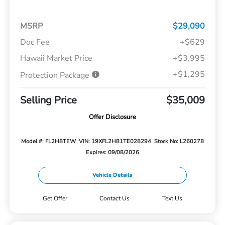
MSRP
$29,090
Doc Fee
+$629
Hawaii Market Price
+$3,995
+$1,295
Protection Package
Selling Price
$35,009
Offer Disclosure
Model #: FL2H8TEW
VIN: 19XFL2H81TE028294
Stock No: L260278
Expires: 09/08/2026
Vehicle Details
Get Offer
Contact Us
Text Us