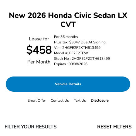
New 2026 Honda Civic Sedan LX
CVT
For 36 months
Lease for
Plus tax. $3047 Due At Signing
$458
Vin : 2HGFE2F2XTH613499
Model #: FE2F2TEW
Stock No : 2HGFE2F2XTH613499
Per Month
Expires : 09/08/2026
Vehicle Details
Email Offer
Contact Us
Text Us
Disclosure
FILTER YOUR RESULTS
RESET FILTERS