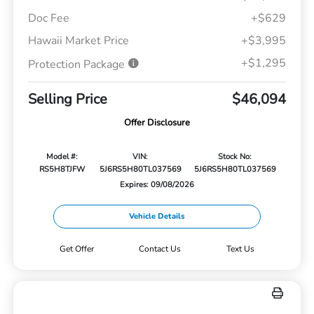
Doc Fee
+$629
Hawaii Market Price
+$3,995
+$1,295
Protection Package
Selling Price
$46,094
Offer Disclosure
Model #:
VIN:
Stock No:
RS5H8TJFW
5J6RS5H80TL037569
5J6RS5H80TL037569
Expires: 09/08/2026
Vehicle Details
Get Offer
Contact Us
Text Us