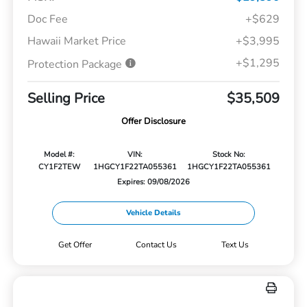
Doc Fee
+$629
Hawaii Market Price
+$3,995
+$1,295
Protection Package
Selling Price
$35,509
Offer Disclosure
Model #:
VIN:
Stock No:
CY1F2TEW
1HGCY1F22TA055361
1HGCY1F22TA055361
Expires: 09/08/2026
Vehicle Details
Get Offer
Contact Us
Text Us