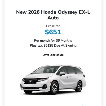
New 2026 Honda Odyssey EX-L
Auto
Lease for
$651
Per month for 36 Months
Plus tax. $5125 Due At Signing
Offer Disclosure