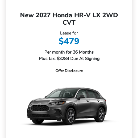
New 2027 Honda HR-V LX 2WD
CVT
Lease for
$479
Per month for 36 Months
Plus tax. $3284 Due At Signing
Offer Disclosure