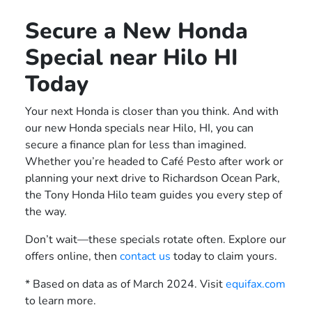
Secure a New Honda
Special near Hilo HI
Today
Your next Honda is closer than you think. And with
our new Honda specials near Hilo, HI, you can
secure a finance plan for less than imagined.
Whether you’re headed to Café Pesto after work or
planning your next drive to Richardson Ocean Park,
the Tony Honda Hilo team guides you every step of
the way.
Don’t wait—these specials rotate often. Explore our
offers online, then
contact us
today to claim yours.
* Based on data as of March 2024. Visit
equifax.com
to learn more.