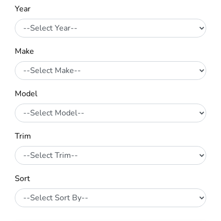
Year
Make
Model
Trim
Sort