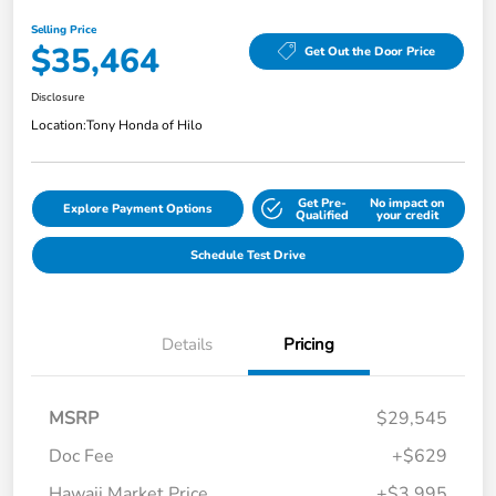
Selling Price
$35,464
Get Out the Door Price
Disclosure
Location:
Tony Honda of Hilo
Get Pre-
No impact on
Explore Payment Options
Qualified
your credit
Schedule Test Drive
Details
Pricing
MSRP
$29,545
Doc Fee
+$629
Hawaii Market Price
+$3,995