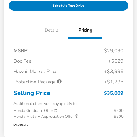
Schedule Test Drive
Details
Pricing
MSRP
$29,090
Doc Fee
+$629
Hawaii Market Price
+$3,995
Protection Package
+$1,295
Selling Price
$35,009
Additional offers you may qualify for
Honda Graduate Offer
$500
Honda Military Appreciation Offer
$500
Disclosure