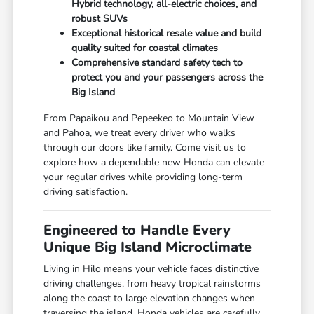
Hybrid technology, all-electric choices, and
robust SUVs
Exceptional historical resale value and build
quality suited for coastal climates
Comprehensive standard safety tech to
protect you and your passengers across the
Big Island
From Papaikou and Pepeekeo to Mountain View
and Pahoa, we treat every driver who walks
through our doors like family. Come visit us to
explore how a dependable new Honda can elevate
your regular drives while providing long-term
driving satisfaction.
Engineered to Handle Every
Unique Big Island Microclimate
Living in Hilo means your vehicle faces distinctive
driving challenges, from heavy tropical rainstorms
along the coast to large elevation changes when
traversing the island. Honda vehicles are carefully