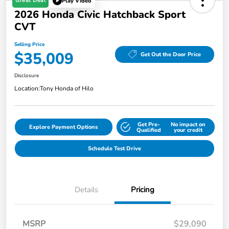
Great Deal
Play Video
2026 Honda Civic Hatchback Sport
CVT
Selling Price
$35,009
Get Out the Door Price
Disclosure
Location:
Tony Honda of Hilo
Get Pre-
No impact on
Explore Payment Options
Qualified
your credit
Schedule Test Drive
Details
Pricing
MSRP
$29,090