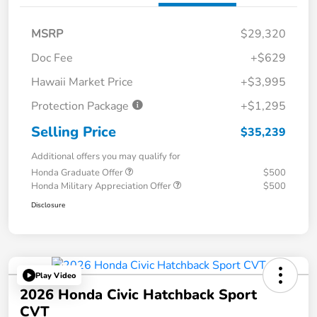
MSRP
$29,320
Doc Fee
+$629
Hawaii Market Price
+$3,995
Protection Package
+$1,295
Selling Price
$35,239
Additional offers you may qualify for
Honda Graduate Offer
$500
Honda Military Appreciation Offer
$500
Disclosure
Play Video
2026 Honda Civic Hatchback Sport
CVT