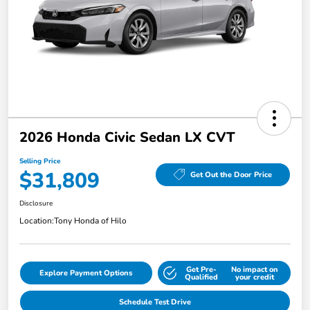
2026 Honda Civic Sedan LX CVT
Selling Price
$31,809
Get Out the Door Price
Disclosure
Location:
Tony Honda of Hilo
Get Pre-
No impact on
Explore Payment Options
Qualified
your credit
Schedule Test Drive