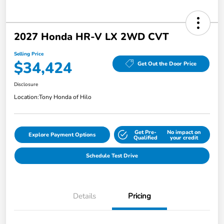
2027 Honda HR-V LX 2WD CVT
Selling Price
$34,424
Get Out the Door Price
Disclosure
Location:
Tony Honda of Hilo
Get Pre-
No impact on
Explore Payment Options
Qualified
your credit
Schedule Test Drive
Details
Pricing