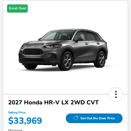
Great Deal
2027 Honda HR-V LX 2WD CVT
Selling Price
$33,969
Get Out the Door Price
Disclosure