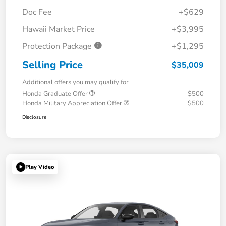
Doc Fee
+$629
Hawaii Market Price
+$3,995
Protection Package
+$1,295
Selling Price
$35,009
Additional offers you may qualify for
Honda Graduate Offer
$500
Honda Military Appreciation Offer
$500
Disclosure
Play Video