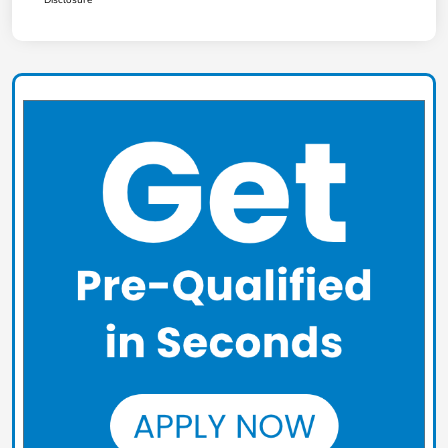
Disclosure