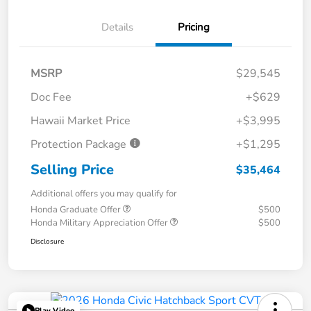
Details
Pricing
MSRP
$29,545
Doc Fee
+$629
Hawaii Market Price
+$3,995
Protection Package
+$1,295
Selling Price
$35,464
Additional offers you may qualify for
Honda Graduate Offer
$500
Honda Military Appreciation Offer
$500
Disclosure
Play Video