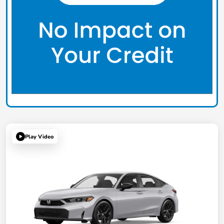
Play Video