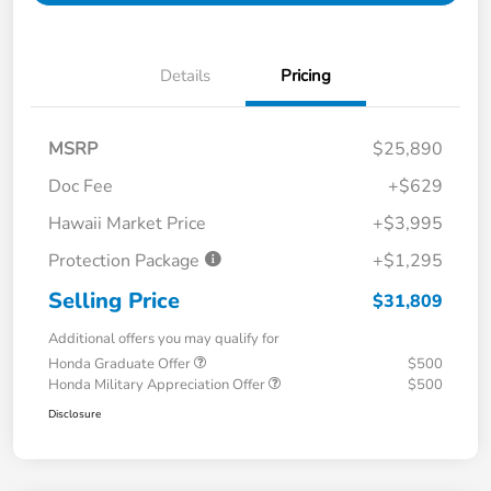
Details
Pricing
MSRP
$25,890
Doc Fee
+$629
Hawaii Market Price
+$3,995
Protection Package
+$1,295
Selling Price
$31,809
Additional offers you may qualify for
Honda Graduate Offer
$500
Honda Military Appreciation Offer
$500
Disclosure