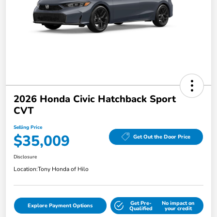
2026 Honda Civic Hatchback Sport
CVT
Selling Price
$35,009
Get Out the Door Price
Disclosure
Location:
Tony Honda of Hilo
Get Pre-
No impact on
Explore Payment Options
Qualified
your credit