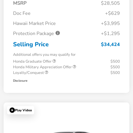
MSRP
$28,505
Doc Fee
+$629
Hawaii Market Price
+$3,995
Protection Package
+$1,295
Selling Price
$34,424
Additional offers you may qualify for
Honda Graduate Offer
$500
Honda Military Appreciation Offer
$500
Loyalty/Conquest
$500
Disclosure
Play Video