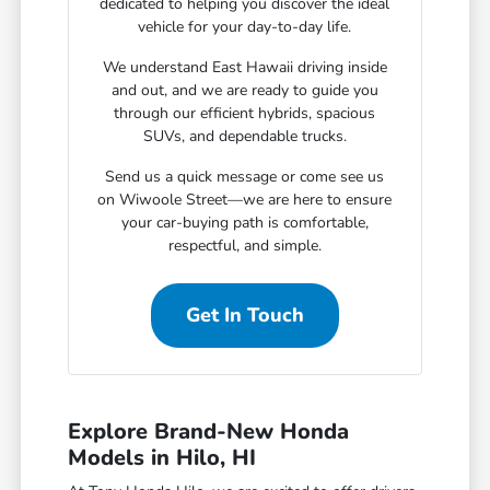
dedicated to helping you discover the ideal
vehicle for your day-to-day life.
We understand East Hawaii driving inside
and out, and we are ready to guide you
through our efficient hybrids, spacious
SUVs, and dependable trucks.
Send us a quick message or come see us
on Wiwoole Street—we are here to ensure
your car-buying path is comfortable,
respectful, and simple.
Get In Touch
Explore Brand-New Honda
Models in Hilo, HI