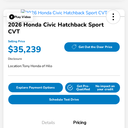
Play Video
2026 Honda Civic Hatchback Sport
CVT
Selling Price
$35,239
Get Out the Door Price
Disclosure
Location:
Tony Honda of Hilo
Get Pre-
No impact on
Explore Payment Options
Qualified
your credit
Schedule Test Drive
Details
Pricing