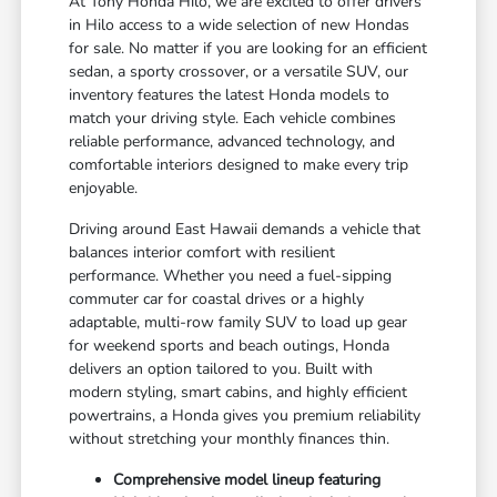
At Tony Honda Hilo, we are excited to offer drivers
in Hilo access to a wide selection of new Hondas
for sale. No matter if you are looking for an efficient
sedan, a sporty crossover, or a versatile SUV, our
inventory features the latest Honda models to
match your driving style. Each vehicle combines
reliable performance, advanced technology, and
comfortable interiors designed to make every trip
enjoyable.
Driving around East Hawaii demands a vehicle that
balances interior comfort with resilient
performance. Whether you need a fuel-sipping
commuter car for coastal drives or a highly
adaptable, multi-row family SUV to load up gear
for weekend sports and beach outings, Honda
delivers an option tailored to you. Built with
modern styling, smart cabins, and highly efficient
powertrains, a Honda gives you premium reliability
without stretching your monthly finances thin.
Comprehensive model lineup featuring