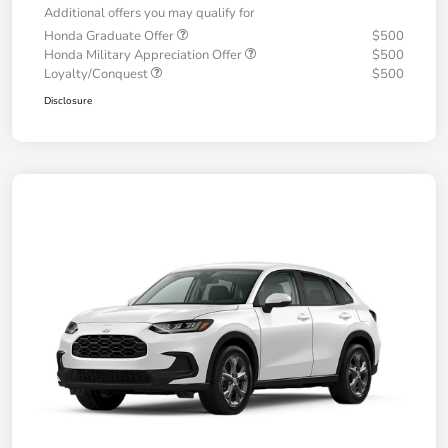
Additional offers you may qualify for
Honda Graduate Offer
$500
Honda Military Appreciation Offer
$500
Loyalty/Conquest
$500
Disclosure