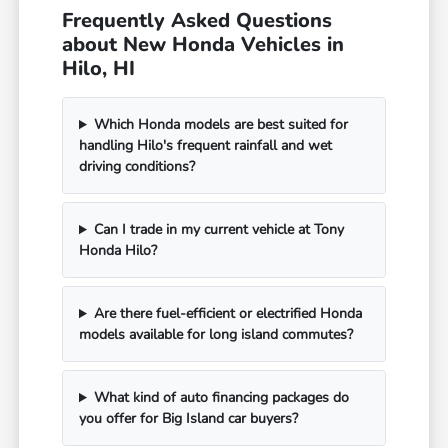
Frequently Asked Questions
about New Honda Vehicles in
Hilo, HI
Which Honda models are best suited for
handling Hilo's frequent rainfall and wet
driving conditions?
Can I trade in my current vehicle at Tony
Honda Hilo?
Are there fuel-efficient or electrified Honda
models available for long island commutes?
What kind of auto financing packages do
you offer for Big Island car buyers?