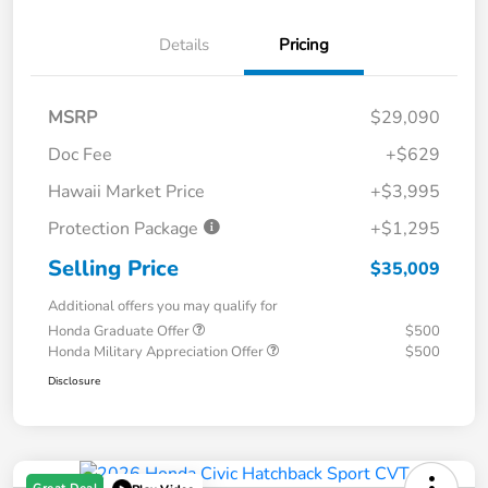
Details
Pricing
MSRP
$29,090
Doc Fee
+$629
Hawaii Market Price
+$3,995
Protection Package
+$1,295
Selling Price
$35,009
Additional offers you may qualify for
Honda Graduate Offer
$500
Honda Military Appreciation Offer
$500
Disclosure