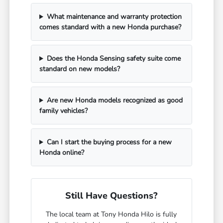
What maintenance and warranty protection
comes standard with a new Honda purchase?
Does the Honda Sensing safety suite come
standard on new models?
Are new Honda models recognized as good
family vehicles?
Can I start the buying process for a new
Honda online?
Still Have Questions?
The local team at Tony Honda Hilo is fully