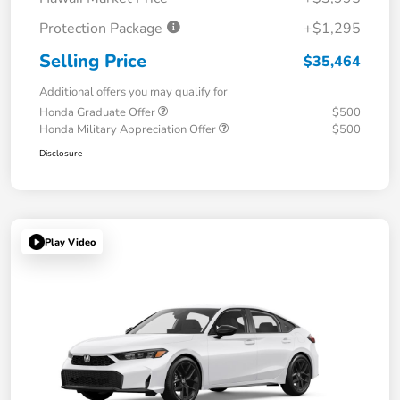
Protection Package
+$1,295
Selling Price
$35,464
Additional offers you may qualify for
Honda Graduate Offer
$500
Honda Military Appreciation Offer
$500
Disclosure
Play Video