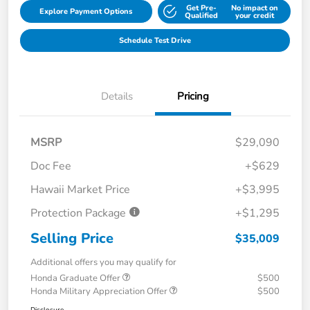
Get Pre-
No impact on
Explore Payment Options
Qualified
your credit
Schedule Test Drive
Details
Pricing
MSRP
$29,090
Doc Fee
+$629
Hawaii Market Price
+$3,995
Protection Package
+$1,295
Selling Price
$35,009
Additional offers you may qualify for
Honda Graduate Offer
$500
Honda Military Appreciation Offer
$500