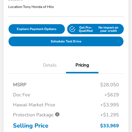
Location:
Tony Honda of Hilo
Get Pre-
No impact on
Explore Payment Options
Qualified
your credit
Schedule Test Drive
Details
Pricing
MSRP
$28,050
Doc Fee
+$629
Hawaii Market Price
+$3,995
Protection Package
+$1,295
Selling Price
$33,969