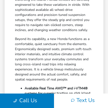
engineered to take these variations in stride. With
sophisticated available all-wheel-drive
configurations and precision-tuned suspension
setups, they offer the steady grip and control you
require to navigate rain-slicked corners, steep
inclines, and changing weather conditions safely.
Beyond its capability, a new Honda functions as a
comfortable, quiet sanctuary from the elements.
Ergonomically designed seats, premium soft-touch
interior materials, and intuitive climate control
systems transform your everyday commutes and
long cross-island road trips into relaxing
experiences. It is a vehicle lineup meticulously
designed around the actual comfort, safety, and
spatial requirements of real people.
Available Real Time AWD™ and i-VTM4®
systems for superior traction on slick island
roads
Text Us
Call Us
Generous cargo dimensions with highly