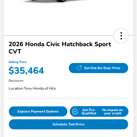
2026 Honda Civic Hatchback Sport
CVT
Selling Price
$35,464
Get Out the Door Price
Disclosure
Location:
Tony Honda of Hilo
Get Pre-
No impact on
Explore Payment Options
Qualified
your credit
Schedule Test Drive