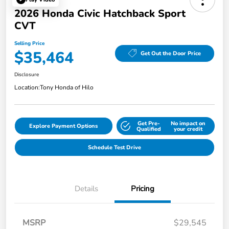
2026 Honda Civic Hatchback Sport
CVT
Selling Price
$35,464
Get Out the Door Price
Disclosure
Location:
Tony Honda of Hilo
Get Pre-
No impact on
Explore Payment Options
Qualified
your credit
Schedule Test Drive
Details
Pricing
MSRP
$29,545