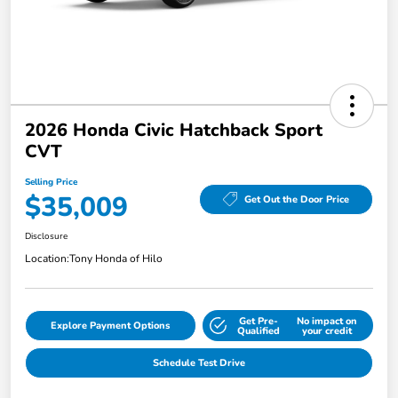
2026 Honda Civic Hatchback Sport
CVT
Selling Price
$35,009
Get Out the Door Price
Disclosure
Location:
Tony Honda of Hilo
Get Pre-
No impact on
Explore Payment Options
Qualified
your credit
Schedule Test Drive