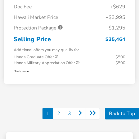
Doc Fee
+$629
Hawaii Market Price
+$3,995
Protection Package
+$1,295
Selling Price
$35,464
Additional offers you may qualify for
Honda Graduate Offer
$500
Honda Military Appreciation Offer
$500
Disclosure
1
2
3
Back to Top