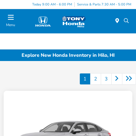
Today 9:00 AM - 6:00 PM
Service & Parts 7:30 AM - 5:00 PM
Menu
Explore New Honda Inventory in Hilo, HI
1
2
3