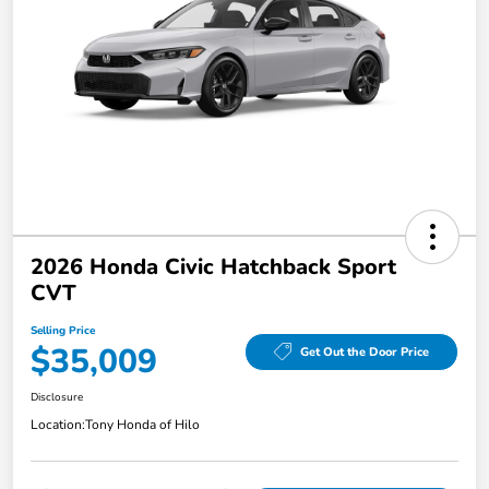
2026 Honda Civic Hatchback Sport
CVT
Selling Price
$35,009
Get Out the Door Price
Disclosure
Location:
Tony Honda of Hilo