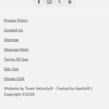
Privacy Policy
Contact Us
Sitemap
Sitemap Html
Terms Of Use
Opt-Out
Honda USA
Website by
Team Velocity®
- Fueled by Apollo® |
Copyright ©2026