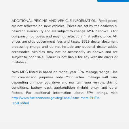
ADDITIONAL PRICING AND VEHICLE INFORMATION: Retail prices
are not reflected on new vehicles. Prices are set by the dealership,
based on availability and are subject to change. MSRP shown is for
comparison purposes and may not reflect the final selling price. All
prices are plus government fees and taxes, $629 dealer document
processing charge and do not include any optional dealer added
accessories. Vehicles may not be necessarily as shown and are
subject to prior sale. Dealer is not liable for any website errors or
mislabels.
*Any MPG listed is based on model year EPA mileage ratings. Use
for comparison purposes only. Your actual mileage will vary,
depending on how you drive and maintain your vehicle, driving
conditions, battery pack age/condition (hybrid only) and other
factors. For additional information about EPA ratings, visit
http://www.fueleconomy.gov/feg/label/learn-more-PHEV-
label.shtml