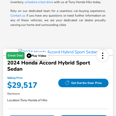
inventory,
schedule a test drive
with us at Tony Honda Hilo today.
Rely on our dedicated team for a seamless car-buying experience.
Contact us
if you have any questions or need further information on
any of these vehicles, we are your dedicated car dealer proudly
serving our home and surrounding cities
Great Deal
Play Video
2024 Honda Accord Hybrid Sport
Sedan
Selling Price
$29,517
Get Out the Door Price
Disclosure
Location:
Tony Honda of Hilo