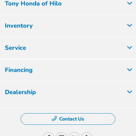
Tony Honda of Hilo
Inventory
Service
Financing
Dealership
Contact Us