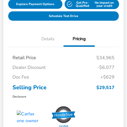
Get Pre-
No impact on
Explore Payment Options
Qualified
your credit
Schedule Test Drive
Details
Pricing
Retail Price
$34,965
Dealer Discount
-$6,077
Doc Fee
+$629
Selling Price
$29,517
Disclosure