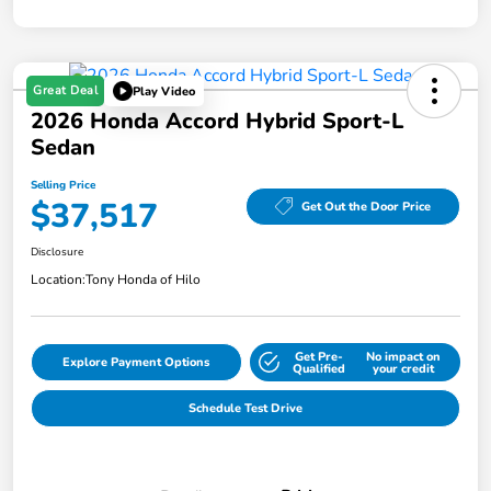
Great Deal
Play Video
2026 Honda Accord Hybrid Sport-L
Sedan
Selling Price
$37,517
Get Out the Door Price
Disclosure
Location:
Tony Honda of Hilo
Get Pre-
No impact on
Explore Payment Options
Qualified
your credit
Schedule Test Drive