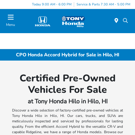
Today 9:00 AM - 6:00 PM
Service & Parts 7:30 AM - 5:00 PM
Menu
CPO Honda Accord Hybrid for Sale in Hilo, HI
Certified Pre-Owned
Vehicles For Sale
at Tony Honda Hilo in Hilo, HI
Discover a wide selection of factory-certified pre-owned vehicles at
Tony Honda Hilo in Hilo, HI. Our cars, trucks, and SUVs are
meticulously inspected and serviced by professionals for lasting
quality. From the efficient Accord Hybrid to the versatile CR-V and
capable Ridgeline, we have a range of Honda models. Browse our