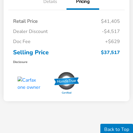
Details
Pricing
Retail Price
$41,405
Dealer Discount
-$4,517
Doc Fee
+$629
Selling Price
$37,517
Disclosure
Back to Top