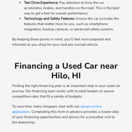
Test Drive Experience:
Pay attention to how the car
accelerates, brakes, and handles on the road. This is the best
way to get a feel for overall performance.
Technology and Safety Features:
Ensure the car includes the
features that matter most to you, such as smartphone
integration, backup cameras, or advanced safety systems.
By keeping these points in mind, you'll feel more prepared and
informed as you shop for your next pre-owned vehicle.
Financing a Used Car near
Hilo, HI
Finding the right financing plan is an important step in your used car
journey. Our financing team works with trusted lenders to secure
competitive rates that fit a variety of budgets.
To save time, many shoppers start with our
secure online
application.
Completing this form in advance provides a clearer idea
of your financing opportunities and allows for a smoother visit to
the dealership.