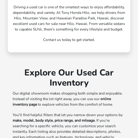
Driving a used car is one of the smartest ways to enjoy affordability,
dependability, and variety. At Tony Honda Hilo, we help drivers from
Hilo, Mountain View, and Hawaiian Paradise Park, Hawaii, discover
excellent used cars for sale near Hilo, Hawaii. From versatile sedans
to capable SUVs, there's something for every lifestyle and budget.
Contact us today to get started.
Explore Our Used Car
Inventory
Our digital showroom makes shopping both simple and enjoyable.
Instead of visiting the lot right away, you can use our
online
inventory page
to explore vehicles from the comfort of home.
You'll find helpful filters that let you narrow down your options by
make, model, body style, price range, and mileage.
If you're
searching for a specific vehicle, you can customize your search
instantly. Each listing also provides detailed descriptions, photos,
and key information such as features, technology, and vehicle