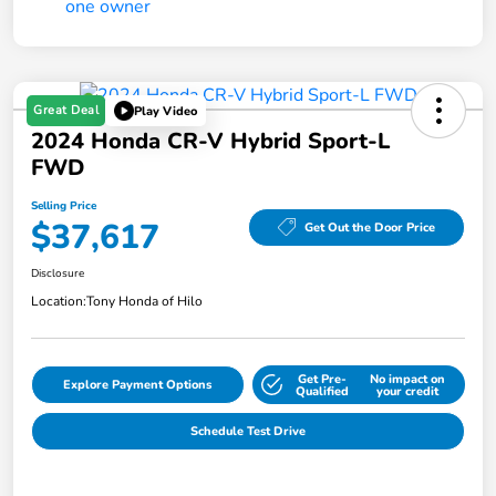
Great Deal
Play Video
2024 Honda CR-V Hybrid Sport-L
FWD
Selling Price
$37,617
Get Out the Door Price
Disclosure
Location:
Tony Honda of Hilo
Get Pre-
No impact on
Explore Payment Options
Qualified
your credit
Schedule Test Drive