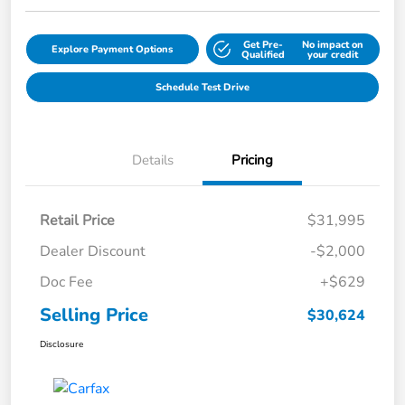
Get Pre-
No impact on
Explore Payment Options
Qualified
your credit
Schedule Test Drive
Details
Pricing
Retail Price
$31,995
Dealer Discount
-$2,000
Doc Fee
+$629
Selling Price
$30,624
Disclosure