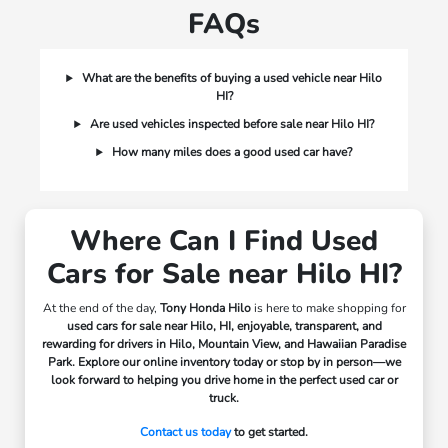
FAQs
What are the benefits of buying a used vehicle near Hilo
HI?
Are used vehicles inspected before sale near Hilo HI?
How many miles does a good used car have?
Where Can I Find Used
Cars for Sale near Hilo HI?
At the end of the day,
Tony Honda Hilo
is here to make shopping for
used cars for sale near Hilo, HI, enjoyable, transparent, and
rewarding for drivers in
Hilo, Mountain View, and Hawaiian Paradise
Park.
Explore our online inventory today or stop by in person—we
look forward to helping you drive home in the perfect used car or
truck.
Contact us today
to get started.