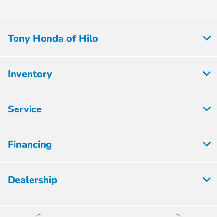
Tony Honda of Hilo
Inventory
Service
Financing
Dealership