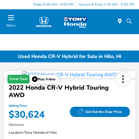
Today 9:00 AM - 6:00 PM
Service & Parts 7:30 AM - 5:00 PM
Menu
Used Honda CR-V Hybrid for Sale in Hilo, HI
Great Deal
Play Video
2022 Honda CR-V Hybrid Touring
AWD
Selling Price
$30,624
Get Out the Door Price
Disclosure
Location:
Tony Honda of Hilo