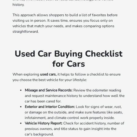
history.
This approach allows shoppers to build a list of favorites before
visiting us in person. It saves time, ensures you focus only on
vehicles that match your needs, and makes comparing options
straightforward.
Used Car Buying Checklist
for Cars
When exploring
used cars,
it helps to follow a checklist to ensure
you choose the best vehicle for your lifestyle:
Mileage and Service Records:
Review the odometer reading
and request maintenance history to understand how well the
car has been cared for.
Exterior and Interior Condition:
Look for signs of wear, rust,
or damage on the outside, and make sure features like seats,
infotainment, and climate control work properly inside.
Vehicle History Report:
Check for accident history, number of
previous owners, and title status to gain insight into the
car's background.