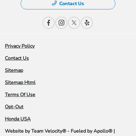
Contact Us
Privacy Policy
Contact Us
Sitemap
Sitemap Html
Terms Of Use
Opt-Out
Honda USA
Website by
Team Velocity®
- Fueled by Apollo® |