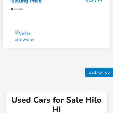
Selling Price
$32,779
Disclosure
Back to Top
Used Cars for Sale Hilo
HI