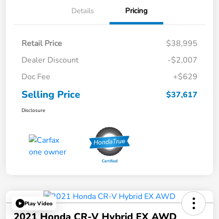
Details
Pricing
Retail Price
$38,995
Dealer Discount
-$2,007
Doc Fee
+$629
Selling Price
$37,617
Disclosure
Play Video
2021 Honda CR-V Hybrid EX AWD