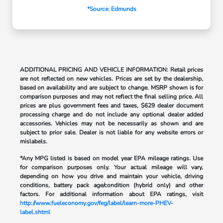
*Source: Edmunds
ADDITIONAL PRICING AND VEHICLE INFORMATION: Retail prices
are not reflected on new vehicles. Prices are set by the dealership,
based on availability and are subject to change. MSRP shown is for
comparison purposes and may not reflect the final selling price. All
prices are plus government fees and taxes, $629 dealer document
processing charge and do not include any optional dealer added
accessories. Vehicles may not be necessarily as shown and are
subject to prior sale. Dealer is not liable for any website errors or
mislabels.
*Any MPG listed is based on model year EPA mileage ratings. Use
for comparison purposes only. Your actual mileage will vary,
depending on how you drive and maintain your vehicle, driving
conditions, battery pack age/condition (hybrid only) and other
factors. For additional information about EPA ratings, visit
http://www.fueleconomy.gov/feg/label/learn-more-PHEV-
label.shtml