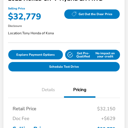
Selling Price
$32,779
Get Out the Door Price
Disclosure
Location:
Tony Honda of Kona
Get Pre-
No impact on
Explore Payment Options
Qualified
your credit
Schedule Test Drive
Details
Pricing
Retail Price
$32,150
Doc Fee
+$629