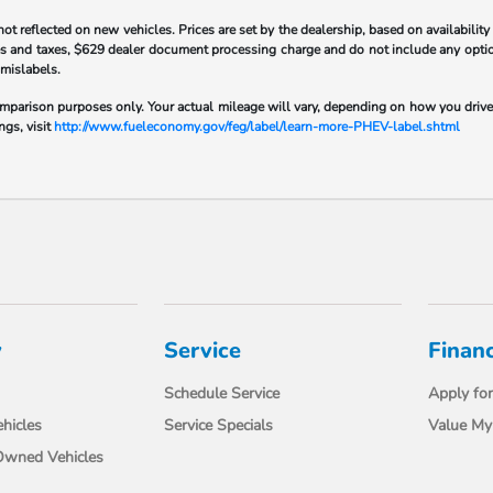
flected on new vehicles. Prices are set by the dealership, based on availability
 fees and taxes, $629 dealer document processing charge and do not include any opt
 mislabels.
parison purposes only. Your actual mileage will vary, depending on how you drive a
ngs, visit
http://www.fueleconomy.gov/feg/label/learn-more-PHEV-label.shtml
y
Service
Finan
Schedule Service
Apply for
hicles
Service Specials
Value My
-Owned Vehicles