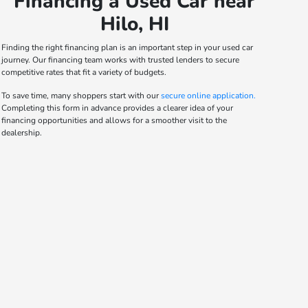
Financing a Used Car near
Hilo, HI
Finding the right financing plan is an important step in your used car
journey. Our financing team works with trusted lenders to secure
competitive rates that fit a variety of budgets.
To save time, many shoppers start with our
secure online application.
Completing this form in advance provides a clearer idea of your
financing opportunities and allows for a smoother visit to the
dealership.