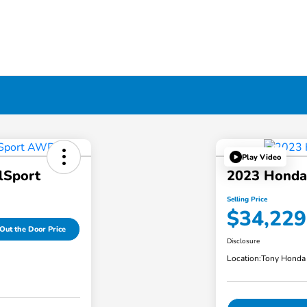
Play Video
lSport
2023 Honda
Selling Price
$34,229
Out the Door Price
Disclosure
Location:
Tony Honda 