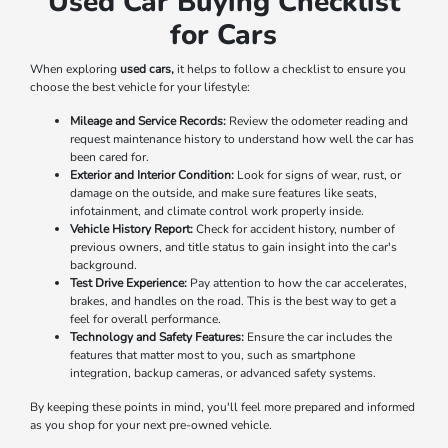
Used Car Buying Checklist
for Cars
When exploring
used cars,
it helps to follow a checklist to ensure you
choose the best vehicle for your lifestyle:
Mileage and Service Records:
Review the odometer reading and
request maintenance history to understand how well the car has
been cared for.
Exterior and Interior Condition:
Look for signs of wear, rust, or
damage on the outside, and make sure features like seats,
infotainment, and climate control work properly inside.
Vehicle History Report:
Check for accident history, number of
previous owners, and title status to gain insight into the car's
background.
Test Drive Experience:
Pay attention to how the car accelerates,
brakes, and handles on the road. This is the best way to get a
feel for overall performance.
Technology and Safety Features:
Ensure the car includes the
features that matter most to you, such as smartphone
integration, backup cameras, or advanced safety systems.
By keeping these points in mind, you'll feel more prepared and informed
as you shop for your next pre-owned vehicle.