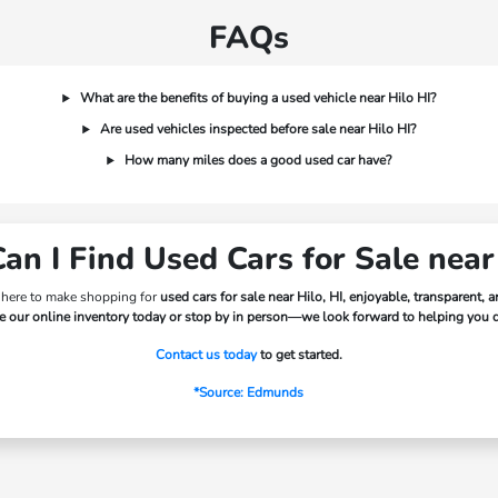
FAQs
What are the benefits of buying a used vehicle near Hilo HI?
Are used vehicles inspected before sale near Hilo HI?
How many miles does a good used car have?
n I Find Used Cars for Sale near
 here to make shopping for
used cars for sale near Hilo, HI, enjoyable, transparent, 
 our online inventory today or stop by in person—we look forward to helping you dr
Contact us today
to get started.
*Source: Edmunds