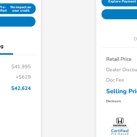
Explore Payment 
Pre-
No impact on
ified
your credit
D
ng
Retail Price
$41,995
Dealer Disco
+$629
Doc Fee
$42,624
Selling Pr
Disclosure