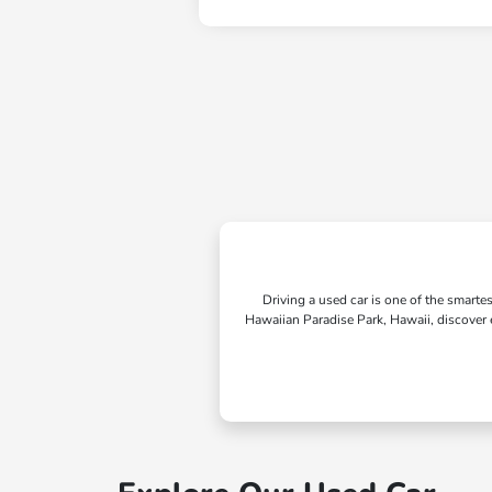
Driving a used car is one of the smarte
Hawaiian Paradise Park, Hawaii, discover e