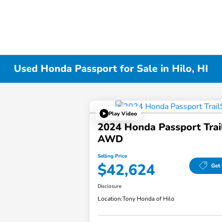
Used Honda Passport for Sale in Hilo, HI
Play Video
2024 Honda Passport Trai
AWD
Selling Price
$42,624
Get 
Disclosure
Location:
Tony Honda of Hilo