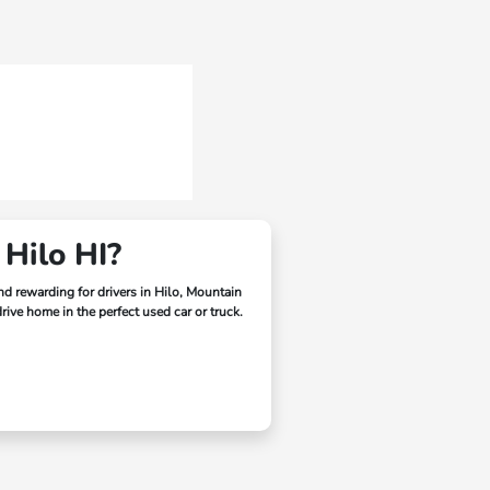
 Hilo HI?
and rewarding for drivers in
Hilo, Mountain
ive home in the perfect used car or truck.