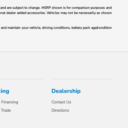
 and are subject to change. MSRP shown is for comparison purposes and
ional dealer added accessories. Vehicles may not be necessarily as shown
nd maintain your vehicle, driving conditions, battery pack age/condition
cing
Dealership
 Financing
Contact Us
 Trade
Directions