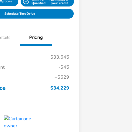
Options
Qualified
your credit
Schedule Test Drive
etails
Pricing
$33,645
unt
-$45
+$629
ice
$34,229