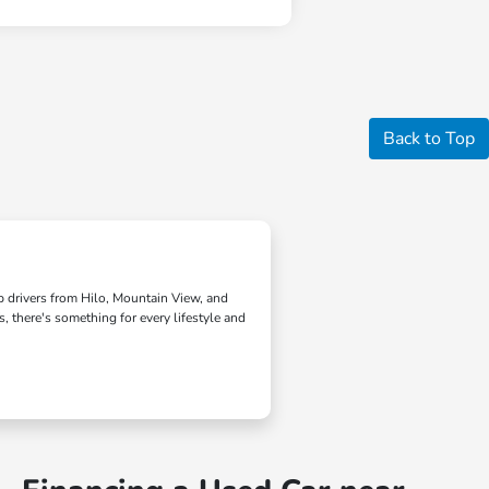
Back to Top
lp drivers from Hilo, Mountain View, and
, there's something for every lifestyle and