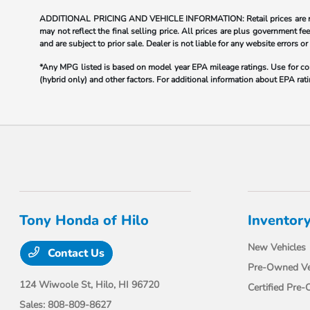
ADDITIONAL PRICING AND VEHICLE INFORMATION: Retail prices are not re
may not reflect the final selling price. All prices are plus government
and are subject to prior sale. Dealer is not liable for any website errors or
*Any MPG listed is based on model year EPA mileage ratings. Use for com
(hybrid only) and other factors. For additional information about EPA rati
Tony Honda of Hilo
Inventor
New Vehicles
Contact Us
Pre-Owned Ve
124 Wiwoole St,
Hilo, HI 96720
Certified Pre
Sales:
808-809-8627