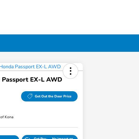
 Passport EX-L AWD
Get Out the Door Price
of Kona
Get Pre-
No impact on