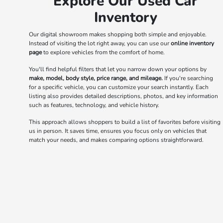
Explore Our Used Car
Inventory
Our digital showroom makes shopping both simple and enjoyable.
Instead of visiting the lot right away, you can use our
online inventory
page
to explore vehicles from the comfort of home.
You'll find helpful filters that let you narrow down your options by
make, model, body style, price range, and mileage.
If you're searching
for a specific vehicle, you can customize your search instantly. Each
listing also provides detailed descriptions, photos, and key information
such as features, technology, and vehicle history.
This approach allows shoppers to build a list of favorites before visiting
us in person. It saves time, ensures you focus only on vehicles that
match your needs, and makes comparing options straightforward.