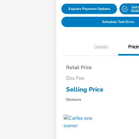
Get 
Explore Payment Options
Qual
Schedule Test Drive
Details
Prici
Retail Price
Doc Fee
Selling Price
Disclosure