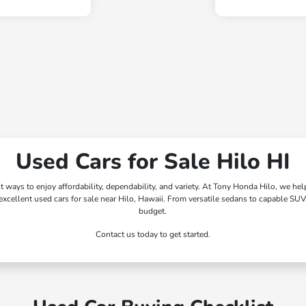
Used Cars for Sale Hilo HI
st ways to enjoy affordability, dependability, and variety. At Tony Honda Hilo, we he
xcellent used cars for sale near Hilo, Hawaii. From versatile sedans to capable SUVs
budget.
Contact us today to get started.