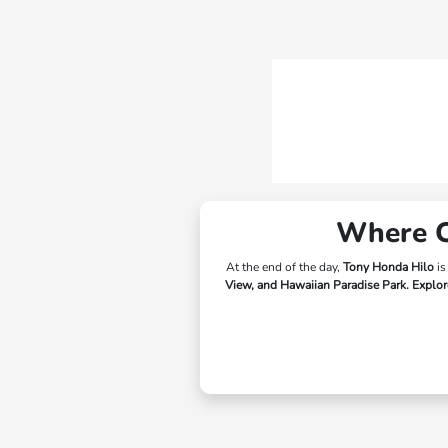
Where Ca
At the end of the day,
Tony Honda Hilo
is
View, and Hawaiian Paradise Park.
Explore