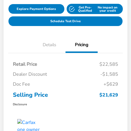
Get Pre-
No impact on
Explore Payment Options
Qualified
your credit
Schedule Test Drive
Details
Pricing
Retail Price
$22,585
Dealer Discount
-$1,585
Doc Fee
+$629
Selling Price
$21,629
Disclosure