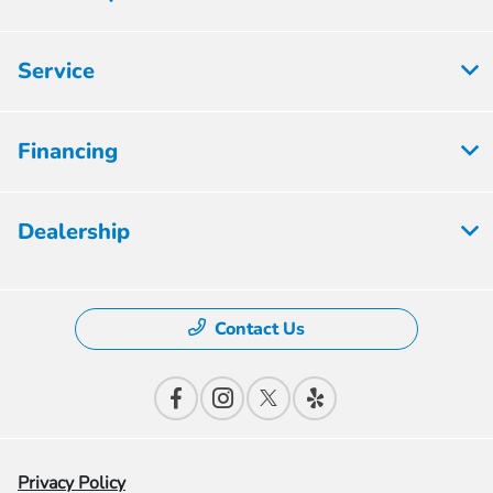
Service
Financing
Dealership
Contact Us
Privacy Policy