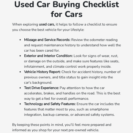
Used Car Buying Checklist
for Cars
When exploring
used cars,
it helps to follow a checklist to ensure
you choose the best vehicle for your lifestyle:
Mileage and Service Records:
Review the odometer reading
and request maintenance history to understand how well the
car has been cared for.
Exterior and Interior Condition:
Look for signs of wear, rust,
or damage on the outside, and make sure features like seats,
infotainment, and climate control work properly inside.
Vehicle History Report:
Check for accident history, number of
previous owners, and title status to gain insight into the
car's background.
Test Drive Experience:
Pay attention to how the car
accelerates, brakes, and handles on the road. This is the best
way to get a feel for overall performance.
Technology and Safety Features:
Ensure the car includes the
features that matter most to you, such as smartphone
integration, backup cameras, or advanced safety systems.
By keeping these points in mind, you'll feel more prepared and
informed as you shop for your next pre-owned vehicle.