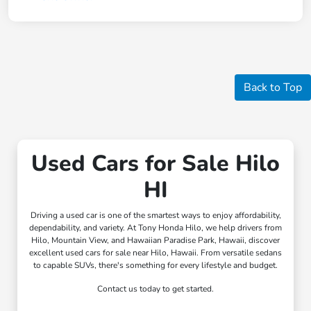
Back to Top
Used Cars for Sale Hilo
HI
Driving a used car is one of the smartest ways to enjoy affordability,
dependability, and variety. At Tony Honda Hilo, we help drivers from
Hilo, Mountain View, and Hawaiian Paradise Park, Hawaii, discover
excellent used cars for sale near Hilo, Hawaii. From versatile sedans
to capable SUVs, there's something for every lifestyle and budget.
Contact us today to get started.