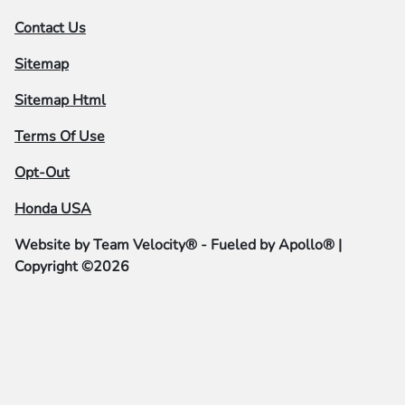
Contact Us
Sitemap
Sitemap Html
Terms Of Use
Opt-Out
Honda USA
Website by
Team Velocity®
- Fueled by Apollo® |
Copyright ©2026