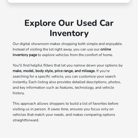
Explore Our Used Car
Inventory
Our digital showroom makes shopping both simple and enjoyable.
Instead of visiting the lot right away, you can use our
online
inventory page
to explore vehicles from the comfort of home.
You'll find helpful filters that let you narrow down your options by
make, model, body style, price range, and mileage.
If you're
searching for a specific vehicle, you can customize your search
instantly. Each listing also provides detailed descriptions, photos,
and key information such as features, technology, and vehicle
history.
This approach allows shoppers to build a list of favorites before
visiting us in person. It saves time, ensures you focus only on
vehicles that match your needs, and makes comparing options
straightforward.