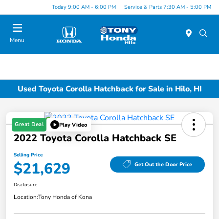
Today 9:00 AM - 6:00 PM
Service & Parts 7:30 AM - 5:00 PM
Menu
Used Toyota Corolla Hatchback for Sale in Hilo, HI
Great Deal
Play Video
2022 Toyota Corolla Hatchback SE
Selling Price
$21,629
Get Out the Door Price
Disclosure
Location:
Tony Honda of Kona