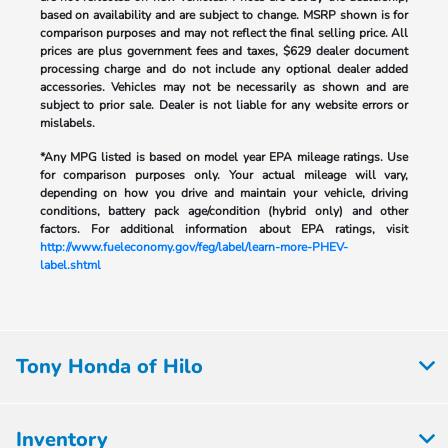
based on availability and are subject to change. MSRP shown is for
comparison purposes and may not reflect the final selling price. All
prices are plus government fees and taxes, $629 dealer document
processing charge and do not include any optional dealer added
accessories. Vehicles may not be necessarily as shown and are
subject to prior sale. Dealer is not liable for any website errors or
mislabels.
*Any MPG listed is based on model year EPA mileage ratings. Use
for comparison purposes only. Your actual mileage will vary,
depending on how you drive and maintain your vehicle, driving
conditions, battery pack age/condition (hybrid only) and other
factors. For additional information about EPA ratings, visit
http://www.fueleconomy.gov/feg/label/learn-more-PHEV-
label.shtml
Tony Honda of Hilo
Inventory