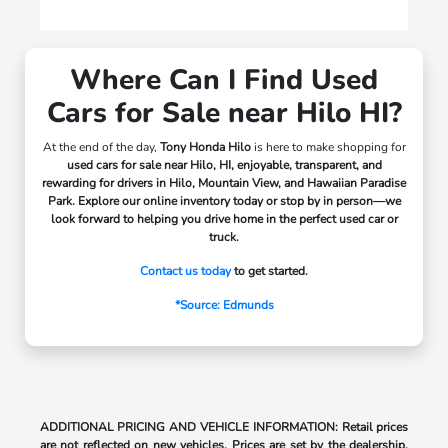
Where Can I Find Used
Cars for Sale near Hilo HI?
At the end of the day,
Tony Honda Hilo
is here to make shopping for
used cars for sale near Hilo, HI, enjoyable, transparent, and
rewarding for drivers in
Hilo, Mountain View, and Hawaiian Paradise
Park.
Explore our online inventory today or stop by in person—we
look forward to helping you drive home in the perfect used car or
truck.
Contact us today
to get started.
*Source: Edmunds
ADDITIONAL PRICING AND VEHICLE INFORMATION: Retail prices
are not reflected on new vehicles. Prices are set by the dealership,