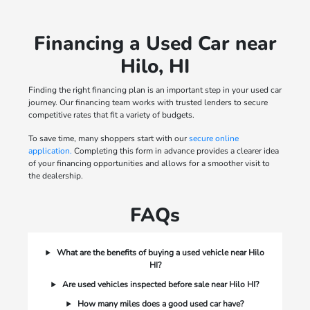
Financing a Used Car near
Hilo, HI
Finding the right financing plan is an important step in your used car
journey. Our financing team works with trusted lenders to secure
competitive rates that fit a variety of budgets.
To save time, many shoppers start with our
secure online
application.
Completing this form in advance provides a clearer idea
of your financing opportunities and allows for a smoother visit to
the dealership.
FAQs
What are the benefits of buying a used vehicle near Hilo
HI?
Are used vehicles inspected before sale near Hilo HI?
How many miles does a good used car have?