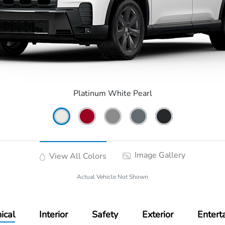
Platinum White Pearl
Image Gallery
View All Colors
Actual Vehicle Not Shown
ical
Interior
Safety
Exterior
Entert