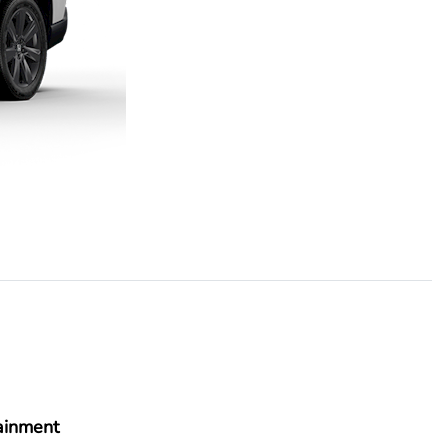
ainment