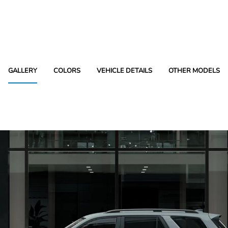
GALLERY
COLORS
VEHICLE DETAILS
OTHER MODELS