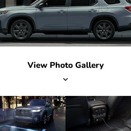
View Photo Gallery