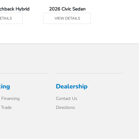
tchback Hybrid
2026 Civic Sedan
2026 Civic Se
ETAILS
VIEW DETAILS
VIEW DE
cing
Dealership
 Financing
Contact Us
 Trade
Directions