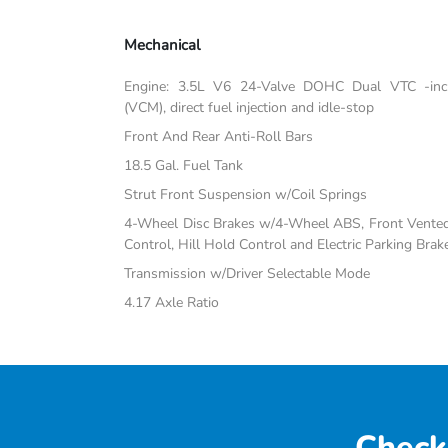
Mechanical
Engine: 3.5L V6 24-Valve DOHC Dual VTC -inc:
(VCM), direct fuel injection and idle-stop
Front And Rear Anti-Roll Bars
18.5 Gal. Fuel Tank
Strut Front Suspension w/Coil Springs
4-Wheel Disc Brakes w/4-Wheel ABS, Front Vented D
Control, Hill Hold Control and Electric Parking Brak
Transmission w/Driver Selectable Mode
4.17 Axle Ratio
Check