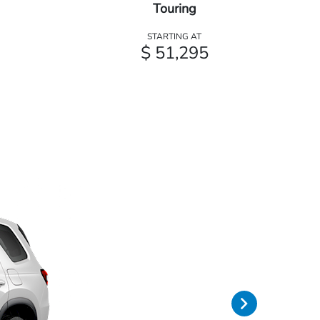
Touring
STARTING AT
$ 51,295