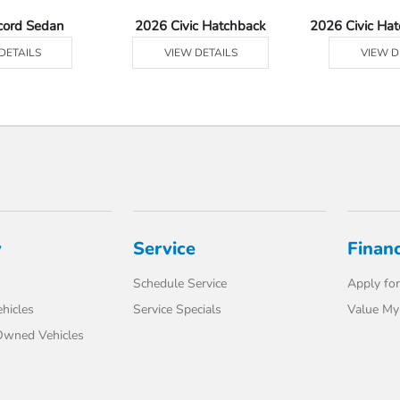
cord Sedan
2026 Civic Hatchback
2026 Civic Ha
DETAILS
VIEW DETAILS
VIEW D
y
Service
Finan
Schedule Service
Apply for
hicles
Service Specials
Value My
-Owned Vehicles