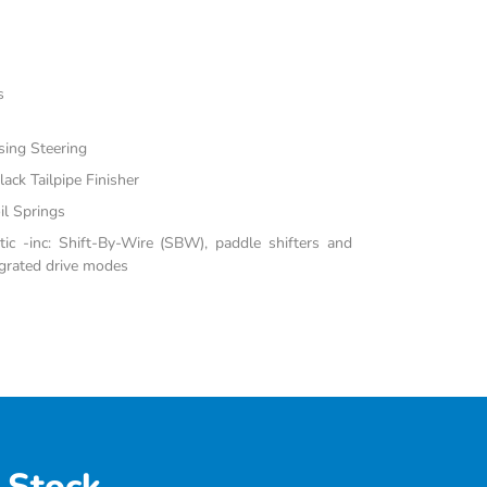
s
sing Steering
ack Tailpipe Finisher
il Springs
c -inc: Shift-By-Wire (SBW), paddle shifters and
grated drive modes
 Stock