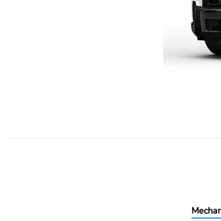
Mechan