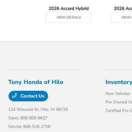
Ridgeline
2026 Accord Hybrid
2026 Ac
 DETAILS
VIEW DETAILS
VIEW 
Tony Honda of Hilo
Inventor
New Vehicles
Contact Us
Pre-Owned Ve
124 Wiwoole St,
Hilo, HI 96720
Certified Pre
Sales:
808-809-8627
Service:
808-518-2706