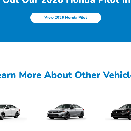
View 2026 Honda Pilot
earn More About Other Vehicl