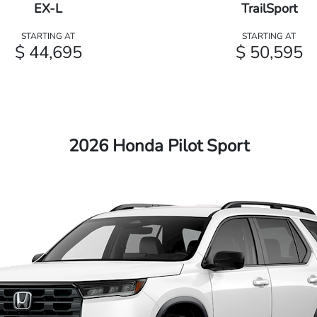
EX-L
TrailSport
STARTING AT
STARTING AT
$ 44,695
$ 50,595
2026 Honda Pilot Sport