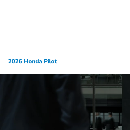
2026 Honda Pilot