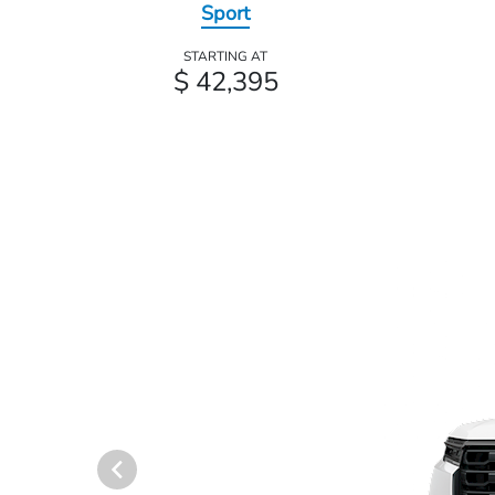
Sport
STARTING AT
$ 42,395