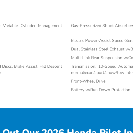
 Variable Cylinder Management
Gas-Pressurized Shock Absorber
Electric Power-Assist Speed-Sen
Dual Stainless Steel Exhaust w/Bl
Multi-Link Rear Suspension w/Co
iscs, Brake Assist, Hill Descent
Transmission: 10-Speed Automati
e
normal/econ/sport/snow/tow inte
Front-Wheel Drive
Battery w/Run Down Protection
 Out Our 2026 Honda Pilot In