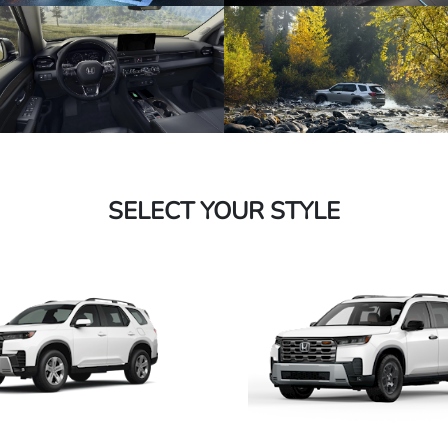
SELECT YOUR STYLE