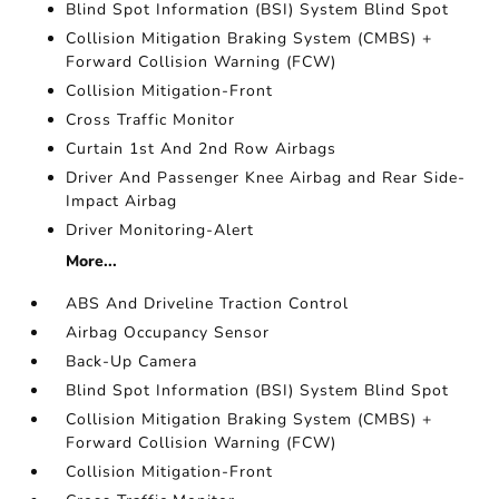
Blind Spot Information (BSI) System Blind Spot
Collision Mitigation Braking System (CMBS) +
Forward Collision Warning (FCW)
Collision Mitigation-Front
Cross Traffic Monitor
Curtain 1st And 2nd Row Airbags
Driver And Passenger Knee Airbag and Rear Side-
Impact Airbag
Driver Monitoring-Alert
More...
ABS And Driveline Traction Control
Airbag Occupancy Sensor
Back-Up Camera
Blind Spot Information (BSI) System Blind Spot
Collision Mitigation Braking System (CMBS) +
Forward Collision Warning (FCW)
Collision Mitigation-Front