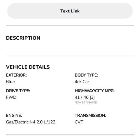
Text Link
DESCRIPTION
VEHICLE DETAILS
EXTERIOR:
BODY TYPE:
Blue
4dr Car
DRIVE TYPE:
HIGHWAY/CITY MPG:
FWD
41 / 46
[3]
*EPA ESTIMATED
ENGINE:
TRANSMISSION:
Gas/Electric I-4 2.0 L/122
CVT