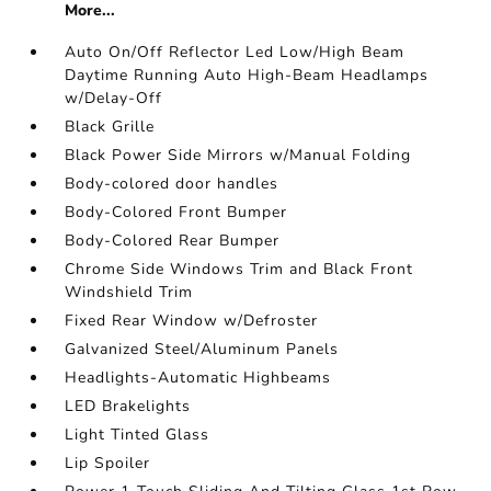
More...
Auto On/Off Reflector Led Low/High Beam
Daytime Running Auto High-Beam Headlamps
w/Delay-Off
Black Grille
Black Power Side Mirrors w/Manual Folding
Body-colored door handles
Body-Colored Front Bumper
Body-Colored Rear Bumper
Chrome Side Windows Trim and Black Front
Windshield Trim
Fixed Rear Window w/Defroster
Galvanized Steel/Aluminum Panels
Headlights-Automatic Highbeams
LED Brakelights
Light Tinted Glass
Lip Spoiler