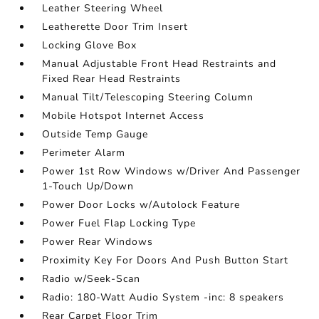
Leather Steering Wheel
Leatherette Door Trim Insert
Locking Glove Box
Manual Adjustable Front Head Restraints and
Fixed Rear Head Restraints
Manual Tilt/Telescoping Steering Column
Mobile Hotspot Internet Access
Outside Temp Gauge
Perimeter Alarm
Power 1st Row Windows w/Driver And Passenger
1-Touch Up/Down
Power Door Locks w/Autolock Feature
Power Fuel Flap Locking Type
Power Rear Windows
Proximity Key For Doors And Push Button Start
Radio w/Seek-Scan
Radio: 180-Watt Audio System -inc: 8 speakers
Rear Carpet Floor Trim