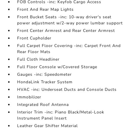
FOB Controls -inc: Keyfob Cargo Access
Front And Rear Map Lights
Front Bucket Seats -inc: 10-way driver's seat
power adjustment w/2-way power lumbar support
Front Center Armrest and Rear Center Armrest
Front Cupholder
Full Carpet Floor Covering -inc: Carpet Front And
Rear Floor Mats
Full Cloth Headliner
Full Floor Console w/Covered Storage
Gauges -inc: Speedometer
HondaLink Tracker System
HVAC -inc: Underseat Ducts and Console Ducts
Immobilizer
Integrated Roof Antenna
Interior Trim -inc: Piano Black/Metal-Look
Instrument Panel Insert
Leather Gear Shifter Material