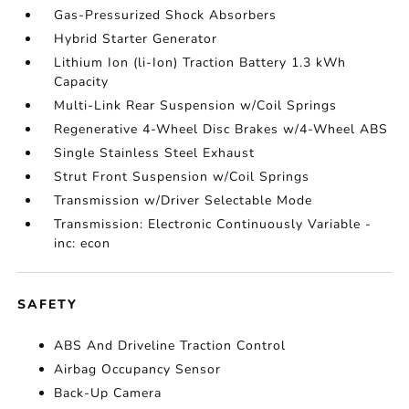
Gas-Pressurized Shock Absorbers
Hybrid Starter Generator
Lithium Ion (li-Ion) Traction Battery 1.3 kWh
Capacity
Multi-Link Rear Suspension w/Coil Springs
Regenerative 4-Wheel Disc Brakes w/4-Wheel ABS
Single Stainless Steel Exhaust
Strut Front Suspension w/Coil Springs
Transmission w/Driver Selectable Mode
Transmission: Electronic Continuously Variable -
inc: econ
SAFETY
ABS And Driveline Traction Control
Airbag Occupancy Sensor
Back-Up Camera