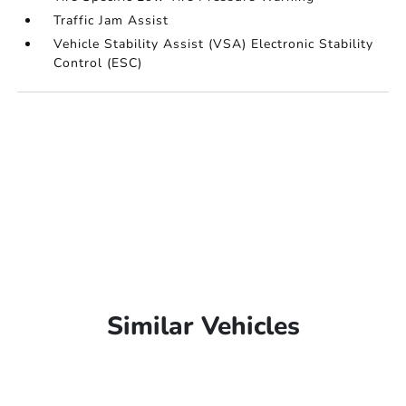
Traffic Jam Assist
Vehicle Stability Assist (VSA) Electronic Stability
Control (ESC)
Similar Vehicles