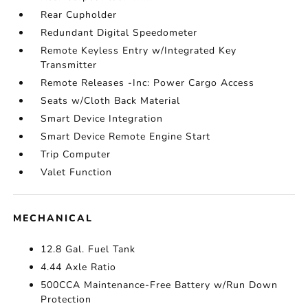
Rear Cupholder
Redundant Digital Speedometer
Remote Keyless Entry w/Integrated Key
Transmitter
Remote Releases -Inc: Power Cargo Access
Seats w/Cloth Back Material
Smart Device Integration
Smart Device Remote Engine Start
Trip Computer
Valet Function
MECHANICAL
12.8 Gal. Fuel Tank
4.44 Axle Ratio
500CCA Maintenance-Free Battery w/Run Down
Protection