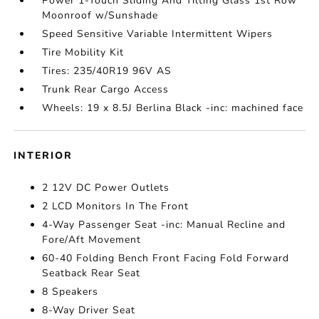
Power 1-Touch Sliding And Tilting Glass 1st Row
Moonroof w/Sunshade
Speed Sensitive Variable Intermittent Wipers
Tire Mobility Kit
Tires: 235/40R19 96V AS
Trunk Rear Cargo Access
Wheels: 19 x 8.5J Berlina Black -inc: machined face
INTERIOR
2 12V DC Power Outlets
2 LCD Monitors In The Front
4-Way Passenger Seat -inc: Manual Recline and
Fore/Aft Movement
60-40 Folding Bench Front Facing Fold Forward
Seatback Rear Seat
8 Speakers
8-Way Driver Seat