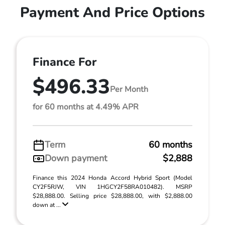
Payment And Price Options
Finance For
$496.33
Per Month
for 60 months at 4.49% APR
Term
60 months
Down payment
$2,888
Finance this 2024 Honda Accord Hybrid Sport (Model
CY2F5RJW, VIN 1HGCY2F58RA010482). MSRP
$28,888.00. Selling price $28,888.00, with $2,888.00
down at ...