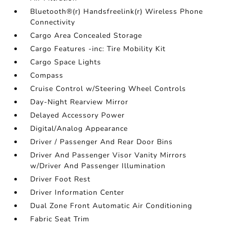
Bluetooth®(r) Handsfreelink(r) Wireless Phone
Connectivity
Cargo Area Concealed Storage
Cargo Features -inc: Tire Mobility Kit
Cargo Space Lights
Compass
Cruise Control w/Steering Wheel Controls
Day-Night Rearview Mirror
Delayed Accessory Power
Digital/Analog Appearance
Driver / Passenger And Rear Door Bins
Driver And Passenger Visor Vanity Mirrors
w/Driver And Passenger Illumination
Driver Foot Rest
Driver Information Center
Dual Zone Front Automatic Air Conditioning
Fabric Seat Trim