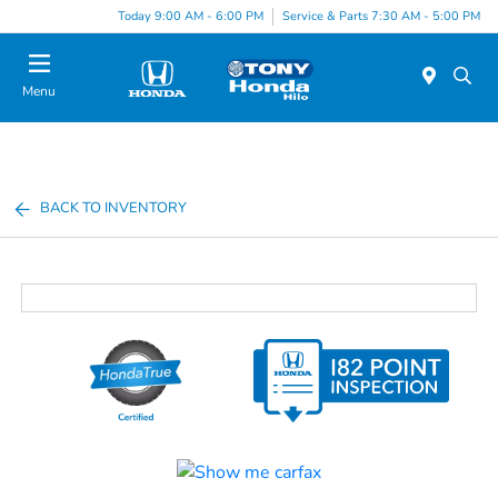
Today 9:00 AM - 6:00 PM
Service & Parts 7:30 AM - 5:00 PM
Menu
BACK TO INVENTORY