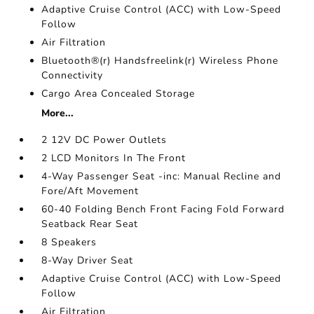
Adaptive Cruise Control (ACC) with Low-Speed
Follow
Air Filtration
Bluetooth®(r) Handsfreelink(r) Wireless Phone
Connectivity
Cargo Area Concealed Storage
More...
2 12V DC Power Outlets
2 LCD Monitors In The Front
4-Way Passenger Seat -inc: Manual Recline and
Fore/Aft Movement
60-40 Folding Bench Front Facing Fold Forward
Seatback Rear Seat
8 Speakers
8-Way Driver Seat
Adaptive Cruise Control (ACC) with Low-Speed
Follow
Air Filtration