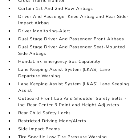
Cross Traffic Monitor
Curtain 1st And 2nd Row Airbags
Driver And Passenger Knee Airbag and Rear Side-
Impact Airbag
Driver Monitoring-Alert
Dual Stage Driver And Passenger Front Airbags
Dual Stage Driver And Passenger Seat-Mounted
Side Airbags
HondaLink Emergency Sos Capability
Lane Keeping Assist System (LKAS) Lane
Departure Warning
Lane Keeping Assist System (LKAS) Lane Keeping
Assist
Outboard Front Lap And Shoulder Safety Belts -
inc: Rear Center 3 Point and Height Adjusters
Rear Child Safety Locks
Restricted Driving Mode/Alerts
Side Impact Beams
Tire Specific Low Tire Pressure Warning