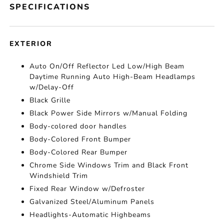
SPECIFICATIONS
EXTERIOR
Auto On/Off Reflector Led Low/High Beam
Daytime Running Auto High-Beam Headlamps
w/Delay-Off
Black Grille
Black Power Side Mirrors w/Manual Folding
Body-colored door handles
Body-Colored Front Bumper
Body-Colored Rear Bumper
Chrome Side Windows Trim and Black Front
Windshield Trim
Fixed Rear Window w/Defroster
Galvanized Steel/Aluminum Panels
Headlights-Automatic Highbeams