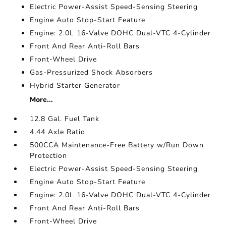
Electric Power-Assist Speed-Sensing Steering
Engine Auto Stop-Start Feature
Engine: 2.0L 16-Valve DOHC Dual-VTC 4-Cylinder
Front And Rear Anti-Roll Bars
Front-Wheel Drive
Gas-Pressurized Shock Absorbers
Hybrid Starter Generator
More...
12.8 Gal. Fuel Tank
4.44 Axle Ratio
500CCA Maintenance-Free Battery w/Run Down
Protection
Electric Power-Assist Speed-Sensing Steering
Engine Auto Stop-Start Feature
Engine: 2.0L 16-Valve DOHC Dual-VTC 4-Cylinder
Front And Rear Anti-Roll Bars
Front-Wheel Drive