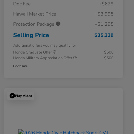
Doc Fee
+$629
Hawaii Market Price
+$3,995
Protection Package
+$1,295
Selling Price
$35,239
Additional offers you may qualify for
Honda Graduate Offer
$500
Honda Military Appreciation Offer
$500
Disclosure
Play Video