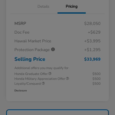
Details
Pricing
MSRP
$28,050
Doc Fee
+$629
Hawaii Market Price
+$3,995
Protection Package
+$1,295
Selling Price
$33,969
Additional offers you may qualify for
Honda Graduate Offer
$500
Honda Military Appreciation Offer
$500
Loyalty/Conquest
$500
Disclosure