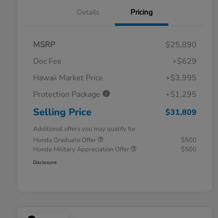
Details
Pricing
MSRP
$25,890
Doc Fee
+$629
Hawaii Market Price
+$3,995
Protection Package
+$1,295
Selling Price
$31,809
Additional offers you may qualify for
Honda Graduate Offer
$500
Honda Military Appreciation Offer
$500
Disclosure