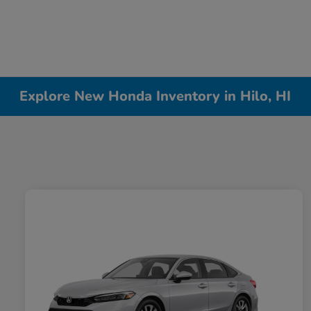
Explore New Honda Inventory in Hilo, HI