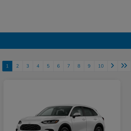
1
2
3
4
5
6
7
8
9
10