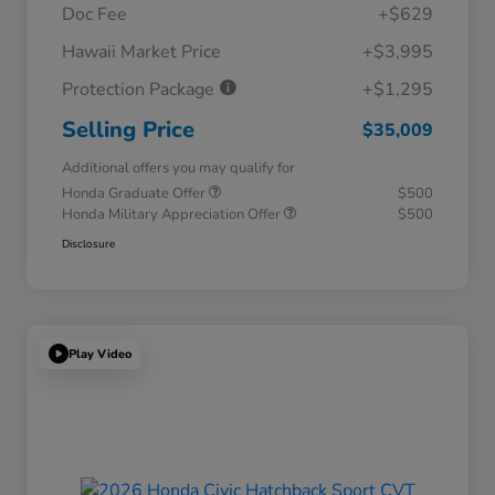
Doc Fee
+$629
Hawaii Market Price
+$3,995
Protection Package
+$1,295
Selling Price
$35,009
Additional offers you may qualify for
Honda Graduate Offer
$500
Honda Military Appreciation Offer
$500
Disclosure
Play Video