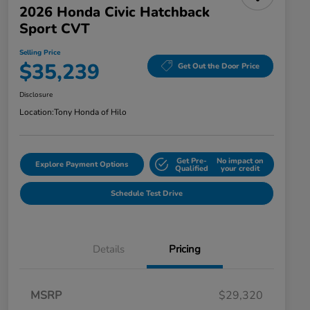
2026 Honda Civic Hatchback
Sport CVT
Selling Price
$35,239
Get Out the Door Price
Disclosure
Location:
Tony Honda of Hilo
Get Pre-
No impact on
Explore Payment Options
Qualified
your credit
Schedule Test Drive
Details
Pricing
MSRP
$29,320