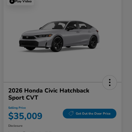
Play Video
2026 Honda Civic Hatchback
Sport CVT
Selling Price
$35,009
Get Out the Door Price
Disclosure