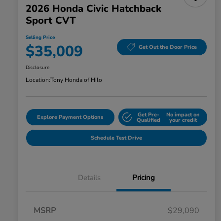
2026 Honda Civic Hatchback
Sport CVT
Selling Price
$35,009
Get Out the Door Price
Disclosure
Location:
Tony Honda of Hilo
Get Pre-
No impact on
Explore Payment Options
Qualified
your credit
Schedule Test Drive
Details
Pricing
MSRP
$29,090