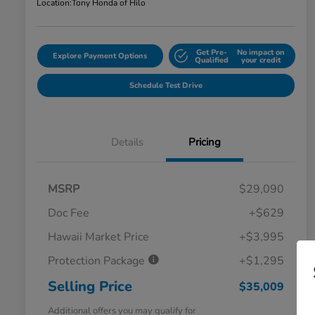
Location:
Tony Honda of Hilo
Get Pre-
No impact on
Explore Payment Options
Qualified
your credit
Schedule Test Drive
Details
Pricing
MSRP
$29,090
Doc Fee
+$629
Hawaii Market Price
+$3,995
Protection Package
+$1,295
Selling Price
$35,009
Additional offers you may qualify for