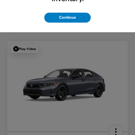
Continue
Play Video