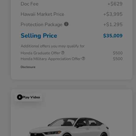
Doc Fee
+$629
Hawaii Market Price
+$3,995
Protection Package
+$1,295
Selling Price
$35,009
Additional offers you may qualify for
Honda Graduate Offer
$500
Honda Military Appreciation Offer
$500
Disclosure
Play Video