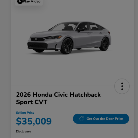
Play Video
2026 Honda Civic Hatchback
Sport CVT
Selling Price
$35,009
Get Out the Door Price
Disclosure