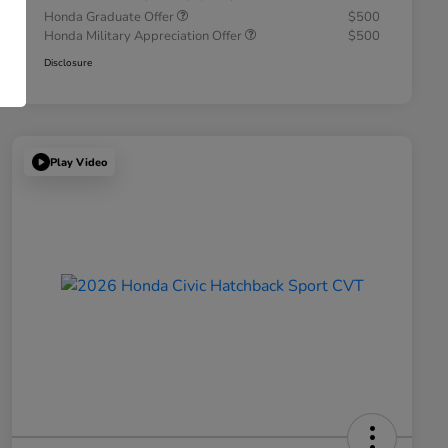
Honda Graduate Offer
$500
Honda Military Appreciation Offer
$500
Disclosure
Play Video