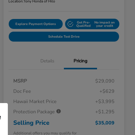
Location:
Tony Honda of Hilo
Get Pre-
No impact on
Explore Payment Options
Qualified
your credit
Schedule Test Drive
Details
Pricing
MSRP
$29,090
Doc Fee
+$629
Hawaii Market Price
+$3,995
Protection Package
+$1,295
e
Selling Price
$35,009
Additional offers you may qualify for