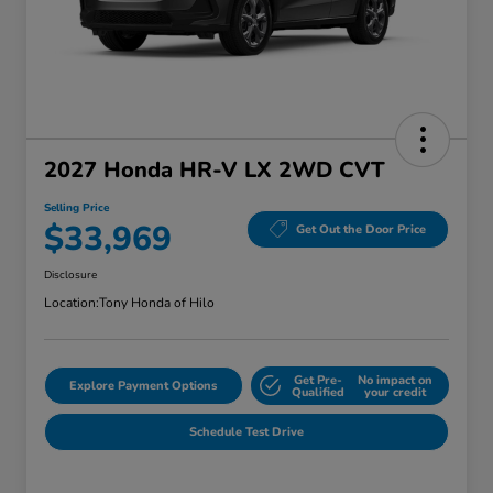
2027 Honda HR-V LX 2WD CVT
Selling Price
$33,969
Get Out the Door Price
Disclosure
Location:
Tony Honda of Hilo
Get Pre-
No impact on
Explore Payment Options
Qualified
your credit
Schedule Test Drive