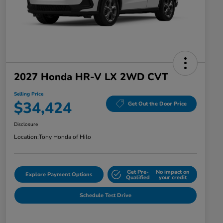
2027 Honda HR-V LX 2WD CVT
Selling Price
$34,424
Get Out the Door Price
Disclosure
Location:
Tony Honda of Hilo
Get Pre-
No impact on
Explore Payment Options
Qualified
your credit
Schedule Test Drive