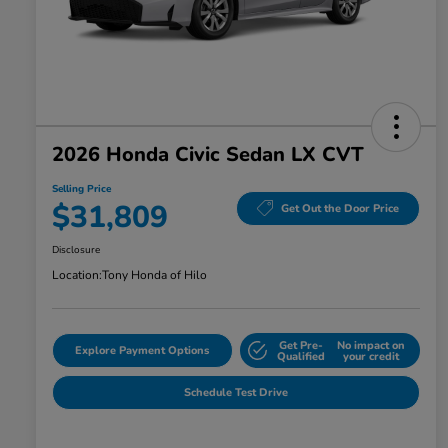
2026 Honda Civic Sedan LX CVT
Selling Price
$31,809
Get Out the Door Price
Disclosure
Location:
Tony Honda of Hilo
Get Pre-
No impact on
Explore Payment Options
Qualified
your credit
Schedule Test Drive