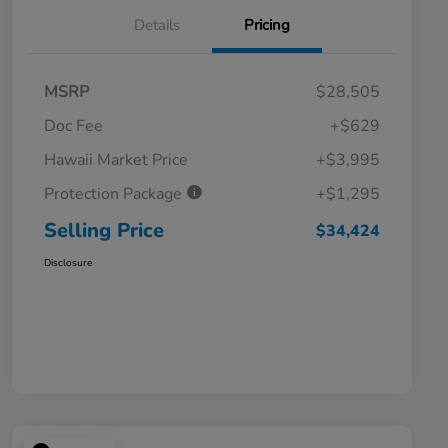
Details
Pricing
MSRP
$28,505
Doc Fee
+$629
Hawaii Market Price
+$3,995
Protection Package
+$1,295
Selling Price
$34,424
Disclosure