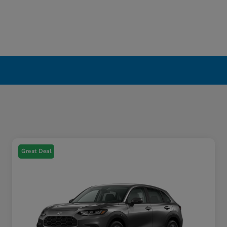
Great Deal