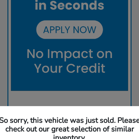
So sorry, this vehicle was just sold. Pleas
check out our great selection of similar
inventory.