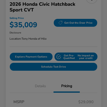
2026 Honda Civic Hatchback
Sport CVT
Selling Price
$35,009
Get Out the Door Price
Disclosure
Location:
Tony Honda of Hilo
Get Pre-
No impact on
Explore Payment Options
Qualified
your credit
Schedule Test Drive
Details
Pricing
MSRP
$29,090