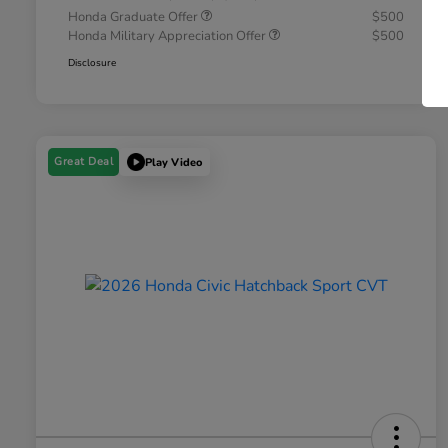
Honda Graduate Offer
$500
Honda Military Appreciation Offer
$500
Disclosure
Great Deal
Play Video