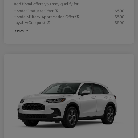
Additional offers you may qualify for
Honda Graduate Offer
$500
Honda Military Appreciation Offer
$500
Loyalty/Conquest
$500
Disclosure