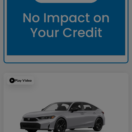
Play Video