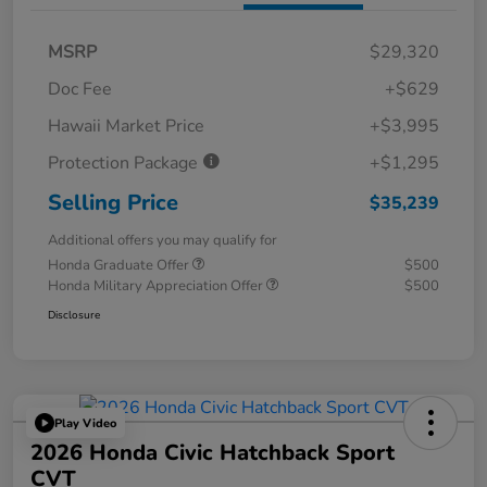
MSRP
$29,320
Doc Fee
+$629
Hawaii Market Price
+$3,995
Protection Package
+$1,295
Selling Price
$35,239
Additional offers you may qualify for
Honda Graduate Offer
$500
Honda Military Appreciation Offer
$500
Disclosure
Play Video
2026 Honda Civic Hatchback Sport
CVT