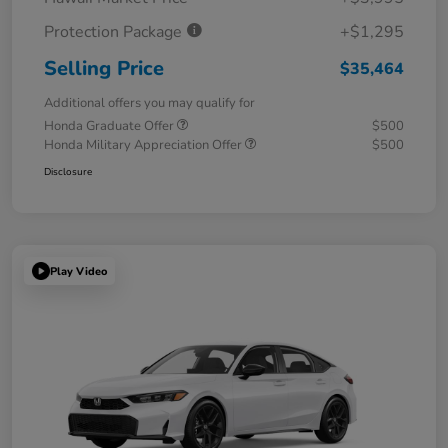
Protection Package
+$1,295
Selling Price
$35,464
Additional offers you may qualify for
Honda Graduate Offer
$500
Honda Military Appreciation Offer
$500
Disclosure
Play Video