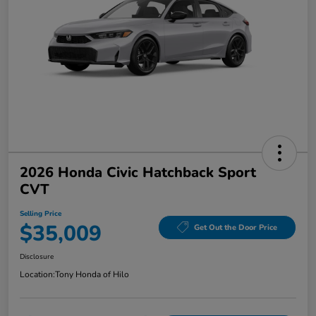
2026 Honda Civic Hatchback Sport
CVT
Selling Price
$35,009
Get Out the Door Price
Disclosure
Location:
Tony Honda of Hilo