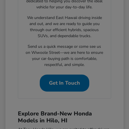
dedicated to helping you discover the ideal
vehicle for your day-to-day life.
We understand East Hawaii driving inside
and out, and we are ready to guide you
through our efficient hybrids, spacious
SUVs, and dependable trucks.
Send us a quick message or come see us
on Wiwoole Street—we are here to ensure
your car-buying path is comfortable,
respectful, and simple.
Get In Touch
Explore Brand-New Honda
Models in Hilo, HI