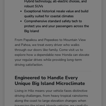
Hybrid technology, all-electric choices, and
robust SUVs
Exceptional historical resale value and build
quality suited for coastal climates
Comprehensive standard safety tech to
protect you and your passengers across the
Big Island
From Papaikou and Pepeekeo to Mountain View
and Pahoa, we treat every driver who walks
through our doors like family. Come visit us to
explore how a dependable new Honda can elevate
your regular drives while providing long-term
driving satisfaction.
Engineered to Handle Every
Unique Big Island Microclimate
Living in Hilo means your vehicle faces distinctive
driving challenges, from heavy tropical rainstorms
along the coast to large elevation changes when
traversing the island. Honda vehicles are carefully