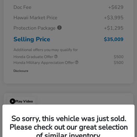
Doc Fee
+$629
Hawaii Market Price
+$3,995
Protection Package
+$1,295
Selling Price
$35,009
Additional offers you may qualify for
Honda Graduate Offer
$500
Honda Military Appreciation Offer
$500
Disclosure
Play Video
So sorry, this vehicle was just sold.
Please check out our great selection
of similar inventory.