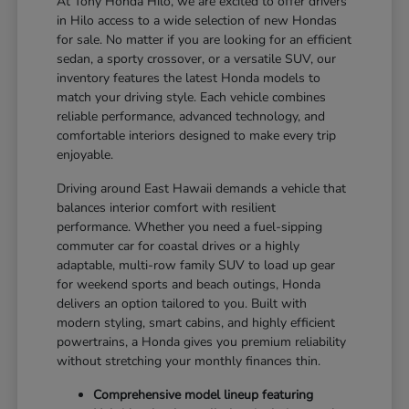
At Tony Honda Hilo, we are excited to offer drivers
in Hilo access to a wide selection of new Hondas
for sale. No matter if you are looking for an efficient
sedan, a sporty crossover, or a versatile SUV, our
inventory features the latest Honda models to
match your driving style. Each vehicle combines
reliable performance, advanced technology, and
comfortable interiors designed to make every trip
enjoyable.
Driving around East Hawaii demands a vehicle that
balances interior comfort with resilient
performance. Whether you need a fuel-sipping
commuter car for coastal drives or a highly
adaptable, multi-row family SUV to load up gear
for weekend sports and beach outings, Honda
delivers an option tailored to you. Built with
modern styling, smart cabins, and highly efficient
powertrains, a Honda gives you premium reliability
without stretching your monthly finances thin.
Comprehensive model lineup featuring