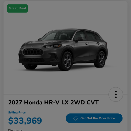
Great Deal
2027 Honda HR-V LX 2WD CVT
Selling Price
$33,969
Get Out the Door Price
Disclosure