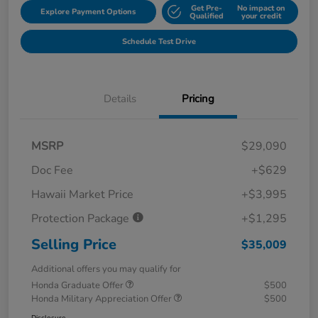
Get Pre-
No impact on
Explore Payment Options
Qualified
your credit
Schedule Test Drive
Details
Pricing
MSRP
$29,090
Doc Fee
+$629
Hawaii Market Price
+$3,995
Protection Package
+$1,295
Selling Price
$35,009
Additional offers you may qualify for
Honda Graduate Offer
$500
Honda Military Appreciation Offer
$500