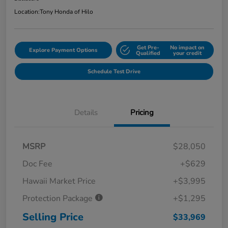
Location:
Tony Honda of Hilo
Get Pre-
No impact on
Explore Payment Options
Qualified
your credit
Schedule Test Drive
Details
Pricing
MSRP
$28,050
Doc Fee
+$629
Hawaii Market Price
+$3,995
Protection Package
+$1,295
Selling Price
$33,969