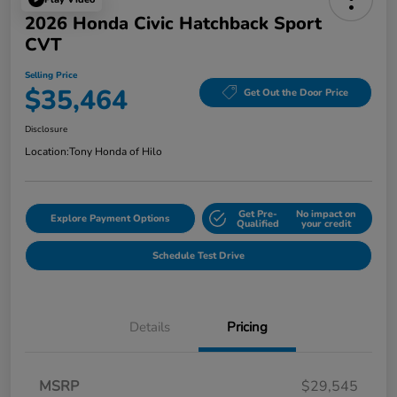
2026 Honda Civic Hatchback Sport
CVT
Selling Price
$35,464
Get Out the Door Price
Disclosure
Location:
Tony Honda of Hilo
Get Pre-
No impact on
Explore Payment Options
Qualified
your credit
Schedule Test Drive
Details
Pricing
MSRP
$29,545