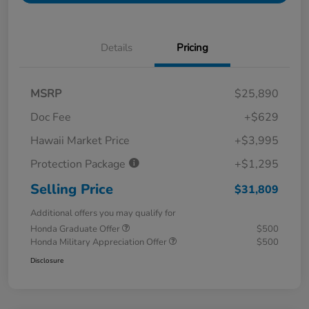
Details
Pricing
MSRP
$25,890
Doc Fee
+$629
Hawaii Market Price
+$3,995
Protection Package
+$1,295
Selling Price
$31,809
Additional offers you may qualify for
Honda Graduate Offer
$500
Honda Military Appreciation Offer
$500
Disclosure