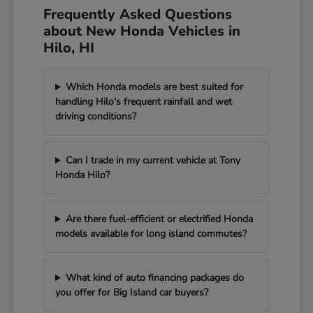
Frequently Asked Questions
about New Honda Vehicles in
Hilo, HI
Which Honda models are best suited for
handling Hilo's frequent rainfall and wet
driving conditions?
Can I trade in my current vehicle at Tony
Honda Hilo?
Are there fuel-efficient or electrified Honda
models available for long island commutes?
What kind of auto financing packages do
you offer for Big Island car buyers?