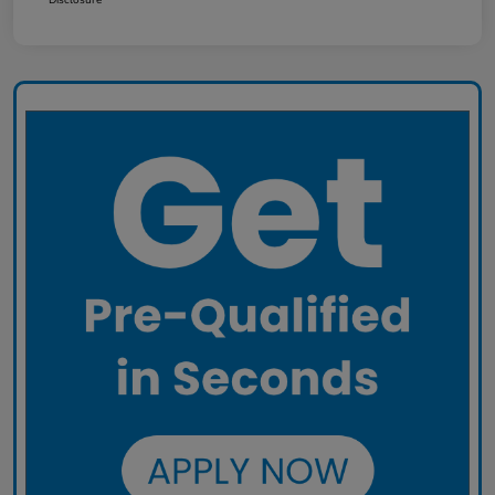
Disclosure