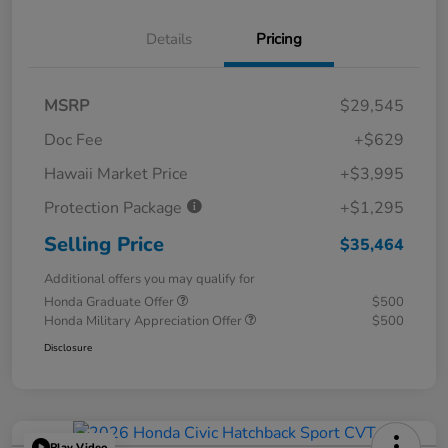
Details
Pricing
MSRP
$29,545
Doc Fee
+$629
Hawaii Market Price
+$3,995
Protection Package
+$1,295
Selling Price
$35,464
Additional offers you may qualify for
Honda Graduate Offer
$500
Honda Military Appreciation Offer
$500
Disclosure
Play Video