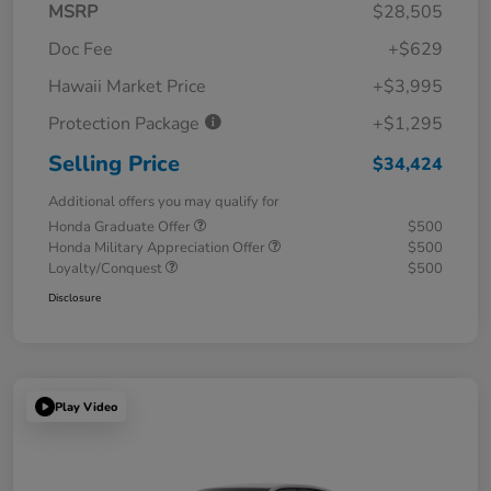
MSRP
$28,505
Doc Fee
+$629
Hawaii Market Price
+$3,995
Protection Package
+$1,295
Selling Price
$34,424
Additional offers you may qualify for
Honda Graduate Offer
$500
Honda Military Appreciation Offer
$500
Loyalty/Conquest
$500
Disclosure
Play Video