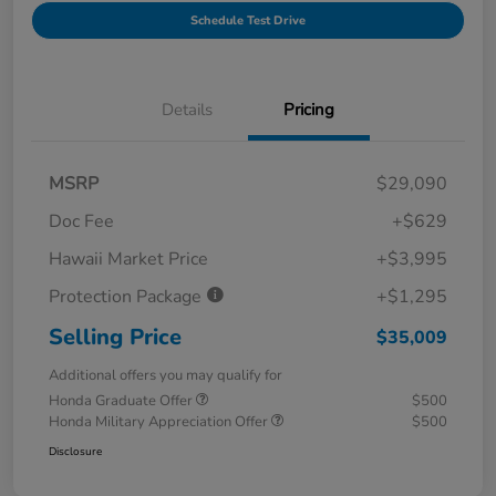
Schedule Test Drive
Details
Pricing
MSRP
$29,090
Doc Fee
+$629
Hawaii Market Price
+$3,995
Protection Package
+$1,295
Selling Price
$35,009
Additional offers you may qualify for
Honda Graduate Offer
$500
Honda Military Appreciation Offer
$500
Disclosure