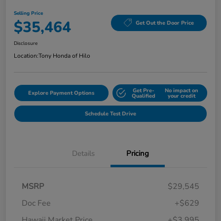
Selling Price
$35,464
Get Out the Door Price
Disclosure
Location:
Tony Honda of Hilo
Get Pre-
No impact on
Explore Payment Options
Qualified
your credit
Schedule Test Drive
Details
Pricing
MSRP
$29,545
Doc Fee
+$629
Hawaii Market Price
+$3,995