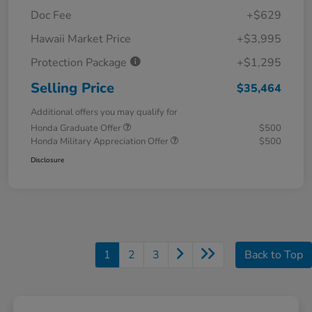
Doc Fee
+$629
Hawaii Market Price
+$3,995
Protection Package
+$1,295
Selling Price
$35,464
Additional offers you may qualify for
Honda Graduate Offer
$500
Honda Military Appreciation Offer
$500
Disclosure
1
2
3
Back to Top