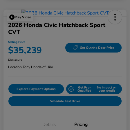
Play Video
2026 Honda Civic Hatchback Sport
CVT
Selling Price
$35,239
Get Out the Door Price
Disclosure
Location:
Tony Honda of Hilo
Get Pre-
No impact on
Explore Payment Options
Qualified
your credit
Schedule Test Drive
Details
Pricing