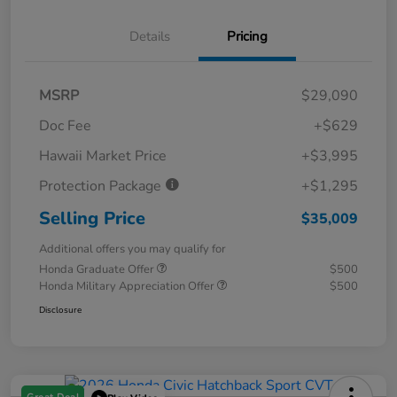
Details
Pricing
MSRP
$29,090
Doc Fee
+$629
Hawaii Market Price
+$3,995
Protection Package
+$1,295
Selling Price
$35,009
Additional offers you may qualify for
Honda Graduate Offer
$500
Honda Military Appreciation Offer
$500
Disclosure