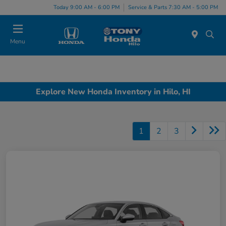
Today 9:00 AM - 6:00 PM
Service & Parts 7:30 AM - 5:00 PM
Menu
Explore New Honda Inventory in Hilo, HI
1
2
3