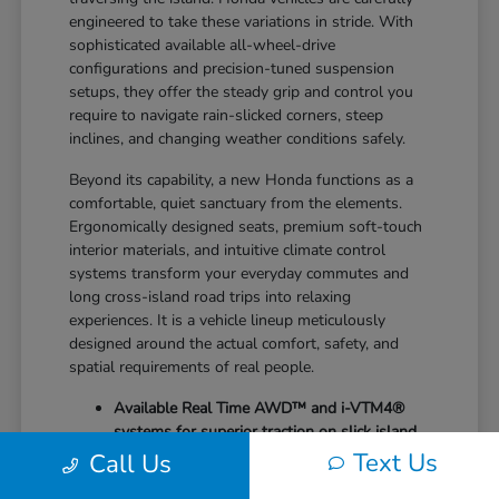
engineered to take these variations in stride. With
sophisticated available all-wheel-drive
configurations and precision-tuned suspension
setups, they offer the steady grip and control you
require to navigate rain-slicked corners, steep
inclines, and changing weather conditions safely.
Beyond its capability, a new Honda functions as a
comfortable, quiet sanctuary from the elements.
Ergonomically designed seats, premium soft-touch
interior materials, and intuitive climate control
systems transform your everyday commutes and
long cross-island road trips into relaxing
experiences. It is a vehicle lineup meticulously
designed around the actual comfort, safety, and
spatial requirements of real people.
Available Real Time AWD™ and i-VTM4®
systems for superior traction on slick island
roads
Text Us
Call Us
Generous cargo dimensions with highly