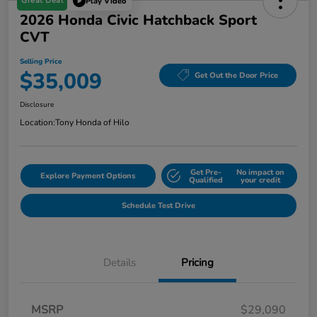
Great Deal
Play Video
2026 Honda Civic Hatchback Sport
CVT
Selling Price
$35,009
Get Out the Door Price
Disclosure
Location:
Tony Honda of Hilo
Get Pre-
No impact on
Explore Payment Options
Qualified
your credit
Schedule Test Drive
Details
Pricing
MSRP
$29,090