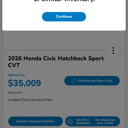
Continue
2026 Honda Civic Hatchback Sport
CVT
Selling Price
$35,009
Get Out the Door Price
Disclosure
Location:
Tony Honda of Hilo
Get Pre-
No impact on
Explore Payment Options
Qualified
your credit