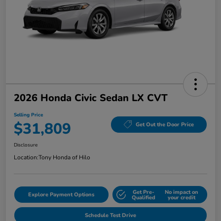
2026 Honda Civic Sedan LX CVT
Selling Price
$31,809
Get Out the Door Price
Disclosure
Location:
Tony Honda of Hilo
Get Pre-
No impact on
Explore Payment Options
Qualified
your credit
Schedule Test Drive