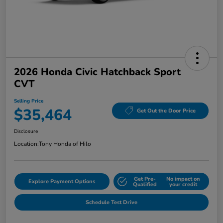
2026 Honda Civic Hatchback Sport
CVT
Selling Price
$35,464
Get Out the Door Price
Disclosure
Location:
Tony Honda of Hilo
Get Pre-
No impact on
Explore Payment Options
Qualified
your credit
Schedule Test Drive