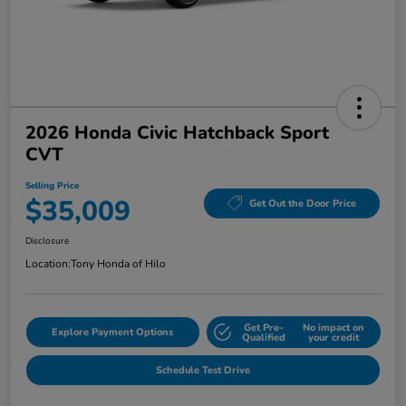
2026 Honda Civic Hatchback Sport
CVT
Selling Price
$35,009
Get Out the Door Price
Disclosure
Location:
Tony Honda of Hilo
Get Pre-
No impact on
Explore Payment Options
Qualified
your credit
Schedule Test Drive