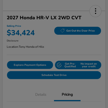
2027 Honda HR-V LX 2WD CVT
Selling Price
$34,424
Get Out the Door Price
Disclosure
Location:
Tony Honda of Hilo
Get Pre-
No impact on
Explore Payment Options
Qualified
your credit
Schedule Test Drive
Details
Pricing