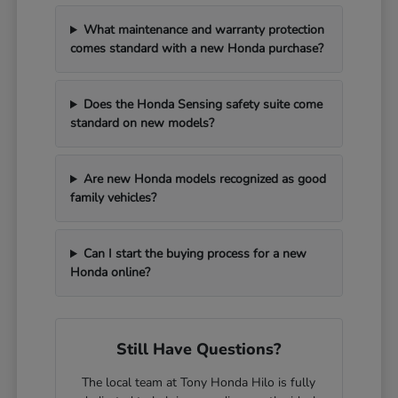
What maintenance and warranty protection
comes standard with a new Honda purchase?
Does the Honda Sensing safety suite come
standard on new models?
Are new Honda models recognized as good
family vehicles?
Can I start the buying process for a new
Honda online?
Still Have Questions?
The local team at Tony Honda Hilo is fully