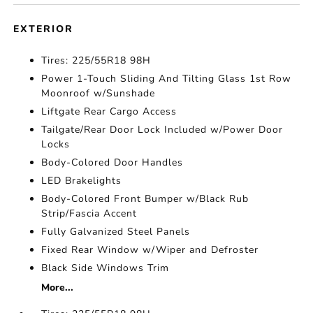
EXTERIOR
Tires: 225/55R18 98H
Power 1-Touch Sliding And Tilting Glass 1st Row
Moonroof w/Sunshade
Liftgate Rear Cargo Access
Tailgate/Rear Door Lock Included w/Power Door
Locks
Body-Colored Door Handles
LED Brakelights
Body-Colored Front Bumper w/Black Rub
Strip/Fascia Accent
Fully Galvanized Steel Panels
Fixed Rear Window w/Wiper and Defroster
Black Side Windows Trim
More...