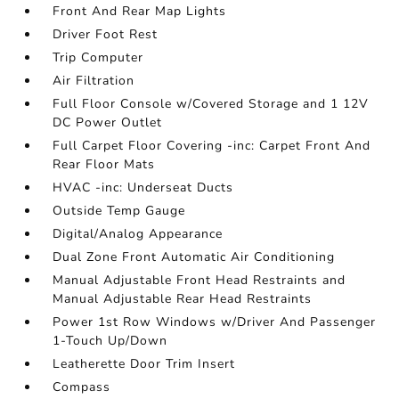
Front And Rear Map Lights
Driver Foot Rest
Trip Computer
Air Filtration
Full Floor Console w/Covered Storage and 1 12V
DC Power Outlet
Full Carpet Floor Covering -inc: Carpet Front And
Rear Floor Mats
HVAC -inc: Underseat Ducts
Outside Temp Gauge
Digital/Analog Appearance
Dual Zone Front Automatic Air Conditioning
Manual Adjustable Front Head Restraints and
Manual Adjustable Rear Head Restraints
Power 1st Row Windows w/Driver And Passenger
1-Touch Up/Down
Leatherette Door Trim Insert
Compass