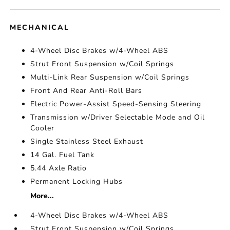
MECHANICAL
4-Wheel Disc Brakes w/4-Wheel ABS
Strut Front Suspension w/Coil Springs
Multi-Link Rear Suspension w/Coil Springs
Front And Rear Anti-Roll Bars
Electric Power-Assist Speed-Sensing Steering
Transmission w/Driver Selectable Mode and Oil
Cooler
Single Stainless Steel Exhaust
14 Gal. Fuel Tank
5.44 Axle Ratio
Permanent Locking Hubs
More...
4-Wheel Disc Brakes w/4-Wheel ABS
Strut Front Suspension w/Coil Springs