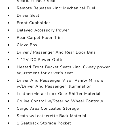
Seatback Rear Seat
Remote Releases -Inc: Mechanical Fuel
Driver Seat
Front Cupholder
Delayed Accessory Power
Rear Carpet Floor Trim
Glove Box
Driver / Passenger And Rear Door Bins
1 12V DC Power Outlet
Heated Front Bucket Seats -inc: 8-way power
adjustment for driver's seat
Driver And Passenger Visor Vanity Mirrors
w/Driver And Passenger Illumination
Leather/Metal-Look Gear Shifter Material
Cruise Control w/Steering Wheel Controls
Cargo Area Concealed Storage
Seats w/Leatherette Back Material
1 Seatback Storage Pocket