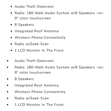
Audio Theft Deterrent
Radio: 180-Watt Audio System w/8 Speakers -inc:
9" color touchscreen
8 Speakers
Integrated Roof Antenna
Wireless Phone Connectivity
Radio w/Seek-Scan
1 LCD Monitor In The Front
Audio Theft Deterrent
Radio: 180-Watt Audio System w/8 Speakers -inc:
9" color touchscreen
8 Speakers
Integrated Roof Antenna
Wireless Phone Connectivity
Radio w/Seek-Scan
1 LCD Monitor In The Front