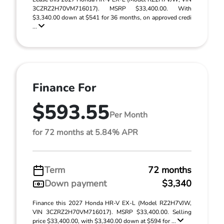
3CZRZ2H70VM716017). MSRP $33,400.00. With
$3,340.00 down at $541 for 36 months, on approved credi
...
Finance For
$593.55
Per Month
for 72 months at 5.84% APR
Term
72 months
Down payment
$3,340
Finance this 2027 Honda HR-V EX-L (Model RZ2H7VJW,
VIN 3CZRZ2H70VM716017). MSRP $33,400.00. Selling
price $33,400.00, with $3,340.00 down at $594 for ...