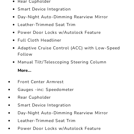
Rear Cupholder
Smart Device Integration
Day-Night Auto-Dimming Rearview Mirror
Leather-Trimmed Seat Trim
Power Door Locks w/Autolock Feature
Full Cloth Headliner
Adaptive Cruise Control (ACC) with Low-Speed
Follow
Manual Tilt/Telescoping Steering Column
More...
Front Center Armrest
Gauges -inc: Speedometer
Rear Cupholder
Smart Device Integration
Day-Night Auto-Dimming Rearview Mirror
Leather-Trimmed Seat Trim
Power Door Locks w/Autolock Feature