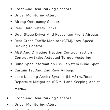
Front And Rear Parking Sensors
Driver Monitoring-Alert
Airbag Occupancy Sensor
Rear Child Safety Locks
Dual Stage Driver And Passenger Front Airbags
Rear Cross Traffic Monitor (CTM)/Low Speed
Braking Control
ABS And Driveline Traction Control Traction
Control w/Brake Actuated Torque Vectoring
Blind Spot Information (BSI) System Blind Spot
Curtain 1st And 2nd Row Airbags
Lane Keeping Assist System (LKAS) w/Road
Departure Mitigation (RDM) Lane Keeping Assist
More...
Front And Rear Parking Sensors
Driver Monitoring-Alert