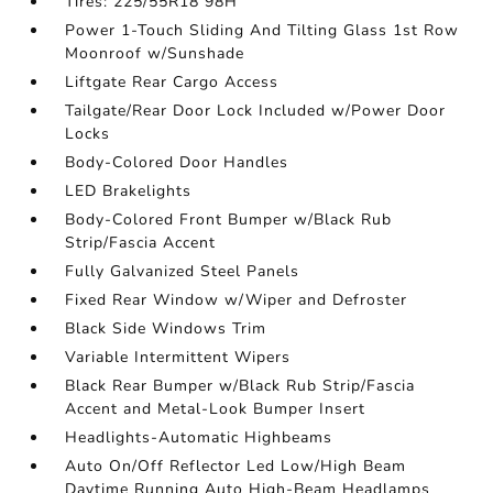
Tires: 225/55R18 98H
Power 1-Touch Sliding And Tilting Glass 1st Row
Moonroof w/Sunshade
Liftgate Rear Cargo Access
Tailgate/Rear Door Lock Included w/Power Door
Locks
Body-Colored Door Handles
LED Brakelights
Body-Colored Front Bumper w/Black Rub
Strip/Fascia Accent
Fully Galvanized Steel Panels
Fixed Rear Window w/Wiper and Defroster
Black Side Windows Trim
Variable Intermittent Wipers
Black Rear Bumper w/Black Rub Strip/Fascia
Accent and Metal-Look Bumper Insert
Headlights-Automatic Highbeams
Auto On/Off Reflector Led Low/High Beam
Daytime Running Auto High-Beam Headlamps