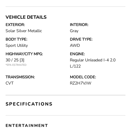
VEHICLE DETAILS
EXTERIOR:
INTERIOR:
Solar Silver Metallic
Gray
BODY TYPE:
DRIVE TYPE:
Sport Utility
AWD
HIGHWAY/CITY MPG:
ENGINE:
30 / 25
[3]
Regular Unleaded I-4 2.0
*EPA ESTIMATED
L/122
TRANSMISSION:
MODEL CODE:
CVT
RZ2H7VJW
SPECIFICATIONS
ENTERTAINMENT