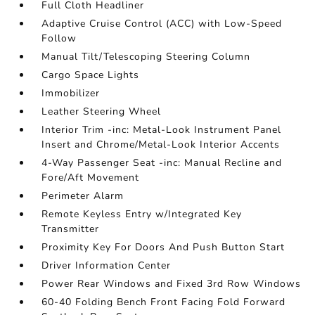
Full Cloth Headliner
Adaptive Cruise Control (ACC) with Low-Speed
Follow
Manual Tilt/Telescoping Steering Column
Cargo Space Lights
Immobilizer
Leather Steering Wheel
Interior Trim -inc: Metal-Look Instrument Panel
Insert and Chrome/Metal-Look Interior Accents
4-Way Passenger Seat -inc: Manual Recline and
Fore/Aft Movement
Perimeter Alarm
Remote Keyless Entry w/Integrated Key
Transmitter
Proximity Key For Doors And Push Button Start
Driver Information Center
Power Rear Windows and Fixed 3rd Row Windows
60-40 Folding Bench Front Facing Fold Forward