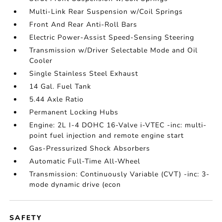
Multi-Link Rear Suspension w/Coil Springs
Front And Rear Anti-Roll Bars
Electric Power-Assist Speed-Sensing Steering
Transmission w/Driver Selectable Mode and Oil
Cooler
Single Stainless Steel Exhaust
14 Gal. Fuel Tank
5.44 Axle Ratio
Permanent Locking Hubs
Engine: 2L I-4 DOHC 16-Valve i-VTEC -inc: multi-
point fuel injection and remote engine start
Gas-Pressurized Shock Absorbers
Automatic Full-Time All-Wheel
Transmission: Continuously Variable (CVT) -inc: 3-
mode dynamic drive (econ
SAFETY