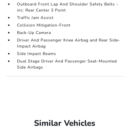
Outboard Front Lap And Shoulder Safety Belts -
inc: Rear Center 3 Point
Traffic Jam Assist
Collision Mitigation-Front
Back-Up Camera
Driver And Passenger Knee Airbag and Rear Side-
Impact Airbag
Side Impact Beams
Dual Stage Driver And Passenger Seat-Mounted
Side Airbags
Similar Vehicles