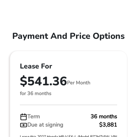
Payment And Price Options
Lease For
$541.36
Per Month
for 36 months
Term
36 months
Due at signing
$3,881
Lease this 2027 Honda HR-V EX-L (Model RZ2H7VJW; VIN