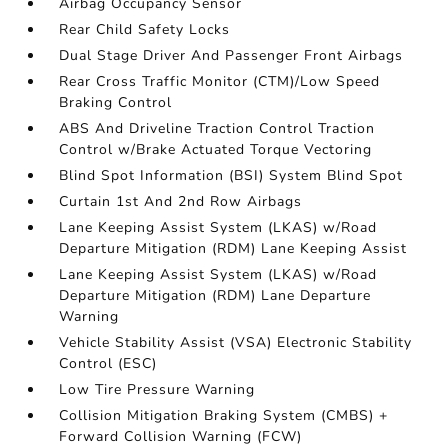
Airbag Occupancy Sensor
Rear Child Safety Locks
Dual Stage Driver And Passenger Front Airbags
Rear Cross Traffic Monitor (CTM)/Low Speed
Braking Control
ABS And Driveline Traction Control Traction
Control w/Brake Actuated Torque Vectoring
Blind Spot Information (BSI) System Blind Spot
Curtain 1st And 2nd Row Airbags
Lane Keeping Assist System (LKAS) w/Road
Departure Mitigation (RDM) Lane Keeping Assist
Lane Keeping Assist System (LKAS) w/Road
Departure Mitigation (RDM) Lane Departure
Warning
Vehicle Stability Assist (VSA) Electronic Stability
Control (ESC)
Low Tire Pressure Warning
Collision Mitigation Braking System (CMBS) +
Forward Collision Warning (FCW)