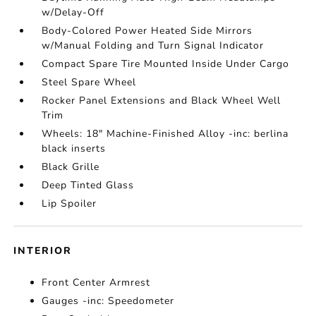
w/Delay-Off
Body-Colored Power Heated Side Mirrors
w/Manual Folding and Turn Signal Indicator
Compact Spare Tire Mounted Inside Under Cargo
Steel Spare Wheel
Rocker Panel Extensions and Black Wheel Well
Trim
Wheels: 18" Machine-Finished Alloy -inc: berlina
black inserts
Black Grille
Deep Tinted Glass
Lip Spoiler
INTERIOR
Front Center Armrest
Gauges -inc: Speedometer