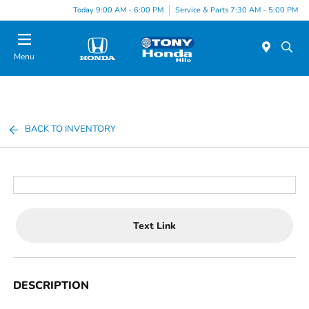
Today 9:00 AM - 6:00 PM
Service & Parts 7:30 AM - 5:00 PM
Menu
BACK TO INVENTORY
Text Link
DESCRIPTION