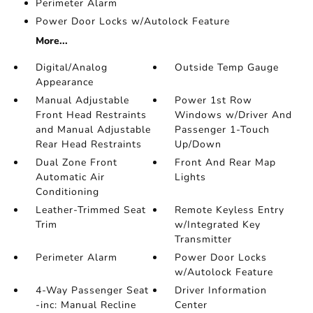
Perimeter Alarm
Power Door Locks w/Autolock Feature
More...
Digital/Analog
Outside Temp Gauge
Appearance
Manual Adjustable
Power 1st Row
Front Head Restraints
Windows w/Driver And
and Manual Adjustable
Passenger 1-Touch
Rear Head Restraints
Up/Down
Dual Zone Front
Front And Rear Map
Automatic Air
Lights
Conditioning
Leather-Trimmed Seat
Remote Keyless Entry
Trim
w/Integrated Key
Transmitter
Perimeter Alarm
Power Door Locks
w/Autolock Feature
4-Way Passenger Seat
Driver Information
-inc: Manual Recline
Center