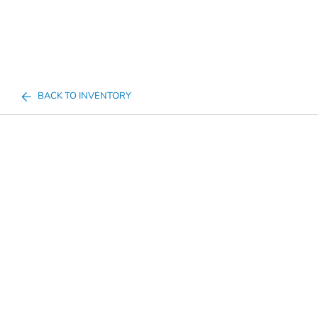
BACK TO INVENTORY