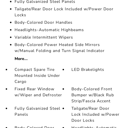
Fully Galvanized Steel Panels
Tailgate/Rear Door Lock Included w/Power Door
Locks
Body-Colored Door Handles
Headlights-Automatic Highbeams
Variable Intermittent Wipers
Body-Colored Power Heated Side Mirrors
w/Manual Folding and Turn Signal Indicator
More...
Compact Spare Tire
LED Brakelights
Mounted Inside Under
Cargo
Fixed Rear Window
Body-Colored Front
w/Wiper and Defroster
Bumper w/Black Rub
Strip/Fascia Accent
Fully Galvanized Steel
Tailgate/Rear Door
Panels
Lock Included w/Power
Door Locks
Body-Colored Door
Headlights-Automatic