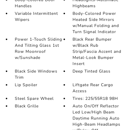
Handles
Highbeams
Variable Intermittent
Body-Colored Power
Wipers
Heated Side Mirrors
w/Manual Folding and
Turn Signal Indicator
Power 1-Touch Sliding
Black Rear Bumper
And Tilting Glass 1st
w/Black Rub
Row Moonroof
Strip/Fascia Accent and
w/Sunshade
Metal-Look Bumper
Insert
Black Side Windows
Deep Tinted Glass
Trim
Lip Spoiler
Liftgate Rear Cargo
Access
Steel Spare Wheel
Tires: 225/55R18 98H
Black Grille
Auto On/Off Reflector
Led Low/High Beam
Daytime Running Auto
High-Beam Headlamps