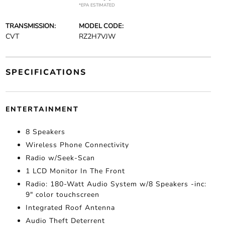
*EPA ESTIMATED
TRANSMISSION:
MODEL CODE:
CVT
RZ2H7VJW
SPECIFICATIONS
ENTERTAINMENT
8 Speakers
Wireless Phone Connectivity
Radio w/Seek-Scan
1 LCD Monitor In The Front
Radio: 180-Watt Audio System w/8 Speakers -inc:
9" color touchscreen
Integrated Roof Antenna
Audio Theft Deterrent