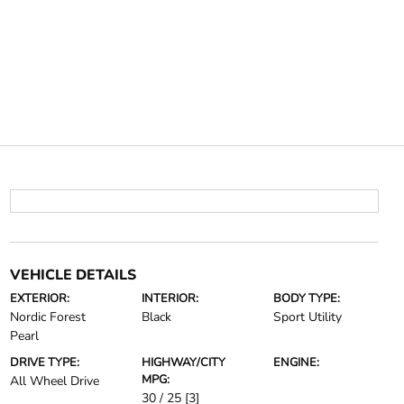
VEHICLE DETAILS
EXTERIOR:
INTERIOR:
BODY TYPE:
Nordic Forest
Black
Sport Utility
Pearl
DRIVE TYPE:
HIGHWAY/CITY
ENGINE:
MPG:
All Wheel Drive
30 / 25
[3]