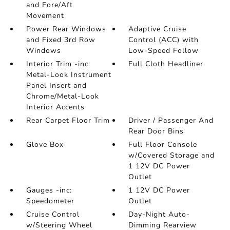
and Fore/Aft
Movement
Power Rear Windows
Adaptive Cruise
and Fixed 3rd Row
Control (ACC) with
Windows
Low-Speed Follow
Interior Trim -inc:
Full Cloth Headliner
Metal-Look Instrument
Panel Insert and
Chrome/Metal-Look
Interior Accents
Rear Carpet Floor Trim
Driver / Passenger And
Rear Door Bins
Glove Box
Full Floor Console
w/Covered Storage and
1 12V DC Power
Outlet
Gauges -inc:
1 12V DC Power
Speedometer
Outlet
Cruise Control
Day-Night Auto-
w/Steering Wheel
Dimming Rearview