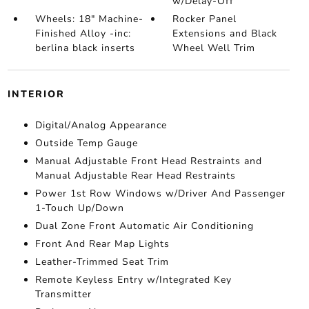
w/Delay-Off
Wheels: 18" Machine-
Rocker Panel
Finished Alloy -inc:
Extensions and Black
berlina black inserts
Wheel Well Trim
INTERIOR
Digital/Analog Appearance
Outside Temp Gauge
Manual Adjustable Front Head Restraints and
Manual Adjustable Rear Head Restraints
Power 1st Row Windows w/Driver And Passenger
1-Touch Up/Down
Dual Zone Front Automatic Air Conditioning
Front And Rear Map Lights
Leather-Trimmed Seat Trim
Remote Keyless Entry w/Integrated Key
Transmitter