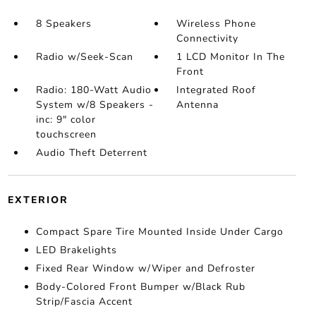
8 Speakers
Wireless Phone
Connectivity
Radio w/Seek-Scan
1 LCD Monitor In The
Front
Radio: 180-Watt Audio
Integrated Roof
System w/8 Speakers -
Antenna
inc: 9" color
touchscreen
Audio Theft Deterrent
EXTERIOR
Compact Spare Tire Mounted Inside Under Cargo
LED Brakelights
Fixed Rear Window w/Wiper and Defroster
Body-Colored Front Bumper w/Black Rub
Strip/Fascia Accent