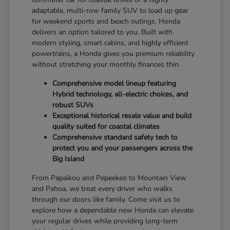
adaptable, multi-row family SUV to load up gear
for weekend sports and beach outings, Honda
delivers an option tailored to you. Built with
modern styling, smart cabins, and highly efficient
powertrains, a Honda gives you premium reliability
without stretching your monthly finances thin.
Comprehensive model lineup featuring
Hybrid technology, all-electric choices, and
robust SUVs
Exceptional historical resale value and build
quality suited for coastal climates
Comprehensive standard safety tech to
protect you and your passengers across the
Big Island
From Papaikou and Pepeekeo to Mountain View
and Pahoa, we treat every driver who walks
through our doors like family. Come visit us to
explore how a dependable new Honda can elevate
your regular drives while providing long-term