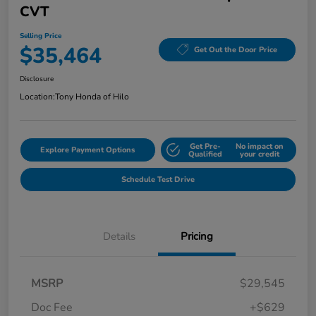
CVT
Selling Price
$35,464
Get Out the Door Price
Disclosure
Location:
Tony Honda of Hilo
Get Pre-
No impact on
Explore Payment Options
Qualified
your credit
Schedule Test Drive
Details
Pricing
MSRP
$29,545
Doc Fee
+$629