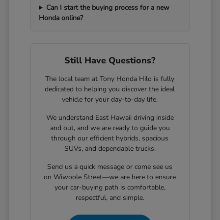
Can I start the buying process for a new
Honda online?
Still Have Questions?
The local team at Tony Honda Hilo is fully
dedicated to helping you discover the ideal
vehicle for your day-to-day life.
We understand East Hawaii driving inside
and out, and we are ready to guide you
through our efficient hybrids, spacious
SUVs, and dependable trucks.
Send us a quick message or come see us
on Wiwoole Street—we are here to ensure
your car-buying path is comfortable,
respectful, and simple.