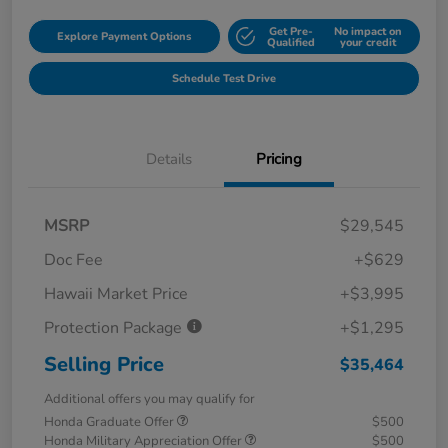
Get Pre-
No impact on
Explore Payment Options
Qualified
your credit
Schedule Test Drive
Details
Pricing
MSRP
$29,545
Doc Fee
+$629
Hawaii Market Price
+$3,995
Protection Package
+$1,295
Selling Price
$35,464
Additional offers you may qualify for
Honda Graduate Offer
$500
Honda Military Appreciation Offer
$500