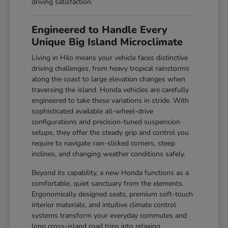
driving satisfaction.
Engineered to Handle Every
Unique Big Island Microclimate
Living in Hilo means your vehicle faces distinctive
driving challenges, from heavy tropical rainstorms
along the coast to large elevation changes when
traversing the island. Honda vehicles are carefully
engineered to take these variations in stride. With
sophisticated available all-wheel-drive
configurations and precision-tuned suspension
setups, they offer the steady grip and control you
require to navigate rain-slicked corners, steep
inclines, and changing weather conditions safely.
Beyond its capability, a new Honda functions as a
comfortable, quiet sanctuary from the elements.
Ergonomically designed seats, premium soft-touch
interior materials, and intuitive climate control
systems transform your everyday commutes and
long cross-island road trips into relaxing