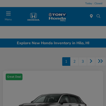
Today : Closed
Menu
Explore New Honda Inventory in Hilo, HI
1
2
3
Great Deal