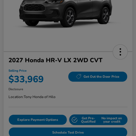
2027 Honda HR-V LX 2WD CVT
Selling Price
$33,969
Get Out the Door Price
Disclosure
Location:
Tony Honda of Hilo
Get Pre-
No impact on
Explore Payment Options
Qualified
your credit
Schedule Test Drive