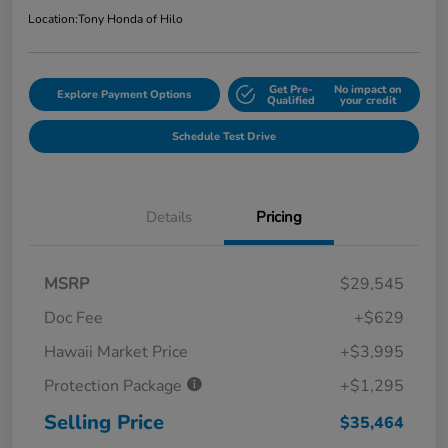
Location:
Tony Honda of Hilo
Get Pre-
No impact on
Explore Payment Options
Qualified
your credit
Schedule Test Drive
Details
Pricing
MSRP
$29,545
Doc Fee
+$629
Hawaii Market Price
+$3,995
Protection Package
+$1,295
Selling Price
$35,464