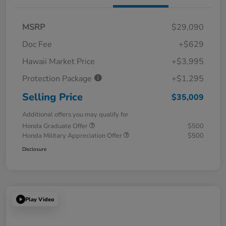
MSRP
$29,090
Doc Fee
+$629
Hawaii Market Price
+$3,995
Protection Package
+$1,295
Selling Price
$35,009
Additional offers you may qualify for
Honda Graduate Offer
$500
Honda Military Appreciation Offer
$500
Disclosure
Play Video