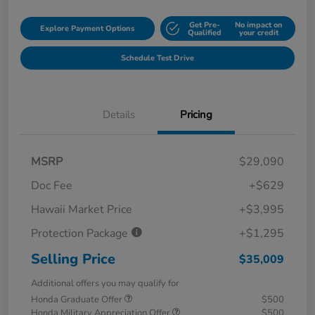
Get Pre-
No impact on
Explore Payment Options
Qualified
your credit
Schedule Test Drive
Details
Pricing
MSRP
$29,090
Doc Fee
+$629
Hawaii Market Price
+$3,995
Protection Package
+$1,295
Selling Price
$35,009
Additional offers you may qualify for
Honda Graduate Offer
$500
Honda Military Appreciation Offer
$500