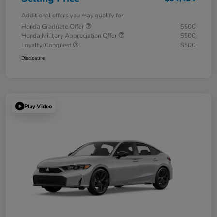
Additional offers you may qualify for
Honda Graduate Offer
$500
Honda Military Appreciation Offer
$500
Loyalty/Conquest
$500
Disclosure
Play Video