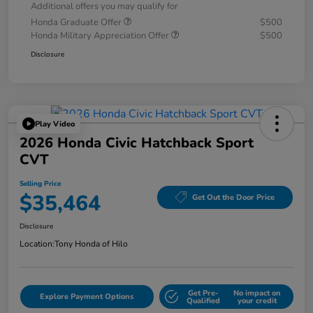
Additional offers you may qualify for
Honda Graduate Offer
$500
Honda Military Appreciation Offer
$500
Disclosure
Play Video
2026 Honda Civic Hatchback Sport
CVT
Selling Price
$35,464
Get Out the Door Price
Disclosure
Location:
Tony Honda of Hilo
Get Pre-
No impact on
Explore Payment Options
Qualified
your credit