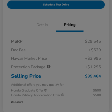
Schedule Test Drive
Details
Pricing
MSRP
$29,545
Doc Fee
+$629
Hawaii Market Price
+$3,995
Protection Package
+$1,295
Selling Price
$35,464
Additional offers you may qualify for
Honda Graduate Offer
$500
Honda Military Appreciation Offer
$500
Disclosure