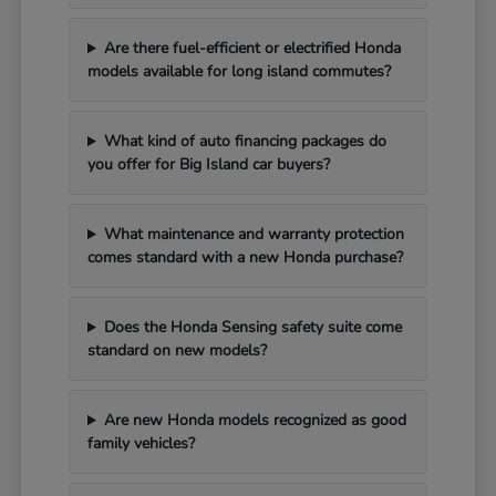
Are there fuel-efficient or electrified Honda
models available for long island commutes?
What kind of auto financing packages do
you offer for Big Island car buyers?
What maintenance and warranty protection
comes standard with a new Honda purchase?
Does the Honda Sensing safety suite come
standard on new models?
Are new Honda models recognized as good
family vehicles?