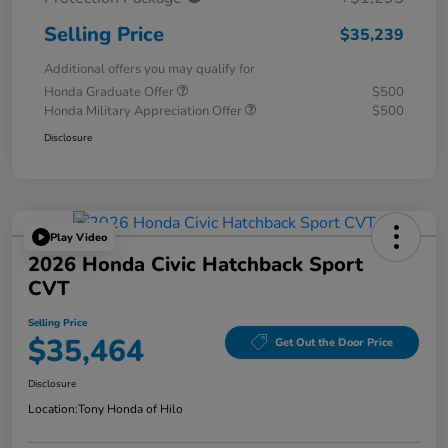
Selling Price
$35,239
Additional offers you may qualify for
Honda Graduate Offer
$500
Honda Military Appreciation Offer
$500
Disclosure
Play Video
2026 Honda Civic Hatchback Sport
CVT
Selling Price
$35,464
Get Out the Door Price
Disclosure
Location:
Tony Honda of Hilo