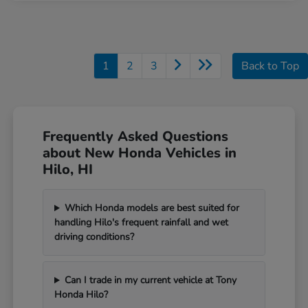
1
2
3
Back to Top
Frequently Asked Questions
about New Honda Vehicles in
Hilo, HI
Which Honda models are best suited for
handling Hilo's frequent rainfall and wet
driving conditions?
Can I trade in my current vehicle at Tony
Honda Hilo?