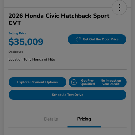
2026 Honda Civic Hatchback Sport
CVT
Selling Price
$35,009
Get Out the Door Price
Disclosure
Location:
Tony Honda of Hilo
Get Pre-
No impact on
Explore Payment Options
Qualified
your credit
Schedule Test Drive
Details
Pricing