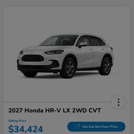
2027 Honda HR-V LX 2WD CVT
Selling Price
$34,424
Get Out the Door Price