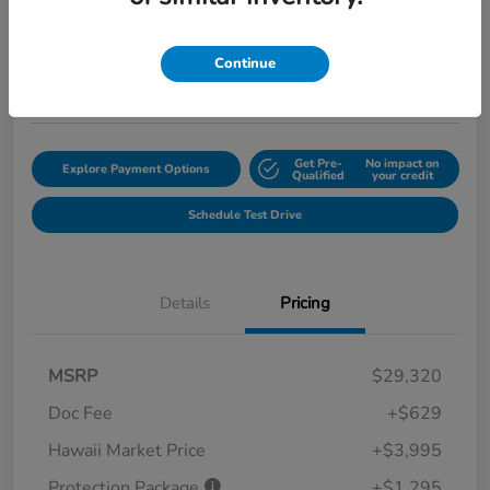
$35,239
Get Out the Door Price
Disclosure
Continue
Location:
Tony Honda of Hilo
Get Pre-
No impact on
Explore Payment Options
Qualified
your credit
Schedule Test Drive
Details
Pricing
MSRP
$29,320
Doc Fee
+$629
Hawaii Market Price
+$3,995
Protection Package
+$1,295