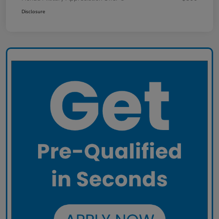
Disclosure