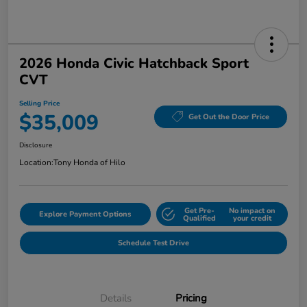
2026 Honda Civic Hatchback Sport
CVT
Selling Price
$35,009
Get Out the Door Price
Disclosure
Location:
Tony Honda of Hilo
Get Pre-
No impact on
Explore Payment Options
Qualified
your credit
Schedule Test Drive
Details
Pricing