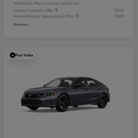
Additional offers you may qualify for
Honda Graduate Offer
$500
Honda Military Appreciation Offer
$500
Disclosure
Play Video