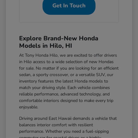
Get In Touch
Explore Brand-New Honda
Models in Hilo, HI
At Tony Honda Hilo, we are excited to offer drivers
in Hilo access to a wide selection of new Hondas
for sale. No matter if you are looking for an efficient
sedan, a sporty crossover, or a versatile SUV, our
inventory features the latest Honda models to
match your driving style. Each vehicle combines
reliable performance, advanced technology, and
comfortable interiors designed to make every trip
enjoyable.
Driving around East Hawaii demands a vehicle that
balances interior comfort with resilient
performance. Whether you need a fuel-sipping
commuter car for coastal drives or a highly