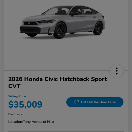
2026 Honda Civic Hatchback Sport
CVT
Selling Price
$35,009
Get Out the Door Price
Disclosure
Location:
Tony Honda of Hilo