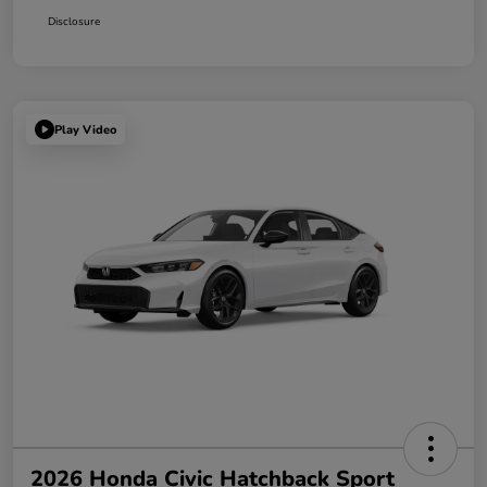
Disclosure
Play Video
2026 Honda Civic Hatchback Sport