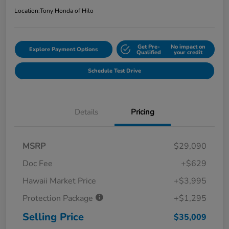
Location:
Tony Honda of Hilo
Get Pre-
No impact on
Explore Payment Options
Qualified
your credit
Schedule Test Drive
Details
Pricing
MSRP
$29,090
Doc Fee
+$629
Hawaii Market Price
+$3,995
Protection Package
+$1,295
Selling Price
$35,009