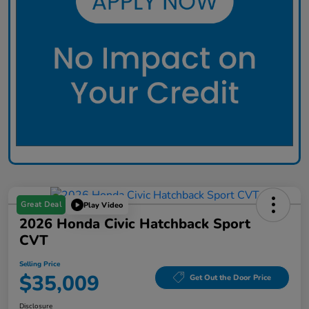
Great Deal
Play Video
2026 Honda Civic Hatchback Sport
CVT
Selling Price
$35,009
Get Out the Door Price
Disclosure