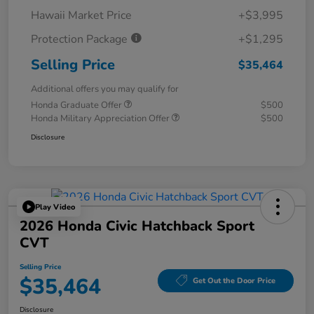
Hawaii Market Price
+$3,995
Protection Package
+$1,295
Selling Price
$35,464
Additional offers you may qualify for
Honda Graduate Offer
$500
Honda Military Appreciation Offer
$500
Disclosure
Play Video
2026 Honda Civic Hatchback Sport
CVT
Selling Price
$35,464
Get Out the Door Price
Disclosure