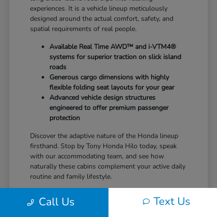
experiences. It is a vehicle lineup meticulously
designed around the actual comfort, safety, and
spatial requirements of real people.
Available Real Time AWD™ and i-VTM4®
systems for superior traction on slick island
roads
Generous cargo dimensions with highly
flexible folding seat layouts for your gear
Advanced vehicle design structures
engineered to offer premium passenger
protection
Discover the adaptive nature of the Honda lineup
firsthand. Stop by Tony Honda Hilo today, speak
with our accommodating team, and see how
naturally these cabins complement your active daily
routine and family lifestyle.
Text Us
Call Us
Balance of Performance and
Exceptional Efficiency