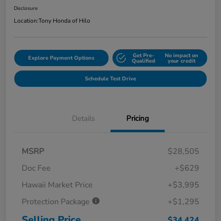
Disclosure
Location:
Tony Honda of Hilo
Get Pre-
No impact on
Explore Payment Options
Qualified
your credit
Schedule Test Drive
Details
Pricing
MSRP
$28,505
Doc Fee
+$629
Hawaii Market Price
+$3,995
Protection Package
+$1,295
Selling Price
$34,424