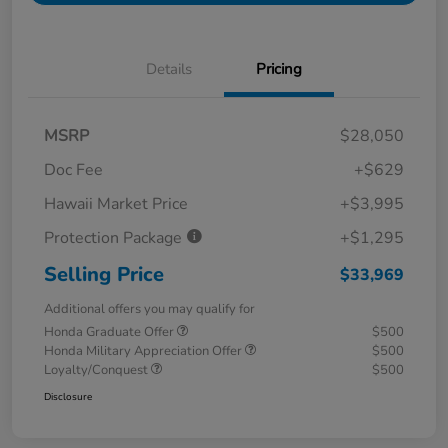
Details
Pricing
MSRP
$28,050
Doc Fee
+$629
Hawaii Market Price
+$3,995
Protection Package
+$1,295
Selling Price
$33,969
Additional offers you may qualify for
Honda Graduate Offer
$500
Honda Military Appreciation Offer
$500
Loyalty/Conquest
$500
Disclosure