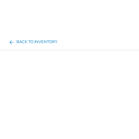
BACK TO INVENTORY