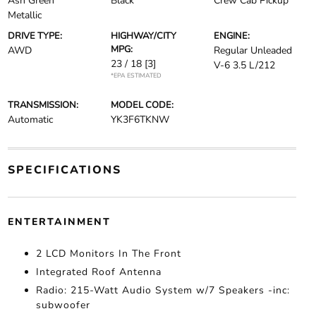
Ash Green
Black
Crew Cab Pickup
Metallic
DRIVE TYPE:
HIGHWAY/CITY
ENGINE:
MPG:
AWD
Regular Unleaded
23 / 18
[3]
V-6 3.5 L/212
*EPA ESTIMATED
TRANSMISSION:
MODEL CODE:
Automatic
YK3F6TKNW
SPECIFICATIONS
ENTERTAINMENT
2 LCD Monitors In The Front
Integrated Roof Antenna
Radio: 215-Watt Audio System w/7 Speakers -inc:
subwoofer