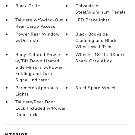
Black Grille
Galvanized
Steel/Aluminum Panels
Tailgate w/Swing-Out
LED Brakelights
Rear Cargo Access
Power Rear Window
Black Bodyside
w/Defroster
Cladding and Black
Wheel Well Trim
Body-Colored Power
Wheels: 18" TrailSport
w/Tilt Down Heated
Shark Gray Alloy
Side Mirrors w/Power
Folding and Turn
Signal Indicator
Perimeter/Approach
Steel Spare Wheel
Lights
Tailgate/Rear Door
Lock Included w/Power
Door Locks
INTERIOR