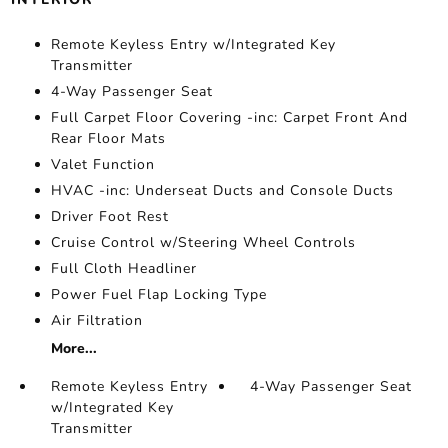
Remote Keyless Entry w/Integrated Key
Transmitter
4-Way Passenger Seat
Full Carpet Floor Covering -inc: Carpet Front And
Rear Floor Mats
Valet Function
HVAC -inc: Underseat Ducts and Console Ducts
Driver Foot Rest
Cruise Control w/Steering Wheel Controls
Full Cloth Headliner
Power Fuel Flap Locking Type
Air Filtration
More...
Remote Keyless Entry
4-Way Passenger Seat
w/Integrated Key
Transmitter