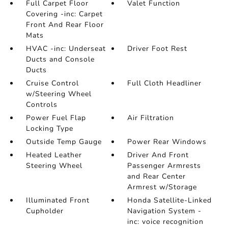
Full Carpet Floor
Valet Function
Covering -inc: Carpet
Front And Rear Floor
Mats
HVAC -inc: Underseat
Driver Foot Rest
Ducts and Console
Ducts
Cruise Control
Full Cloth Headliner
w/Steering Wheel
Controls
Power Fuel Flap
Air Filtration
Locking Type
Outside Temp Gauge
Power Rear Windows
Heated Leather
Driver And Front
Steering Wheel
Passenger Armrests
and Rear Center
Armrest w/Storage
Illuminated Front
Honda Satellite-Linked
Cupholder
Navigation System -
inc: voice recognition