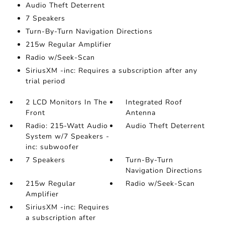
Audio Theft Deterrent
7 Speakers
Turn-By-Turn Navigation Directions
215w Regular Amplifier
Radio w/Seek-Scan
SiriusXM -inc: Requires a subscription after any
trial period
2 LCD Monitors In The
Integrated Roof
Front
Antenna
Radio: 215-Watt Audio
Audio Theft Deterrent
System w/7 Speakers -
inc: subwoofer
7 Speakers
Turn-By-Turn
Navigation Directions
215w Regular
Radio w/Seek-Scan
Amplifier
SiriusXM -inc: Requires
a subscription after