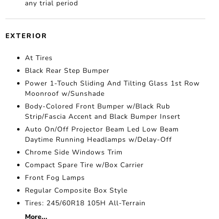
any trial period
EXTERIOR
At Tires
Black Rear Step Bumper
Power 1-Touch Sliding And Tilting Glass 1st Row
Moonroof w/Sunshade
Body-Colored Front Bumper w/Black Rub
Strip/Fascia Accent and Black Bumper Insert
Auto On/Off Projector Beam Led Low Beam
Daytime Running Headlamps w/Delay-Off
Chrome Side Windows Trim
Compact Spare Tire w/Box Carrier
Front Fog Lamps
Regular Composite Box Style
Tires: 245/60R18 105H All-Terrain
More...