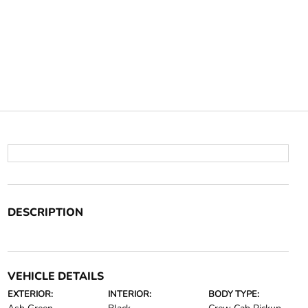
DESCRIPTION
VEHICLE DETAILS
EXTERIOR:
INTERIOR:
BODY TYPE: