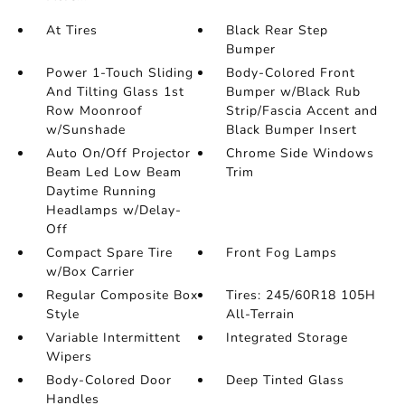
At Tires
Black Rear Step
Bumper
Power 1-Touch Sliding
Body-Colored Front
And Tilting Glass 1st
Bumper w/Black Rub
Row Moonroof
Strip/Fascia Accent and
w/Sunshade
Black Bumper Insert
Auto On/Off Projector
Chrome Side Windows
Beam Led Low Beam
Trim
Daytime Running
Headlamps w/Delay-
Off
Compact Spare Tire
Front Fog Lamps
w/Box Carrier
Regular Composite Box
Tires: 245/60R18 105H
Style
All-Terrain
Variable Intermittent
Integrated Storage
Wipers
Body-Colored Door
Deep Tinted Glass
Handles