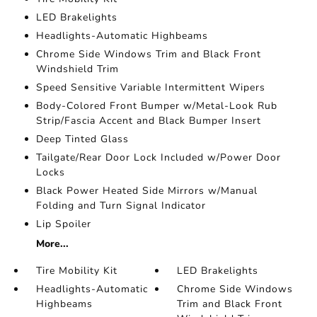
LED Brakelights
Headlights-Automatic Highbeams
Chrome Side Windows Trim and Black Front
Windshield Trim
Speed Sensitive Variable Intermittent Wipers
Body-Colored Front Bumper w/Metal-Look Rub
Strip/Fascia Accent and Black Bumper Insert
Deep Tinted Glass
Tailgate/Rear Door Lock Included w/Power Door
Locks
Black Power Heated Side Mirrors w/Manual
Folding and Turn Signal Indicator
Lip Spoiler
More...
Tire Mobility Kit
LED Brakelights
Headlights-Automatic
Chrome Side Windows
Highbeams
Trim and Black Front