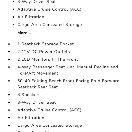
8-Way Driver Seat
Adaptive Cruise Control (ACC)
Air Filtration
Cargo Area Concealed Storage
More...
1 Seatback Storage Pocket
2 12V DC Power Outlets
2 LCD Monitors In The Front
4-Way Passenger Seat -inc: Manual Recline and
Fore/Aft Movement
60-40 Folding Bench Front Facing Fold Forward
Seatback Rear Seat
8 Speakers
8-Way Driver Seat
Adaptive Cruise Control (ACC)
Air Filtration
Cargo Area Concealed Storage