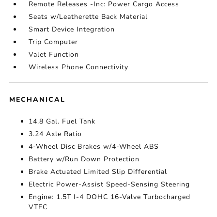
Remote Releases -Inc: Power Cargo Access
Seats w/Leatherette Back Material
Smart Device Integration
Trip Computer
Valet Function
Wireless Phone Connectivity
MECHANICAL
14.8 Gal. Fuel Tank
3.24 Axle Ratio
4-Wheel Disc Brakes w/4-Wheel ABS
Battery w/Run Down Protection
Brake Actuated Limited Slip Differential
Electric Power-Assist Speed-Sensing Steering
Engine: 1.5T I-4 DOHC 16-Valve Turbocharged
VTEC