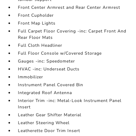
Front Center Armrest and Rear Center Armrest
Front Cupholder
Front Map Lights
Full Carpet Floor Covering -inc: Carpet Front And
Rear Floor Mats
Full Cloth Headliner
Full Floor Console w/Covered Storage
Gauges -inc: Speedometer
HVAC -inc: Underseat Ducts
Immobilizer
Instrument Panel Covered Bin
Integrated Roof Antenna
Interior Trim -inc: Metal-Look Instrument Panel
Insert
Leather Gear Shifter Material
Leather Steering Wheel
Leatherette Door Trim Insert