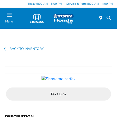
Today 9:00 AM - 6:00 PM
Service & Parts 8:00 AM - 4:00 PM
Menu
BACK TO INVENTORY
Text Link
DESCRIPTION