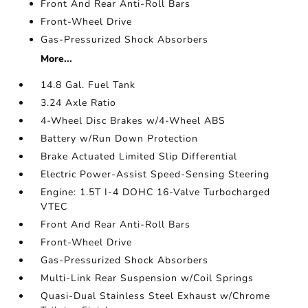
Front And Rear Anti-Roll Bars
Front-Wheel Drive
Gas-Pressurized Shock Absorbers
More...
14.8 Gal. Fuel Tank
3.24 Axle Ratio
4-Wheel Disc Brakes w/4-Wheel ABS
Battery w/Run Down Protection
Brake Actuated Limited Slip Differential
Electric Power-Assist Speed-Sensing Steering
Engine: 1.5T I-4 DOHC 16-Valve Turbocharged
VTEC
Front And Rear Anti-Roll Bars
Front-Wheel Drive
Gas-Pressurized Shock Absorbers
Multi-Link Rear Suspension w/Coil Springs
Quasi-Dual Stainless Steel Exhaust w/Chrome