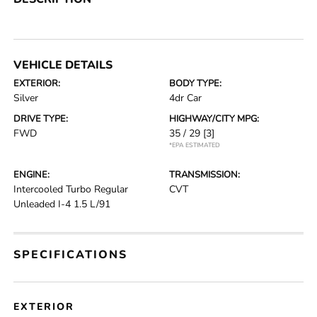
VEHICLE DETAILS
EXTERIOR:
BODY TYPE:
Silver
4dr Car
DRIVE TYPE:
HIGHWAY/CITY MPG:
FWD
35 / 29
[3]
*EPA ESTIMATED
ENGINE:
TRANSMISSION:
Intercooled Turbo Regular
CVT
Unleaded I-4 1.5 L/91
SPECIFICATIONS
EXTERIOR