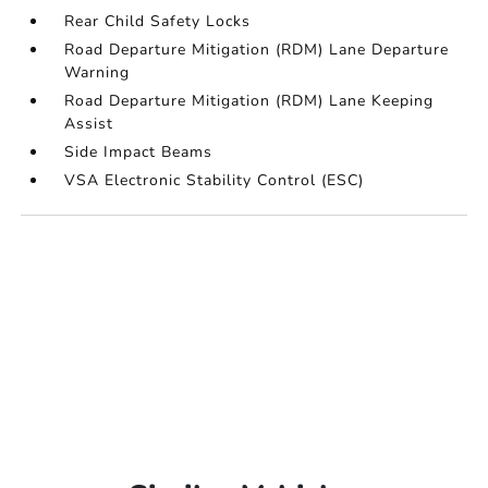
Rear Child Safety Locks
Road Departure Mitigation (RDM) Lane Departure
Warning
Road Departure Mitigation (RDM) Lane Keeping
Assist
Side Impact Beams
VSA Electronic Stability Control (ESC)