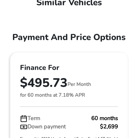
Similar Vehicles
Payment And Price Options
Finance For
$495.73
Per Month
for 60 months at 7.18% APR
Term
60 months
Down payment
$2,699