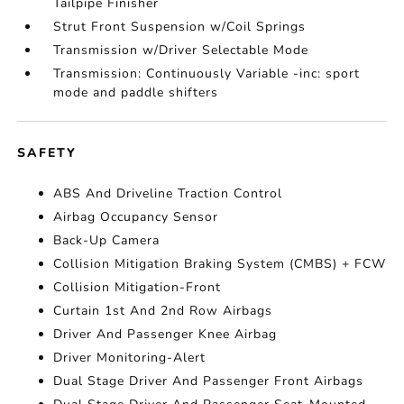
Tailpipe Finisher
Strut Front Suspension w/Coil Springs
Transmission w/Driver Selectable Mode
Transmission: Continuously Variable -inc: sport
mode and paddle shifters
SAFETY
ABS And Driveline Traction Control
Airbag Occupancy Sensor
Back-Up Camera
Collision Mitigation Braking System (CMBS) + FCW
Collision Mitigation-Front
Curtain 1st And 2nd Row Airbags
Driver And Passenger Knee Airbag
Driver Monitoring-Alert
Dual Stage Driver And Passenger Front Airbags