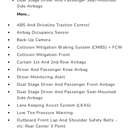
Dual Stage Driver And Passenger Seat-Mounted
Side Airbags
More...
ABS And Driveline Traction Control
Airbag Occupancy Sensor
Back-Up Camera
Collision Mitigation Braking System (CMBS) + FCW
Collision Mitigation-Front
Curtain 1st And 2nd Row Airbags
Driver And Passenger Knee Airbag
Driver Monitoring-Alert
Dual Stage Driver And Passenger Front Airbags
Dual Stage Driver And Passenger Seat-Mounted
Side Airbags
Lane Keeping Assist System (LKAS)
Low Tire Pressure Warning
Outboard Front Lap And Shoulder Safety Belts -
inc: Rear Center 3 Point