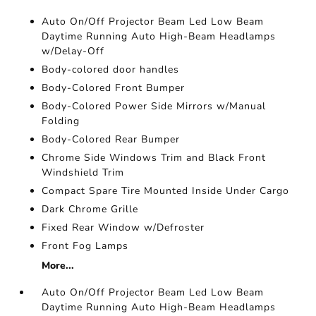
Auto On/Off Projector Beam Led Low Beam
Daytime Running Auto High-Beam Headlamps
w/Delay-Off
Body-colored door handles
Body-Colored Front Bumper
Body-Colored Power Side Mirrors w/Manual
Folding
Body-Colored Rear Bumper
Chrome Side Windows Trim and Black Front
Windshield Trim
Compact Spare Tire Mounted Inside Under Cargo
Dark Chrome Grille
Fixed Rear Window w/Defroster
Front Fog Lamps
More...
Auto On/Off Projector Beam Led Low Beam
Daytime Running Auto High-Beam Headlamps