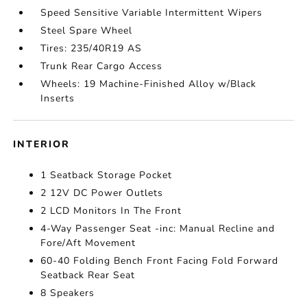
Speed Sensitive Variable Intermittent Wipers
Steel Spare Wheel
Tires: 235/40R19 AS
Trunk Rear Cargo Access
Wheels: 19 Machine-Finished Alloy w/Black
Inserts
INTERIOR
1 Seatback Storage Pocket
2 12V DC Power Outlets
2 LCD Monitors In The Front
4-Way Passenger Seat -inc: Manual Recline and
Fore/Aft Movement
60-40 Folding Bench Front Facing Fold Forward
Seatback Rear Seat
8 Speakers