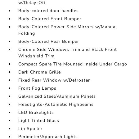
w/Delay-Off
Body-colored door handles
Body-Colored Front Bumper
Body-Colored Power Side Mirrors w/Manual
Folding
Body-Colored Rear Bumper
Chrome Side Windows Trim and Black Front
Windshield Trim
Compact Spare Tire Mounted Inside Under Cargo
Dark Chrome Grille
Fixed Rear Window w/Defroster
Front Fog Lamps
Galvanized Steel/Aluminum Panels
Headlights-Automatic Highbeams
LED Brakelights
Light Tinted Glass
Lip Spoiler
Perimeter/Approach Lights