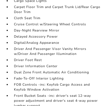
Cargo Space Lights
Carpet Floor Trim and Carpet Trunk Lid/Rear Cargo
Door Trim
Cloth Seat Trim
Cruise Control w/Steering Wheel Controls
Day-Night Rearview Mirror
Delayed Accessory Power
Digital/Analog Appearance
Driver And Passenger Visor Vanity Mirrors
w/Driver And Passenger Illumination
Driver Foot Rest
Driver Information Center
Dual Zone Front Automatic Air Conditioning
Fade-To-Off Interior Lighting
FOB Controls -inc: Keyfob Cargo Access and
Keyfob Window Activation
Front Bucket Seats -inc: driver's seat 12-way
power adjustment and driver's seat 4-way power
lumbar support