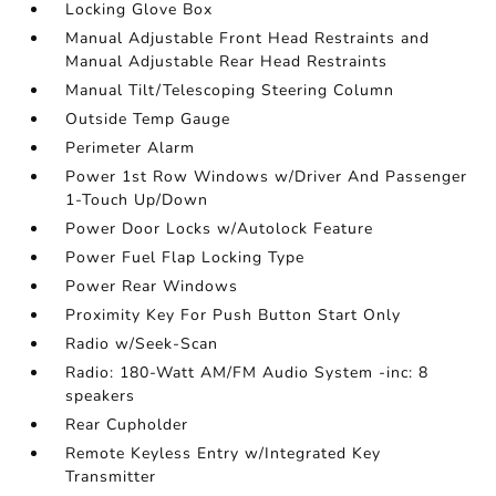
Locking Glove Box
Manual Adjustable Front Head Restraints and
Manual Adjustable Rear Head Restraints
Manual Tilt/Telescoping Steering Column
Outside Temp Gauge
Perimeter Alarm
Power 1st Row Windows w/Driver And Passenger
1-Touch Up/Down
Power Door Locks w/Autolock Feature
Power Fuel Flap Locking Type
Power Rear Windows
Proximity Key For Push Button Start Only
Radio w/Seek-Scan
Radio: 180-Watt AM/FM Audio System -inc: 8
speakers
Rear Cupholder
Remote Keyless Entry w/Integrated Key
Transmitter