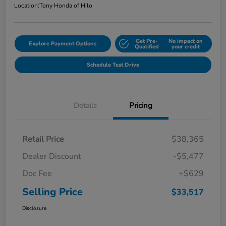
Location:
Tony Honda of Hilo
Get Pre-
No impact on
Explore Payment Options
Qualified
your credit
Schedule Test Drive
Details
Pricing
Retail Price
$38,365
Dealer Discount
-$5,477
Doc Fee
+$629
Selling Price
$33,517
Disclosure