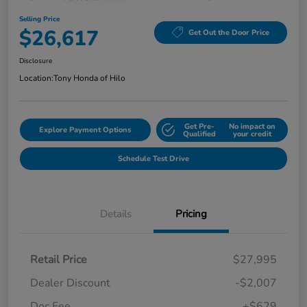
Selling Price
$26,617
Get Out the Door Price
Disclosure
Location:
Tony Honda of Hilo
Get Pre-
No impact on
Explore Payment Options
Qualified
your credit
Schedule Test Drive
Details
Pricing
Retail Price
$27,995
Dealer Discount
-$2,007
Doc Fee
+$629