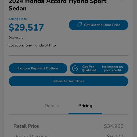
2024 Honda Accord Hybrid Sport
Sedan
Selling Price
$29,517
Get Out the Door Price
Disclosure
Location:
Tony Honda of Hilo
Get Pre-
No impact on
Explore Payment Options
Qualified
your credit
Schedule Test Drive
Details
Pricing
Retail Price
$34,965
Dealer Discount
-$6,077