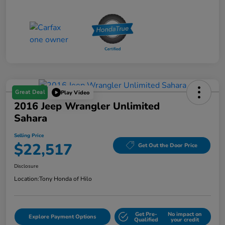
Great Deal
Play Video
2016 Jeep Wrangler Unlimited
Sahara
Selling Price
$22,517
Get Out the Door Price
Disclosure
Location:
Tony Honda of Hilo
Get Pre-
No impact on
Explore Payment Options
Qualified
your credit