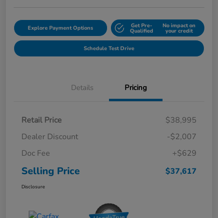
Get Pre-
No impact on
Explore Payment Options
Qualified
your credit
Schedule Test Drive
Details
Pricing
Retail Price
$38,995
Dealer Discount
-$2,007
Doc Fee
+$629
Selling Price
$37,617
Disclosure