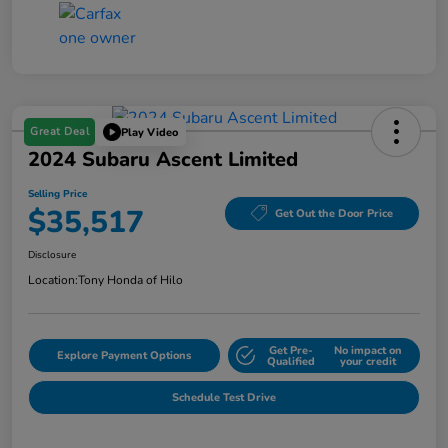
Great Deal
Play Video
2024 Subaru Ascent Limited
Selling Price
$35,517
Get Out the Door Price
Disclosure
Location:
Tony Honda of Hilo
Get Pre-
No impact on
Explore Payment Options
Qualified
your credit
Schedule Test Drive