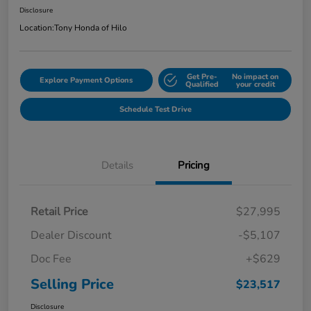
Disclosure
Location:
Tony Honda of Hilo
Get Pre-
No impact on
Explore Payment Options
Qualified
your credit
Schedule Test Drive
Details
Pricing
Retail Price
$27,995
Dealer Discount
-$5,107
Doc Fee
+$629
Selling Price
$23,517
Disclosure