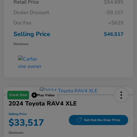
Retail Price
$54,995
Dealer Discount
-$9,107
Doc Fee
+$629
Selling Price
$46,517
Disclosure
Great Deal
Play Video
2024 Toyota RAV4 XLE
Selling Price
$33,517
Get Out the Door Price
Disclosure