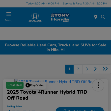
Today 9:00 AM - 6:00 PM
Service & Parts 7:30 AM - 5:00 PM
Menu
Browse Reliable Used Cars, Trucks, and SUVs for Sale
in Hilo, HI
1
2
3
Great Deal
Play Video
2025 Toyota 4Runner Hybrid TRD
Off Road
Selling Price