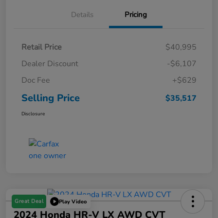
Details
Pricing
Retail Price
$40,995
Dealer Discount
-$6,107
Doc Fee
+$629
Selling Price
$35,517
Disclosure
Great Deal
Play Video
2024 Honda HR-V LX AWD CVT