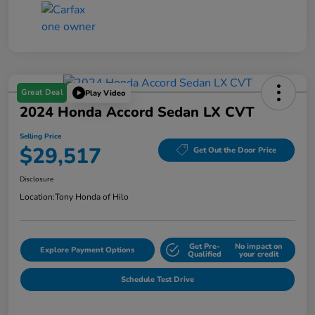
Great Deal
Play Video
2024 Honda Accord Sedan LX CVT
Selling Price
$29,517
Get Out the Door Price
Disclosure
Location:
Tony Honda of Hilo
Get Pre-
No impact on
Explore Payment Options
Qualified
your credit
Schedule Test Drive