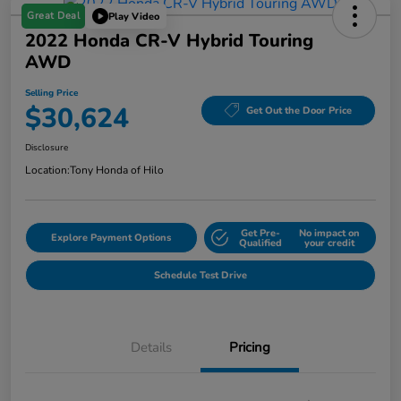
Great Deal
Play Video
2022 Honda CR-V Hybrid Touring
AWD
Selling Price
$30,624
Get Out the Door Price
Disclosure
Location:
Tony Honda of Hilo
Get Pre-
No impact on
Explore Payment Options
Qualified
your credit
Schedule Test Drive
Details
Pricing