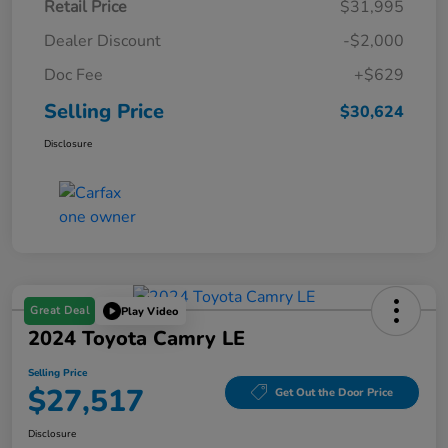
Retail Price
$31,995
Dealer Discount
-$2,000
Doc Fee
+$629
Selling Price
$30,624
Disclosure
Great Deal
Play Video
2024 Toyota Camry LE
Selling Price
$27,517
Get Out the Door Price
Disclosure