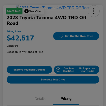
Great Deal
Play Video
2023 Toyota Tacoma 4WD TRD Off
Road
Selling Price
$42,517
Get Out the Door Price
Disclosure
Location:
Tony Honda of Hilo
Get Pre-
No impact on
Explore Payment Options
Qualified
your credit
Schedule Test Drive
Details
Pricing