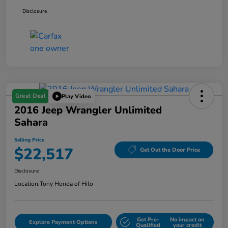
Disclosure
Great Deal
Play Video
2016 Jeep Wrangler Unlimited
Sahara
Selling Price
$22,517
Get Out the Door Price
Disclosure
Location:
Tony Honda of Hilo
Get Pre-
No impact on
Explore Payment Options
Qualified
your credit