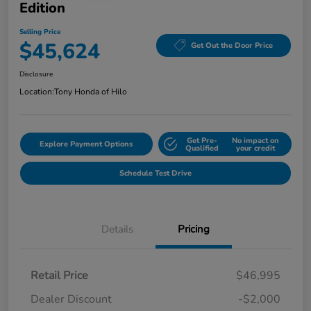
Edition
Selling Price
$45,624
Get Out the Door Price
Disclosure
Location:
Tony Honda of Hilo
Get Pre-
No impact on
Explore Payment Options
Qualified
your credit
Schedule Test Drive
Details
Pricing
Retail Price
$46,995
Dealer Discount
-$2,000