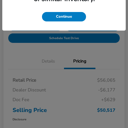
Location:
Tony Honda of Hilo
Continue
Get Pre-
No impact on
Explore Payment Options
Qualified
your credit
Schedule Test Drive
Details
Pricing
Retail Price
$56,065
Dealer Discount
-$6,177
Doc Fee
+$629
Selling Price
$50,517
Disclosure