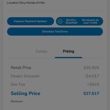
Location:
Tony Honda of Hilo
Get Pre-
No impact on
Explore Payment Options
Qualified
your credit
Schedule Test Drive
Details
Pricing
Retail Price
$30,905
Dealer Discount
-$4,017
Doc Fee
+$629
Selling Price
$27,517
Disclosure