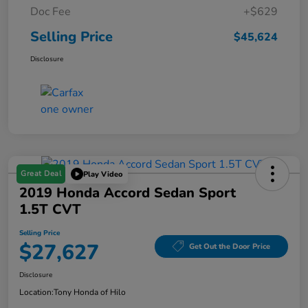
Doc Fee
+$629
Selling Price
$45,624
Disclosure
Great Deal
Play Video
2019 Honda Accord Sedan Sport
1.5T CVT
Selling Price
$27,627
Get Out the Door Price
Disclosure
Location:
Tony Honda of Hilo