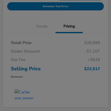
Schedule Test Drive
Details
Pricing
Retail Price
$28,995
Dealer Discount
-$7,107
Doc Fee
+$629
Selling Price
$22,517
Disclosure