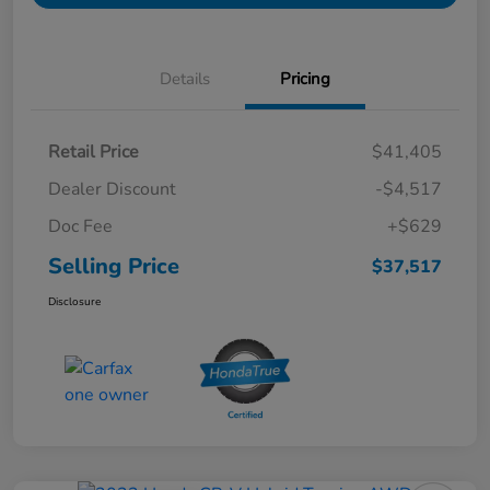
Details
Pricing
Retail Price
$41,405
Dealer Discount
-$4,517
Doc Fee
+$629
Selling Price
$37,517
Disclosure