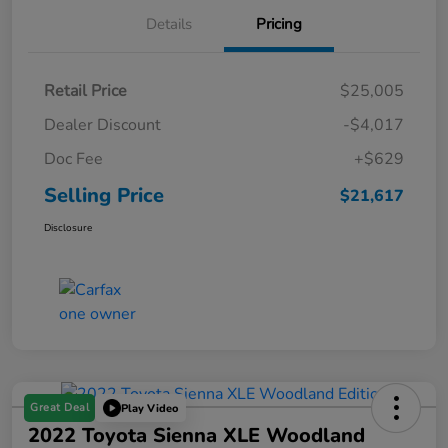
Details
Pricing
Retail Price
$25,005
Dealer Discount
-$4,017
Doc Fee
+$629
Selling Price
$21,617
Disclosure
Great Deal
Play Video
2022 Toyota Sienna XLE Woodland