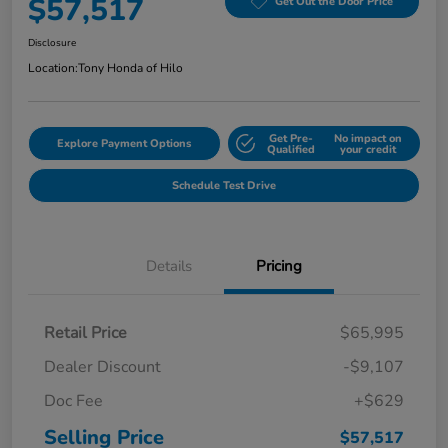
$57,517
Get Out the Door Price
Disclosure
Location:
Tony Honda of Hilo
Get Pre-
No impact on
Explore Payment Options
Qualified
your credit
Schedule Test Drive
Details
Pricing
Retail Price
$65,995
Dealer Discount
-$9,107
Doc Fee
+$629
Selling Price
$57,517