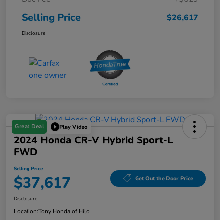
Selling Price
$26,617
Disclosure
Great Deal
Play Video
2024 Honda CR-V Hybrid Sport-L
FWD
Selling Price
$37,617
Get Out the Door Price
Disclosure
Location:
Tony Honda of Hilo