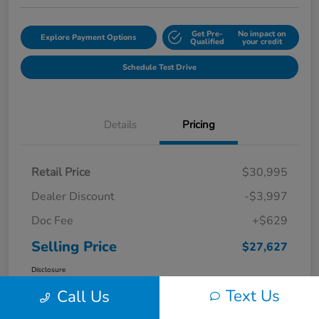
Get Pre-
No impact on
Explore Payment Options
Qualified
your credit
Schedule Test Drive
Details
Pricing
Retail Price
$30,995
Dealer Discount
-$3,997
Doc Fee
+$629
Selling Price
$27,627
Disclosure
Text Us
Call Us