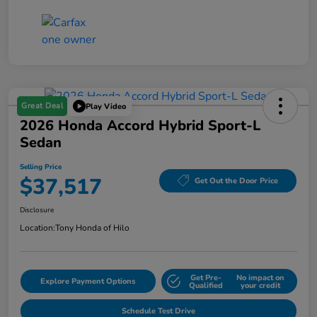
Great Deal
Play Video
2026 Honda Accord Hybrid Sport-L
Sedan
Selling Price
$37,517
Get Out the Door Price
Disclosure
Location:
Tony Honda of Hilo
Get Pre-
No impact on
Explore Payment Options
Qualified
your credit
Schedule Test Drive