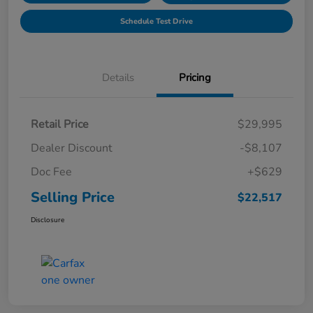
Schedule Test Drive
Details
Pricing
Retail Price
$29,995
Dealer Discount
-$8,107
Doc Fee
+$629
Selling Price
$22,517
Disclosure