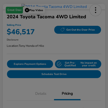
Great Deal
Play Video
2024 Toyota Tacoma 4WD Limited
Selling Price
$46,517
Get Out the Door Price
Disclosure
Location:
Tony Honda of Hilo
Get Pre-
No impact on
Explore Payment Options
Qualified
your credit
Schedule Test Drive
Details
Pricing