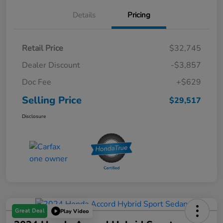
Details
Pricing
Retail Price
$32,745
Dealer Discount
-$3,857
Doc Fee
+$629
Selling Price
$29,517
Disclosure
Great Deal
Play Video