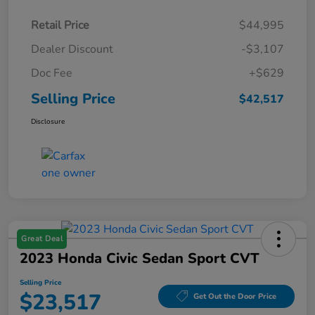
Retail Price
$44,995
Dealer Discount
-$3,107
Doc Fee
+$629
Selling Price
$42,517
Disclosure
Great Deal
2023 Honda Civic Sedan Sport CVT
Selling Price
$23,517
Get Out the Door Price