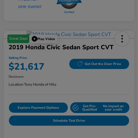
Great Deal
Play Video
2019 Honda Civic Sedan Sport CVT
Selling Price
$21,617
Get Out the Door Price
Disclosure
Location:
Tony Honda of Hilo
Get Pre-
No impact on
Explore Payment Options
Qualified
your credit
Schedule Test Drive