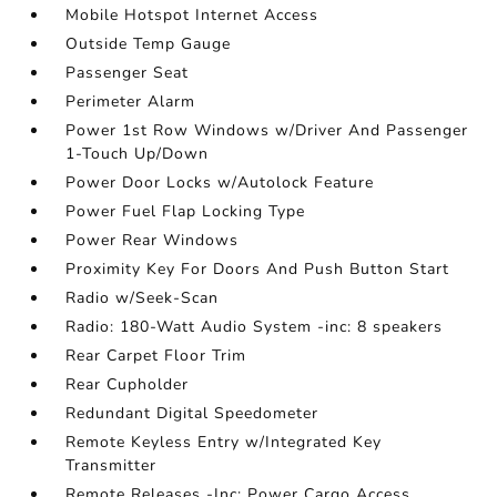
Mobile Hotspot Internet Access
Outside Temp Gauge
Passenger Seat
Perimeter Alarm
Power 1st Row Windows w/Driver And Passenger
1-Touch Up/Down
Power Door Locks w/Autolock Feature
Power Fuel Flap Locking Type
Power Rear Windows
Proximity Key For Doors And Push Button Start
Radio w/Seek-Scan
Radio: 180-Watt Audio System -inc: 8 speakers
Rear Carpet Floor Trim
Rear Cupholder
Redundant Digital Speedometer
Remote Keyless Entry w/Integrated Key
Transmitter
Remote Releases -Inc: Power Cargo Access