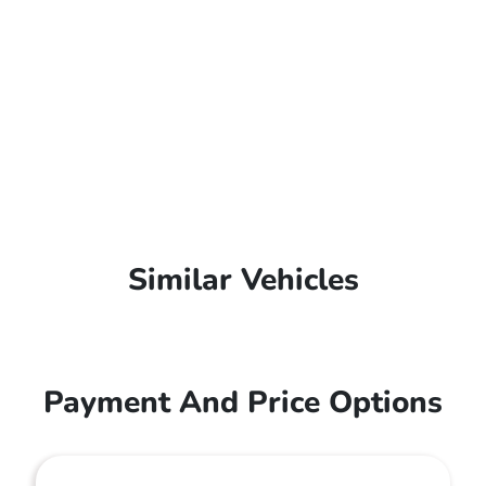
Similar Vehicles
Payment And Price Options