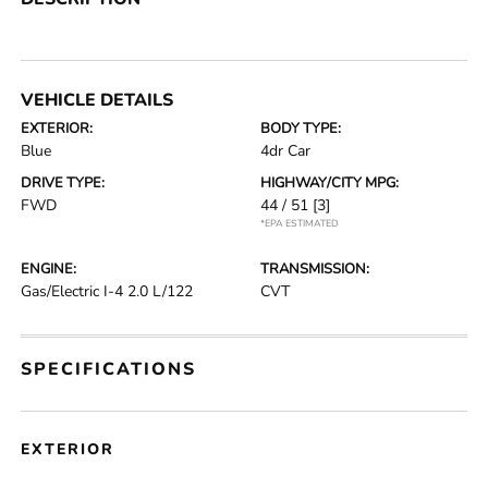
VEHICLE DETAILS
EXTERIOR:
BODY TYPE:
Blue
4dr Car
DRIVE TYPE:
HIGHWAY/CITY MPG:
FWD
44 / 51
[3]
*EPA ESTIMATED
ENGINE:
TRANSMISSION:
Gas/Electric I-4 2.0 L/122
CVT
SPECIFICATIONS
EXTERIOR