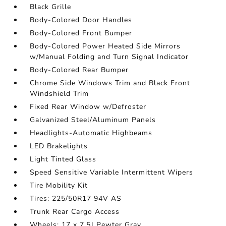
Black Grille
Body-Colored Door Handles
Body-Colored Front Bumper
Body-Colored Power Heated Side Mirrors
w/Manual Folding and Turn Signal Indicator
Body-Colored Rear Bumper
Chrome Side Windows Trim and Black Front
Windshield Trim
Fixed Rear Window w/Defroster
Galvanized Steel/Aluminum Panels
Headlights-Automatic Highbeams
LED Brakelights
Light Tinted Glass
Speed Sensitive Variable Intermittent Wipers
Tire Mobility Kit
Tires: 225/50R17 94V AS
Trunk Rear Cargo Access
Wheels: 17 x 7.5J Pewter Gray