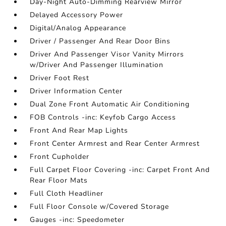
Day-Night Auto-Dimming Rearview Mirror
Delayed Accessory Power
Digital/Analog Appearance
Driver / Passenger And Rear Door Bins
Driver And Passenger Visor Vanity Mirrors
w/Driver And Passenger Illumination
Driver Foot Rest
Driver Information Center
Dual Zone Front Automatic Air Conditioning
FOB Controls -inc: Keyfob Cargo Access
Front And Rear Map Lights
Front Center Armrest and Rear Center Armrest
Front Cupholder
Full Carpet Floor Covering -inc: Carpet Front And
Rear Floor Mats
Full Cloth Headliner
Full Floor Console w/Covered Storage
Gauges -inc: Speedometer