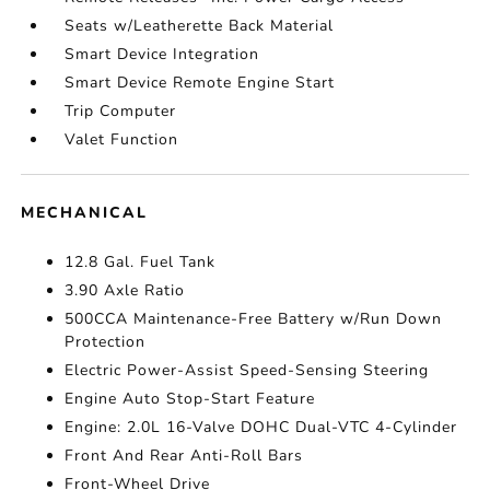
Seats w/Leatherette Back Material
Smart Device Integration
Smart Device Remote Engine Start
Trip Computer
Valet Function
MECHANICAL
12.8 Gal. Fuel Tank
3.90 Axle Ratio
500CCA Maintenance-Free Battery w/Run Down
Protection
Electric Power-Assist Speed-Sensing Steering
Engine Auto Stop-Start Feature
Engine: 2.0L 16-Valve DOHC Dual-VTC 4-Cylinder
Front And Rear Anti-Roll Bars
Front-Wheel Drive