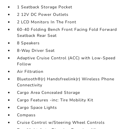
1 Seatback Storage Pocket
2 12V DC Power Outlets
2 LCD Monitors In The Front
60-40 Folding Bench Front Facing Fold Forward
Seatback Rear Seat
8 Speakers
8-Way Driver Seat
Adaptive Cruise Control (ACC) with Low-Speed
Follow
Air Filtration
Bluetooth®(r) Handsfreelink(r) Wireless Phone
Connectivity
Cargo Area Concealed Storage
Cargo Features -inc: Tire Mobility Kit
Cargo Space Lights
Compass
Cruise Control w/Steering Wheel Controls