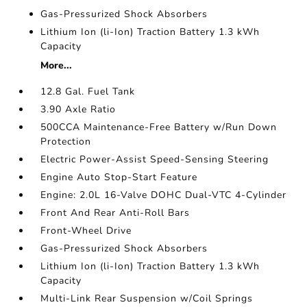
Gas-Pressurized Shock Absorbers
Lithium Ion (li-Ion) Traction Battery 1.3 kWh
Capacity
More...
12.8 Gal. Fuel Tank
3.90 Axle Ratio
500CCA Maintenance-Free Battery w/Run Down
Protection
Electric Power-Assist Speed-Sensing Steering
Engine Auto Stop-Start Feature
Engine: 2.0L 16-Valve DOHC Dual-VTC 4-Cylinder
Front And Rear Anti-Roll Bars
Front-Wheel Drive
Gas-Pressurized Shock Absorbers
Lithium Ion (li-Ion) Traction Battery 1.3 kWh
Capacity
Multi-Link Rear Suspension w/Coil Springs