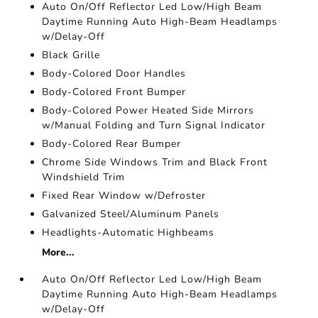
Auto On/Off Reflector Led Low/High Beam
Daytime Running Auto High-Beam Headlamps
w/Delay-Off
Black Grille
Body-Colored Door Handles
Body-Colored Front Bumper
Body-Colored Power Heated Side Mirrors
w/Manual Folding and Turn Signal Indicator
Body-Colored Rear Bumper
Chrome Side Windows Trim and Black Front
Windshield Trim
Fixed Rear Window w/Defroster
Galvanized Steel/Aluminum Panels
Headlights-Automatic Highbeams
More...
Auto On/Off Reflector Led Low/High Beam
Daytime Running Auto High-Beam Headlamps
w/Delay-Off