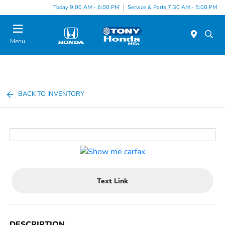
Today 9:00 AM - 6:00 PM
Service & Parts 7:30 AM - 5:00 PM
Menu
BACK TO INVENTORY
Text Link
DESCRIPTION