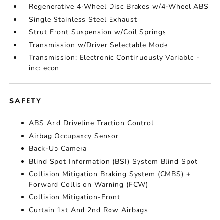
Regenerative 4-Wheel Disc Brakes w/4-Wheel ABS
Single Stainless Steel Exhaust
Strut Front Suspension w/Coil Springs
Transmission w/Driver Selectable Mode
Transmission: Electronic Continuously Variable -
inc: econ
SAFETY
ABS And Driveline Traction Control
Airbag Occupancy Sensor
Back-Up Camera
Blind Spot Information (BSI) System Blind Spot
Collision Mitigation Braking System (CMBS) +
Forward Collision Warning (FCW)
Collision Mitigation-Front
Curtain 1st And 2nd Row Airbags