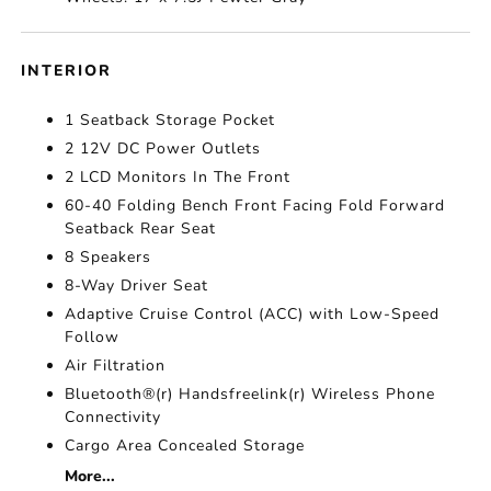
INTERIOR
1 Seatback Storage Pocket
2 12V DC Power Outlets
2 LCD Monitors In The Front
60-40 Folding Bench Front Facing Fold Forward
Seatback Rear Seat
8 Speakers
8-Way Driver Seat
Adaptive Cruise Control (ACC) with Low-Speed
Follow
Air Filtration
Bluetooth®(r) Handsfreelink(r) Wireless Phone
Connectivity
Cargo Area Concealed Storage
More...