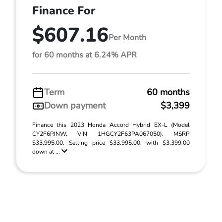
Finance For
$607.16
Per Month
for 60 months at 6.24% APR
Term
60 months
Down payment
$3,399
Finance this 2023 Honda Accord Hybrid EX-L (Model
CY2F6PJNW, VIN 1HGCY2F63PA067050). MSRP
$33,995.00. Selling price $33,995.00, with $3,399.00
down at ...