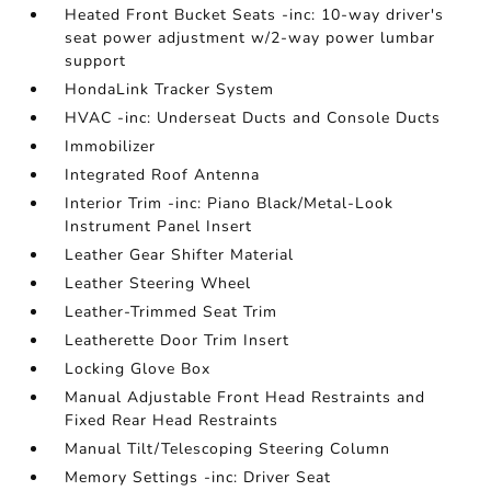
Heated Front Bucket Seats -inc: 10-way driver's
seat power adjustment w/2-way power lumbar
support
HondaLink Tracker System
HVAC -inc: Underseat Ducts and Console Ducts
Immobilizer
Integrated Roof Antenna
Interior Trim -inc: Piano Black/Metal-Look
Instrument Panel Insert
Leather Gear Shifter Material
Leather Steering Wheel
Leather-Trimmed Seat Trim
Leatherette Door Trim Insert
Locking Glove Box
Manual Adjustable Front Head Restraints and
Fixed Rear Head Restraints
Manual Tilt/Telescoping Steering Column
Memory Settings -inc: Driver Seat