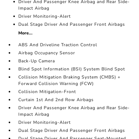
Driver And Passenger Knee Airbag and Rear Side-
Impact Airbag
Driver Monitoring-Alert
Dual Stage Driver And Passenger Front Airbags
More...
ABS And Driveline Traction Control
Airbag Occupancy Sensor
Back-Up Camera
Blind Spot Information (BSI) System Blind Spot
Collision Mitigation Braking System (CMBS) +
Forward Collision Warning (FCW)
Collision Mitigation-Front
Curtain 1st And 2nd Row Airbags
Driver And Passenger Knee Airbag and Rear Side-
Impact Airbag
Driver Monitoring-Alert
Dual Stage Driver And Passenger Front Airbags
Dual Stage Driver And Passenger Seat-Mounted