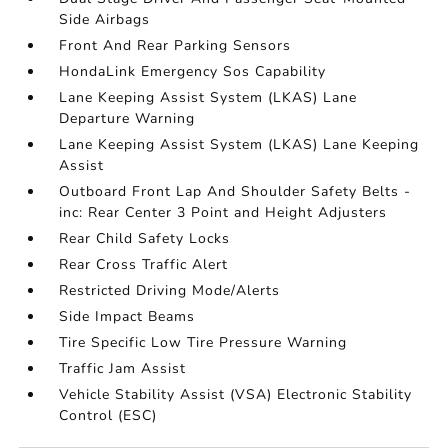
Side Airbags
Front And Rear Parking Sensors
HondaLink Emergency Sos Capability
Lane Keeping Assist System (LKAS) Lane
Departure Warning
Lane Keeping Assist System (LKAS) Lane Keeping
Assist
Outboard Front Lap And Shoulder Safety Belts -
inc: Rear Center 3 Point and Height Adjusters
Rear Child Safety Locks
Rear Cross Traffic Alert
Restricted Driving Mode/Alerts
Side Impact Beams
Tire Specific Low Tire Pressure Warning
Traffic Jam Assist
Vehicle Stability Assist (VSA) Electronic Stability
Control (ESC)