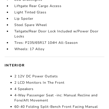
Liftgate Rear Cargo Access
Light Tinted Glass
Lip Spoiler
Steel Spare Wheel
Tailgate/Rear Door Lock Included w/Power Door
Locks
Tires: P235/65R17 104H All-Season
Wheels: 17 Alloy
INTERIOR
2 12V DC Power Outlets
2 LCD Monitors In The Front
4 Speakers
4-Way Passenger Seat -inc: Manual Recline and
Fore/Aft Movement
60-40 Folding Split-Bench Front Facing Manual