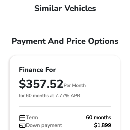
Similar Vehicles
Payment And Price Options
Finance For
$357.52
Per Month
for 60 months at 7.77% APR
Term
60 months
Down payment
$1,899