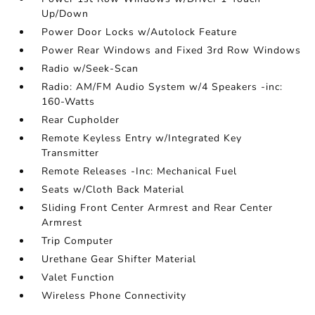
Up/Down
Power Door Locks w/Autolock Feature
Power Rear Windows and Fixed 3rd Row Windows
Radio w/Seek-Scan
Radio: AM/FM Audio System w/4 Speakers -inc:
160-Watts
Rear Cupholder
Remote Keyless Entry w/Integrated Key
Transmitter
Remote Releases -Inc: Mechanical Fuel
Seats w/Cloth Back Material
Sliding Front Center Armrest and Rear Center
Armrest
Trip Computer
Urethane Gear Shifter Material
Valet Function
Wireless Phone Connectivity