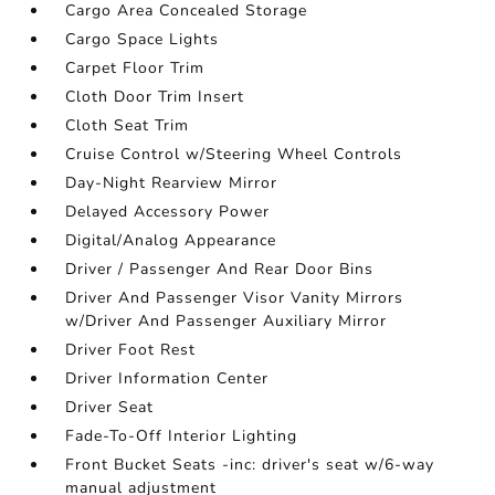
Cargo Area Concealed Storage
Cargo Space Lights
Carpet Floor Trim
Cloth Door Trim Insert
Cloth Seat Trim
Cruise Control w/Steering Wheel Controls
Day-Night Rearview Mirror
Delayed Accessory Power
Digital/Analog Appearance
Driver / Passenger And Rear Door Bins
Driver And Passenger Visor Vanity Mirrors
w/Driver And Passenger Auxiliary Mirror
Driver Foot Rest
Driver Information Center
Driver Seat
Fade-To-Off Interior Lighting
Front Bucket Seats -inc: driver's seat w/6-way
manual adjustment