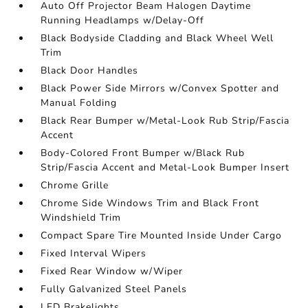
Auto Off Projector Beam Halogen Daytime
Running Headlamps w/Delay-Off
Black Bodyside Cladding and Black Wheel Well
Trim
Black Door Handles
Black Power Side Mirrors w/Convex Spotter and
Manual Folding
Black Rear Bumper w/Metal-Look Rub Strip/Fascia
Accent
Body-Colored Front Bumper w/Black Rub
Strip/Fascia Accent and Metal-Look Bumper Insert
Chrome Grille
Chrome Side Windows Trim and Black Front
Windshield Trim
Compact Spare Tire Mounted Inside Under Cargo
Fixed Interval Wipers
Fixed Rear Window w/Wiper
Fully Galvanized Steel Panels
LED Brakelights