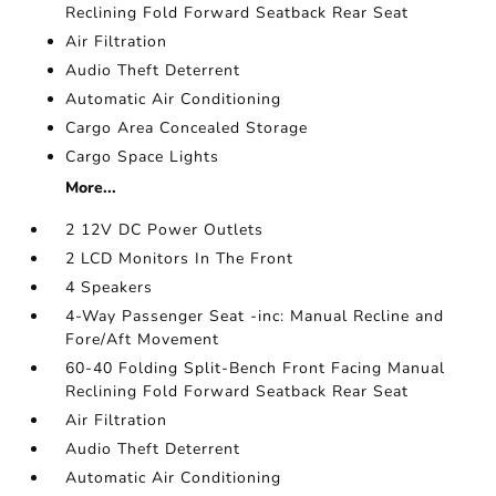
Reclining Fold Forward Seatback Rear Seat
Air Filtration
Audio Theft Deterrent
Automatic Air Conditioning
Cargo Area Concealed Storage
Cargo Space Lights
More...
2 12V DC Power Outlets
2 LCD Monitors In The Front
4 Speakers
4-Way Passenger Seat -inc: Manual Recline and
Fore/Aft Movement
60-40 Folding Split-Bench Front Facing Manual
Reclining Fold Forward Seatback Rear Seat
Air Filtration
Audio Theft Deterrent
Automatic Air Conditioning