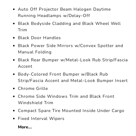
Auto Off Projector Beam Halogen Daytime
Running Headlamps w/Delay-Off
Black Bodyside Cladding and Black Wheel Well
Trim
Black Door Handles
Black Power Side Mirrors w/Convex Spotter and
Manual Folding
Black Rear Bumper w/Metal-Look Rub Strip/Fascia
Accent
Body-Colored Front Bumper w/Black Rub
Strip/Fascia Accent and Metal-Look Bumper Insert
Chrome Grille
Chrome Side Windows Trim and Black Front
Windshield Trim
Compact Spare Tire Mounted Inside Under Cargo
Fixed Interval Wipers
More...