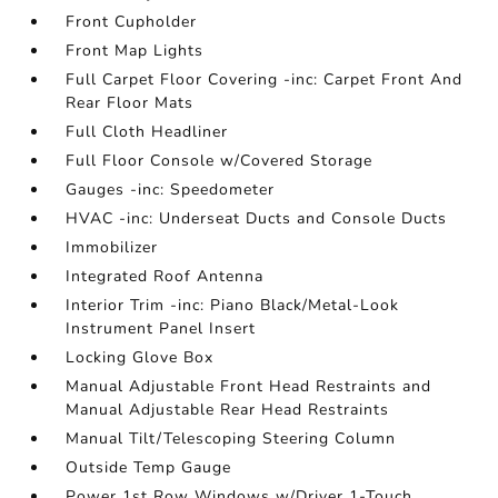
Front Cupholder
Front Map Lights
Full Carpet Floor Covering -inc: Carpet Front And
Rear Floor Mats
Full Cloth Headliner
Full Floor Console w/Covered Storage
Gauges -inc: Speedometer
HVAC -inc: Underseat Ducts and Console Ducts
Immobilizer
Integrated Roof Antenna
Interior Trim -inc: Piano Black/Metal-Look
Instrument Panel Insert
Locking Glove Box
Manual Adjustable Front Head Restraints and
Manual Adjustable Rear Head Restraints
Manual Tilt/Telescoping Steering Column
Outside Temp Gauge
Power 1st Row Windows w/Driver 1-Touch