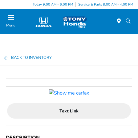
Today 9:00 AM - 6:00 PM
Service & Parts 8:00 AM - 4:00 PM
Menu
BACK TO INVENTORY
Text Link
DESCRIPTION