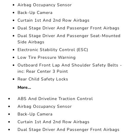
Airbag Occupancy Sensor
Back-Up Camera
Curtain 1st And 2nd Row Airbags
Dual Stage Driver And Passenger Front Airbags
Dual Stage Driver And Passenger Seat-Mounted
Side Airbags
Electronic Stability Control (ESC)
Low Tire Pressure Warning
Outboard Front Lap And Shoulder Safety Belts -
inc: Rear Center 3 Point
Rear Child Safety Locks
More...
ABS And Driveline Traction Control
Airbag Occupancy Sensor
Back-Up Camera
Curtain 1st And 2nd Row Airbags
Dual Stage Driver And Passenger Front Airbags