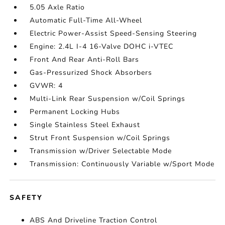
5.05 Axle Ratio
Automatic Full-Time All-Wheel
Electric Power-Assist Speed-Sensing Steering
Engine: 2.4L I-4 16-Valve DOHC i-VTEC
Front And Rear Anti-Roll Bars
Gas-Pressurized Shock Absorbers
GVWR: 4
Multi-Link Rear Suspension w/Coil Springs
Permanent Locking Hubs
Single Stainless Steel Exhaust
Strut Front Suspension w/Coil Springs
Transmission w/Driver Selectable Mode
Transmission: Continuously Variable w/Sport Mode
SAFETY
ABS And Driveline Traction Control