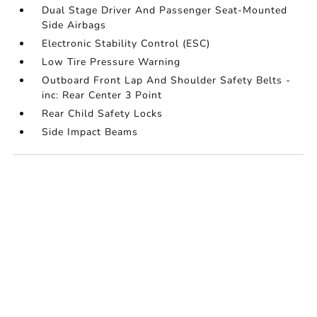
Dual Stage Driver And Passenger Seat-Mounted
Side Airbags
Electronic Stability Control (ESC)
Low Tire Pressure Warning
Outboard Front Lap And Shoulder Safety Belts -
inc: Rear Center 3 Point
Rear Child Safety Locks
Side Impact Beams