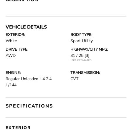
VEHICLE DETAILS
EXTERIOR:
BODY TYPE:
White
Sport Utility
DRIVE TYPE:
HIGHWAY/CITY MPG:
AWD
31 / 25
[3]
*EPA ESTIMATED
ENGINE:
TRANSMISSION:
Regular Unleaded I-4 2.4
CVT
L/144
SPECIFICATIONS
EXTERIOR