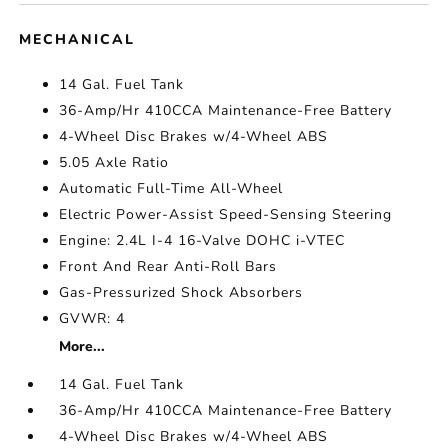
MECHANICAL
14 Gal. Fuel Tank
36-Amp/Hr 410CCA Maintenance-Free Battery
4-Wheel Disc Brakes w/4-Wheel ABS
5.05 Axle Ratio
Automatic Full-Time All-Wheel
Electric Power-Assist Speed-Sensing Steering
Engine: 2.4L I-4 16-Valve DOHC i-VTEC
Front And Rear Anti-Roll Bars
Gas-Pressurized Shock Absorbers
GVWR: 4
More...
14 Gal. Fuel Tank
36-Amp/Hr 410CCA Maintenance-Free Battery
4-Wheel Disc Brakes w/4-Wheel ABS