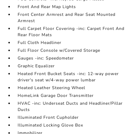
Front And Rear Map Lights
Front Center Armrest and Rear Seat Mounted
Armrest
Full Carpet Floor Covering -inc: Carpet Front And
Rear Floor Mats
Full Cloth Headliner
Full Floor Console w/Covered Storage
Gauges -inc: Speedometer
Graphic Equalizer
Heated Front Bucket Seats -inc: 12-way power
driver's seat w/4-way power lumbar
Heated Leather Steering Wheel
HomeLink Garage Door Transmitter
HVAC -inc: Underseat Ducts and Headliner/Pillar
Ducts
Illuminated Front Cupholder
Illuminated Locking Glove Box
Immobilizer