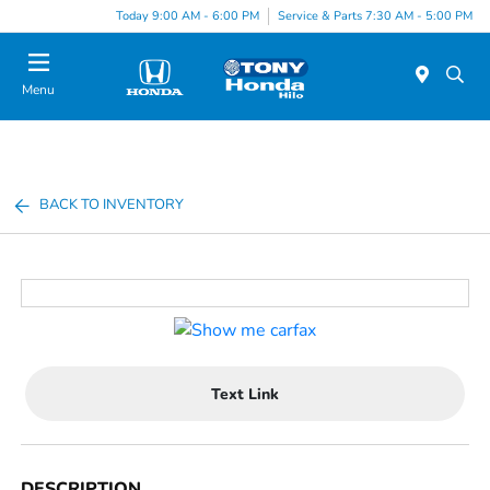
Today 9:00 AM - 6:00 PM
Service & Parts 7:30 AM - 5:00 PM
Menu
BACK TO INVENTORY
Text Link
DESCRIPTION