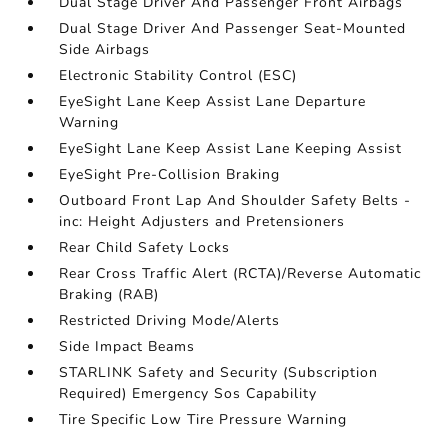
Dual Stage Driver And Passenger Front Airbags
Dual Stage Driver And Passenger Seat-Mounted
Side Airbags
Electronic Stability Control (ESC)
EyeSight Lane Keep Assist Lane Departure
Warning
EyeSight Lane Keep Assist Lane Keeping Assist
EyeSight Pre-Collision Braking
Outboard Front Lap And Shoulder Safety Belts -
inc: Height Adjusters and Pretensioners
Rear Child Safety Locks
Rear Cross Traffic Alert (RCTA)/Reverse Automatic
Braking (RAB)
Restricted Driving Mode/Alerts
Side Impact Beams
STARLINK Safety and Security (Subscription
Required) Emergency Sos Capability
Tire Specific Low Tire Pressure Warning