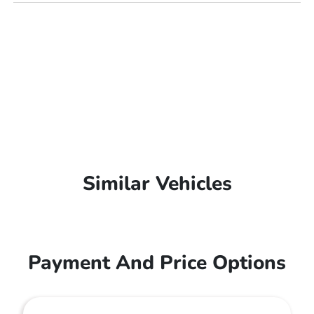
Similar Vehicles
Payment And Price Options