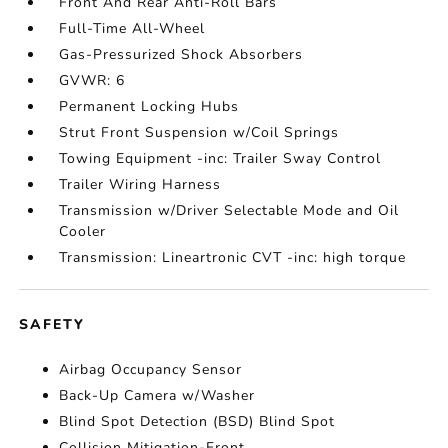
Front And Rear Anti-Roll Bars
Full-Time All-Wheel
Gas-Pressurized Shock Absorbers
GVWR: 6
Permanent Locking Hubs
Strut Front Suspension w/Coil Springs
Towing Equipment -inc: Trailer Sway Control
Trailer Wiring Harness
Transmission w/Driver Selectable Mode and Oil
Cooler
Transmission: Lineartronic CVT -inc: high torque
SAFETY
Airbag Occupancy Sensor
Back-Up Camera w/Washer
Blind Spot Detection (BSD) Blind Spot
Collision Mitigation-Front