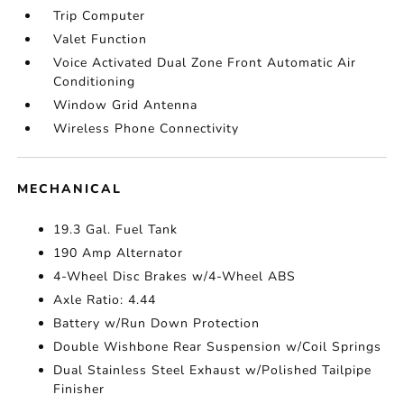
Trip Computer
Valet Function
Voice Activated Dual Zone Front Automatic Air
Conditioning
Window Grid Antenna
Wireless Phone Connectivity
MECHANICAL
19.3 Gal. Fuel Tank
190 Amp Alternator
4-Wheel Disc Brakes w/4-Wheel ABS
Axle Ratio: 4.44
Battery w/Run Down Protection
Double Wishbone Rear Suspension w/Coil Springs
Dual Stainless Steel Exhaust w/Polished Tailpipe
Finisher