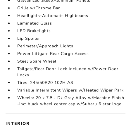
Galvanized Steel/Aluminum Panels
Grille w/Chrome Bar
Headlights-Automatic Highbeams
Laminated Glass
LED Brakelights
Lip Spoiler
Perimeter/Approach Lights
Power Liftgate Rear Cargo Access
Steel Spare Wheel
Tailgate/Rear Door Lock Included w/Power Door
Locks
Tires: 245/50R20 102H AS
Variable Intermittent Wipers w/Heated Wiper Park
Wheels: 20 x 7.5 J Dk Gray Alloy w/Machine Finish
-inc: black wheel center cap w/Subaru 6 star logo
INTERIOR