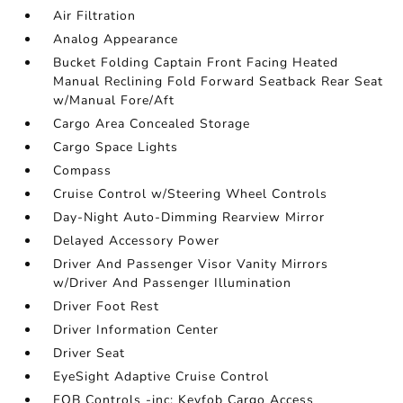
Air Filtration
Analog Appearance
Bucket Folding Captain Front Facing Heated
Manual Reclining Fold Forward Seatback Rear Seat
w/Manual Fore/Aft
Cargo Area Concealed Storage
Cargo Space Lights
Compass
Cruise Control w/Steering Wheel Controls
Day-Night Auto-Dimming Rearview Mirror
Delayed Accessory Power
Driver And Passenger Visor Vanity Mirrors
w/Driver And Passenger Illumination
Driver Foot Rest
Driver Information Center
Driver Seat
EyeSight Adaptive Cruise Control
FOB Controls -inc: Keyfob Cargo Access