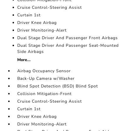
Cruise Control-Steering Assist
Curtain 1st
Driver Knee Airbag
Driver Monitoring-Alert
Dual Stage Driver And Passenger Front Airbags
Dual Stage Driver And Passenger Seat-Mounted
Side Airbags
More...
Airbag Occupancy Sensor
Back-Up Camera w/Washer
Blind Spot Detection (BSD) Blind Spot
Collision Mitigation-Front
Cruise Control-Steering Assist
Curtain 1st
Driver Knee Airbag
Driver Monitoring-Alert