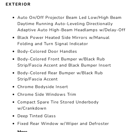
EXTERIOR
Auto On/Off Projector Beam Led Low/High Beam
Daytime Running Auto-Leveling Directionally
Adaptive Auto High-Beam Headlamps w/Delay-Off
Black Power Heated Side Mirrors w/Manual
Folding and Turn Signal Indicator
Body-Colored Door Handles
Body-Colored Front Bumper w/Black Rub
Strip/Fascia Accent and Black Bumper Insert
Body-Colored Rear Bumper w/Black Rub
Strip/Fascia Accent
Chrome Bodyside Insert
Chrome Side Windows Trim
Compact Spare Tire Stored Underbody
w/Crankdown
Deep Tinted Glass
Fixed Rear Window w/Wiper and Defroster
More...