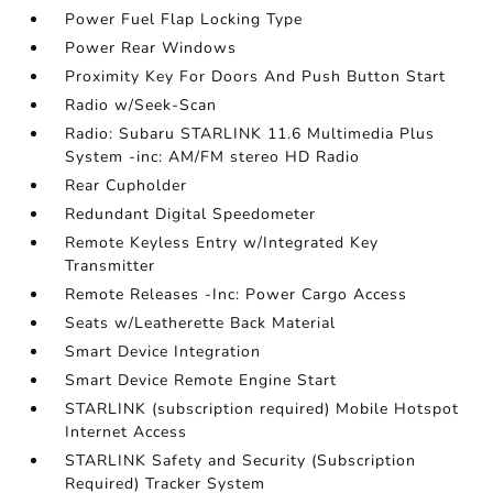
Power Fuel Flap Locking Type
Power Rear Windows
Proximity Key For Doors And Push Button Start
Radio w/Seek-Scan
Radio: Subaru STARLINK 11.6 Multimedia Plus
System -inc: AM/FM stereo HD Radio
Rear Cupholder
Redundant Digital Speedometer
Remote Keyless Entry w/Integrated Key
Transmitter
Remote Releases -Inc: Power Cargo Access
Seats w/Leatherette Back Material
Smart Device Integration
Smart Device Remote Engine Start
STARLINK (subscription required) Mobile Hotspot
Internet Access
STARLINK Safety and Security (Subscription
Required) Tracker System