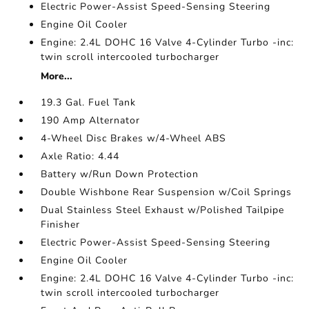
Electric Power-Assist Speed-Sensing Steering
Engine Oil Cooler
Engine: 2.4L DOHC 16 Valve 4-Cylinder Turbo -inc:
twin scroll intercooled turbocharger
More...
19.3 Gal. Fuel Tank
190 Amp Alternator
4-Wheel Disc Brakes w/4-Wheel ABS
Axle Ratio: 4.44
Battery w/Run Down Protection
Double Wishbone Rear Suspension w/Coil Springs
Dual Stainless Steel Exhaust w/Polished Tailpipe
Finisher
Electric Power-Assist Speed-Sensing Steering
Engine Oil Cooler
Engine: 2.4L DOHC 16 Valve 4-Cylinder Turbo -inc:
twin scroll intercooled turbocharger