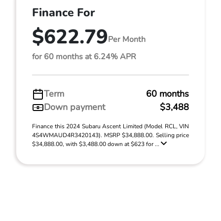
Finance For
$622.79
Per Month
for 60 months at 6.24% APR
Term
60 months
Down payment
$3,488
Finance this 2024 Subaru Ascent Limited (Model RCL, VIN
4S4WMAUD4R3420143). MSRP $34,888.00. Selling price
$34,888.00, with $3,488.00 down at $623 for ...