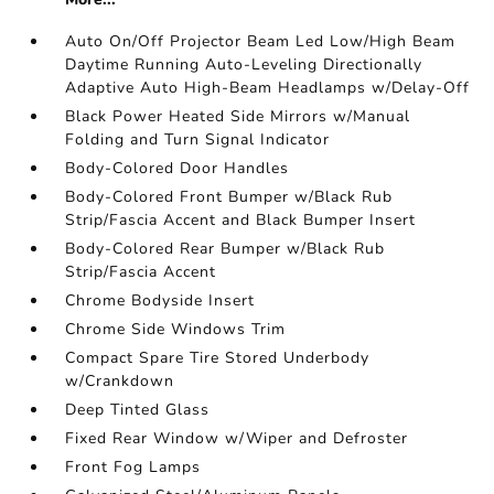
Auto On/Off Projector Beam Led Low/High Beam
Daytime Running Auto-Leveling Directionally
Adaptive Auto High-Beam Headlamps w/Delay-Off
Black Power Heated Side Mirrors w/Manual
Folding and Turn Signal Indicator
Body-Colored Door Handles
Body-Colored Front Bumper w/Black Rub
Strip/Fascia Accent and Black Bumper Insert
Body-Colored Rear Bumper w/Black Rub
Strip/Fascia Accent
Chrome Bodyside Insert
Chrome Side Windows Trim
Compact Spare Tire Stored Underbody
w/Crankdown
Deep Tinted Glass
Fixed Rear Window w/Wiper and Defroster
Front Fog Lamps