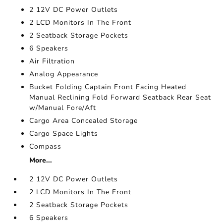
2 12V DC Power Outlets
2 LCD Monitors In The Front
2 Seatback Storage Pockets
6 Speakers
Air Filtration
Analog Appearance
Bucket Folding Captain Front Facing Heated
Manual Reclining Fold Forward Seatback Rear Seat
w/Manual Fore/Aft
Cargo Area Concealed Storage
Cargo Space Lights
Compass
More...
2 12V DC Power Outlets
2 LCD Monitors In The Front
2 Seatback Storage Pockets
6 Speakers