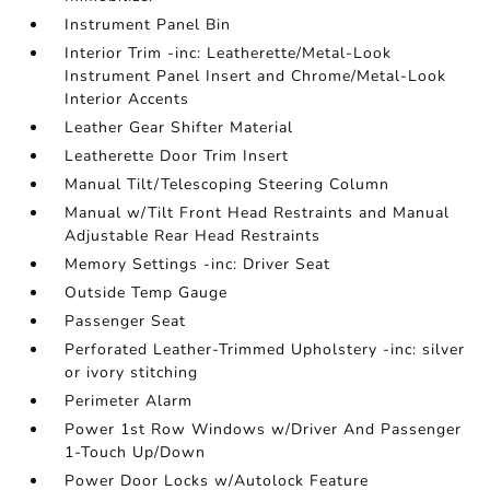
Instrument Panel Bin
Interior Trim -inc: Leatherette/Metal-Look
Instrument Panel Insert and Chrome/Metal-Look
Interior Accents
Leather Gear Shifter Material
Leatherette Door Trim Insert
Manual Tilt/Telescoping Steering Column
Manual w/Tilt Front Head Restraints and Manual
Adjustable Rear Head Restraints
Memory Settings -inc: Driver Seat
Outside Temp Gauge
Passenger Seat
Perforated Leather-Trimmed Upholstery -inc: silver
or ivory stitching
Perimeter Alarm
Power 1st Row Windows w/Driver And Passenger
1-Touch Up/Down
Power Door Locks w/Autolock Feature