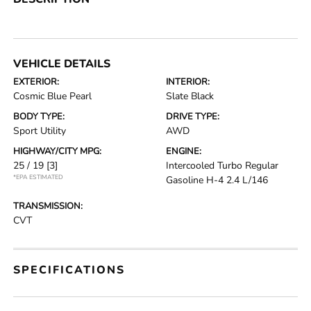
VEHICLE DETAILS
EXTERIOR:
INTERIOR:
Cosmic Blue Pearl
Slate Black
BODY TYPE:
DRIVE TYPE:
Sport Utility
AWD
HIGHWAY/CITY MPG:
ENGINE:
25 / 19
[3]
Intercooled Turbo Regular
*EPA ESTIMATED
Gasoline H-4 2.4 L/146
TRANSMISSION:
CVT
SPECIFICATIONS