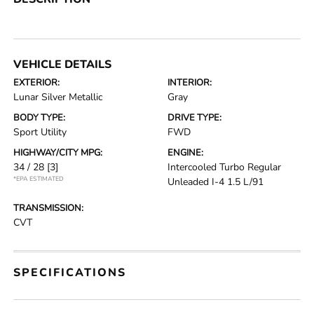
VEHICLE DETAILS
EXTERIOR:
INTERIOR:
Lunar Silver Metallic
Gray
BODY TYPE:
DRIVE TYPE:
Sport Utility
FWD
HIGHWAY/CITY MPG:
ENGINE:
34 / 28
[3]
Intercooled Turbo Regular
*EPA ESTIMATED
Unleaded I-4 1.5 L/91
TRANSMISSION:
CVT
SPECIFICATIONS