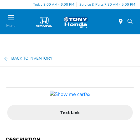
Today 9:00 AM - 6:00 PM
Service & Parts 7:30 AM - 5:00 PM
Menu
BACK TO INVENTORY
Text Link
DESCRIPTION