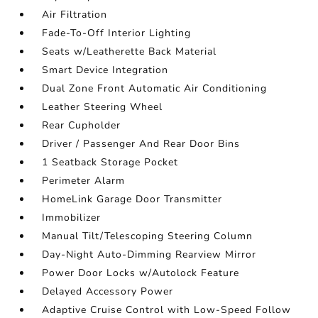
Air Filtration
Fade-To-Off Interior Lighting
Seats w/Leatherette Back Material
Smart Device Integration
Dual Zone Front Automatic Air Conditioning
Leather Steering Wheel
Rear Cupholder
Driver / Passenger And Rear Door Bins
1 Seatback Storage Pocket
Perimeter Alarm
HomeLink Garage Door Transmitter
Immobilizer
Manual Tilt/Telescoping Steering Column
Day-Night Auto-Dimming Rearview Mirror
Power Door Locks w/Autolock Feature
Delayed Accessory Power
Adaptive Cruise Control with Low-Speed Follow