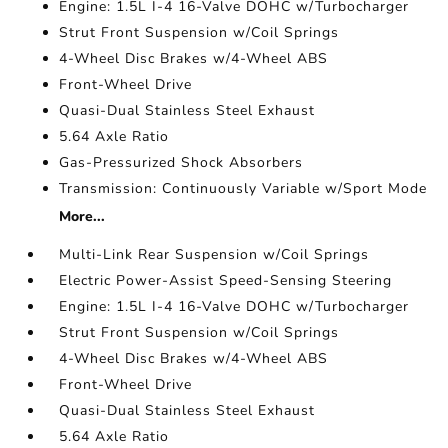
Engine: 1.5L I-4 16-Valve DOHC w/Turbocharger
Strut Front Suspension w/Coil Springs
4-Wheel Disc Brakes w/4-Wheel ABS
Front-Wheel Drive
Quasi-Dual Stainless Steel Exhaust
5.64 Axle Ratio
Gas-Pressurized Shock Absorbers
Transmission: Continuously Variable w/Sport Mode
More...
Multi-Link Rear Suspension w/Coil Springs
Electric Power-Assist Speed-Sensing Steering
Engine: 1.5L I-4 16-Valve DOHC w/Turbocharger
Strut Front Suspension w/Coil Springs
4-Wheel Disc Brakes w/4-Wheel ABS
Front-Wheel Drive
Quasi-Dual Stainless Steel Exhaust
5.64 Axle Ratio