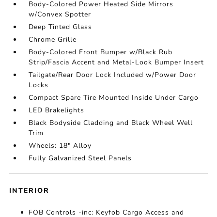
Body-Colored Power Heated Side Mirrors
w/Convex Spotter
Deep Tinted Glass
Chrome Grille
Body-Colored Front Bumper w/Black Rub
Strip/Fascia Accent and Metal-Look Bumper Insert
Tailgate/Rear Door Lock Included w/Power Door
Locks
Compact Spare Tire Mounted Inside Under Cargo
LED Brakelights
Black Bodyside Cladding and Black Wheel Well
Trim
Wheels: 18" Alloy
Fully Galvanized Steel Panels
INTERIOR
FOB Controls -inc: Keyfob Cargo Access and