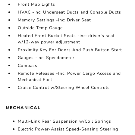
Front Map Lights
HVAC -inc: Underseat Ducts and Console Ducts
Memory Settings -inc: Driver Seat
Outside Temp Gauge
Heated Front Bucket Seats -inc: driver's seat
w/12-way power adjustment
Proximity Key For Doors And Push Button Start
Gauges -inc: Speedometer
Compass
Remote Releases -Inc: Power Cargo Access and
Mechanical Fuel
Cruise Control w/Steering Wheel Controls
MECHANICAL
Multi-Link Rear Suspension w/Coil Springs
Electric Power-Assist Speed-Sensing Steering