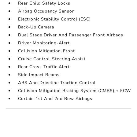
Rear Child Safety Locks
Airbag Occupancy Sensor
Electronic Stability Control (ESC)
Back-Up Camera
Dual Stage Driver And Passenger Front Airbags
Driver Monitoring-Alert
Collision Mitigation-Front
Cruise Control-Steering Assist
Rear Cross Traffic Alert
Side Impact Beams
ABS And Driveline Traction Control
Collision Mitigation Braking System (CMBS) + FCW
Curtain 1st And 2nd Row Airbags