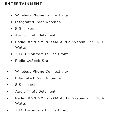
ENTERTAINMENT
Wireless Phone Connectivity
Integrated Roof Antenna
8 Speakers
Audio Theft Deterrent
Radio: AM/FM/SiriusXM Audio System -inc: 180-
Watts
2 LCD Monitors In The Front
Radio w/Seek-Scan
Wireless Phone Connectivity
Integrated Roof Antenna
8 Speakers
Audio Theft Deterrent
Radio: AM/FM/SiriusXM Audio System -inc: 180-
Watts
2 LCD Monitors In The Front