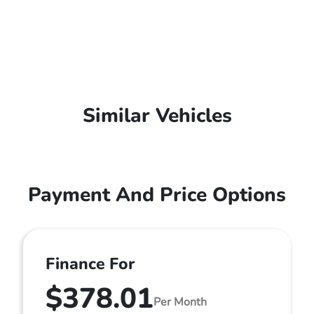
Similar Vehicles
Payment And Price Options
Finance For
$378.01
Per Month