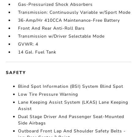
Gas-Pressurized Shock Absorbers
Transmission: Continuously Variable w/Sport Mode
36-Amp/Hr 410CCA Maintenance-Free Battery
Front And Rear Anti-Roll Bars
Transmission w/Driver Selectable Mode
GVWR: 4
14 Gal. Fuel Tank
SAFETY
Blind Spot Information (BSI) System Blind Spot
Low Tire Pressure Warning
Lane Keeping Assist System (LKAS) Lane Keeping
Assist
Dual Stage Driver And Passenger Seat-Mounted
Side Airbags
Outboard Front Lap And Shoulder Safety Belts -