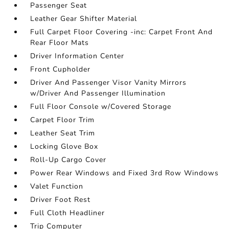
Passenger Seat
Leather Gear Shifter Material
Full Carpet Floor Covering -inc: Carpet Front And
Rear Floor Mats
Driver Information Center
Front Cupholder
Driver And Passenger Visor Vanity Mirrors
w/Driver And Passenger Illumination
Full Floor Console w/Covered Storage
Carpet Floor Trim
Leather Seat Trim
Locking Glove Box
Roll-Up Cargo Cover
Power Rear Windows and Fixed 3rd Row Windows
Valet Function
Driver Foot Rest
Full Cloth Headliner
Trip Computer