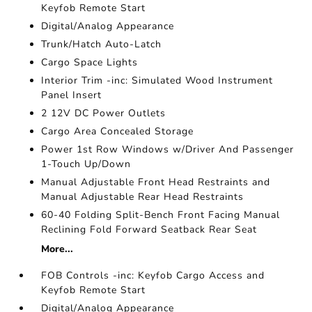
Keyfob Remote Start
Digital/Analog Appearance
Trunk/Hatch Auto-Latch
Cargo Space Lights
Interior Trim -inc: Simulated Wood Instrument
Panel Insert
2 12V DC Power Outlets
Cargo Area Concealed Storage
Power 1st Row Windows w/Driver And Passenger
1-Touch Up/Down
Manual Adjustable Front Head Restraints and
Manual Adjustable Rear Head Restraints
60-40 Folding Split-Bench Front Facing Manual
Reclining Fold Forward Seatback Rear Seat
More...
FOB Controls -inc: Keyfob Cargo Access and
Keyfob Remote Start
Digital/Analog Appearance