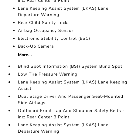
inc: Rear Center 3 Point
Lane Keeping Assist System (LKAS) Lane
Departure Warning
Rear Child Safety Locks
Airbag Occupancy Sensor
Electronic Stability Control (ESC)
Back-Up Camera
More...
Blind Spot Information (BSI) System Blind Spot
Low Tire Pressure Warning
Lane Keeping Assist System (LKAS) Lane Keeping
Assist
Dual Stage Driver And Passenger Seat-Mounted
Side Airbags
Outboard Front Lap And Shoulder Safety Belts -
inc: Rear Center 3 Point
Lane Keeping Assist System (LKAS) Lane
Departure Warning