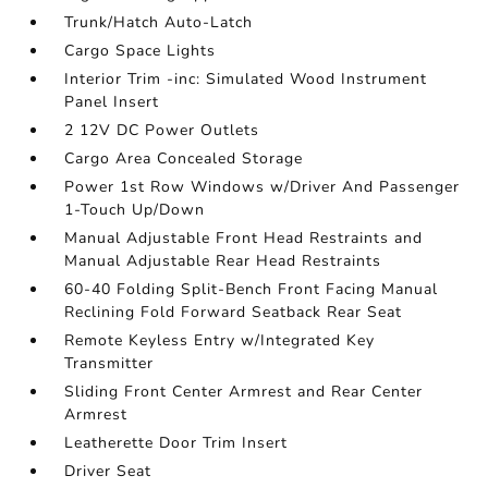
Trunk/Hatch Auto-Latch
Cargo Space Lights
Interior Trim -inc: Simulated Wood Instrument
Panel Insert
2 12V DC Power Outlets
Cargo Area Concealed Storage
Power 1st Row Windows w/Driver And Passenger
1-Touch Up/Down
Manual Adjustable Front Head Restraints and
Manual Adjustable Rear Head Restraints
60-40 Folding Split-Bench Front Facing Manual
Reclining Fold Forward Seatback Rear Seat
Remote Keyless Entry w/Integrated Key
Transmitter
Sliding Front Center Armrest and Rear Center
Armrest
Leatherette Door Trim Insert
Driver Seat