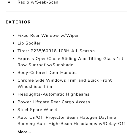
Radio w/Seek-Scan
EXTERIOR
Fixed Rear Window w/Wiper
Lip Spoiler
Tires: P235/60R18 103H All-Season
Express Open/Close Sliding And Tilting Glass 1st
Row Sunroof w/Sunshade
Body-Colored Door Handles
Chrome Side Windows Trim and Black Front
Windshield Trim
Headlights-Automatic Highbeams
Power Liftgate Rear Cargo Access
Steel Spare Wheel
Auto On/Off Projector Beam Halogen Daytime
Running Auto High-Beam Headlamps w/Delay-Off
More...