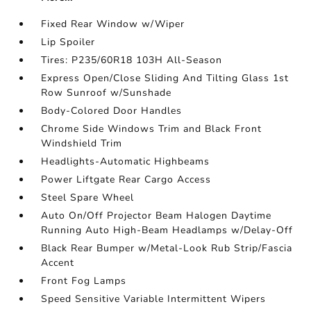
Fixed Rear Window w/Wiper
Lip Spoiler
Tires: P235/60R18 103H All-Season
Express Open/Close Sliding And Tilting Glass 1st
Row Sunroof w/Sunshade
Body-Colored Door Handles
Chrome Side Windows Trim and Black Front
Windshield Trim
Headlights-Automatic Highbeams
Power Liftgate Rear Cargo Access
Steel Spare Wheel
Auto On/Off Projector Beam Halogen Daytime
Running Auto High-Beam Headlamps w/Delay-Off
Black Rear Bumper w/Metal-Look Rub Strip/Fascia
Accent
Front Fog Lamps
Speed Sensitive Variable Intermittent Wipers