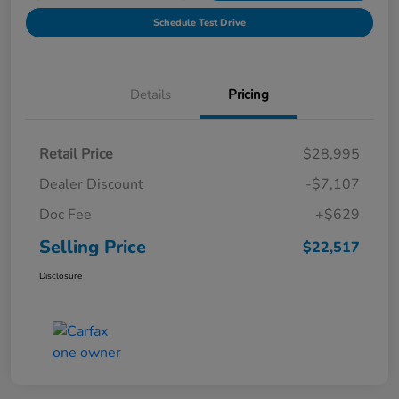
Schedule Test Drive
Details
Pricing
Retail Price
$28,995
Dealer Discount
-$7,107
Doc Fee
+$629
Selling Price
$22,517
Disclosure