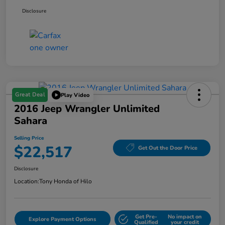
Disclosure
Great Deal
Play Video
2016 Jeep Wrangler Unlimited
Sahara
Selling Price
$22,517
Get Out the Door Price
Disclosure
Location:
Tony Honda of Hilo
Get Pre-
No impact on
Explore Payment Options
Qualified
your credit