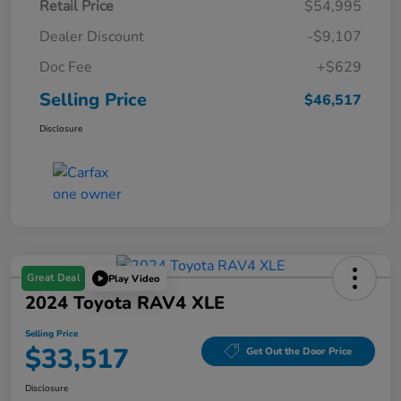
Retail Price
$54,995
Dealer Discount
-$9,107
Doc Fee
+$629
Selling Price
$46,517
Disclosure
Great Deal
Play Video
2024 Toyota RAV4 XLE
Selling Price
$33,517
Get Out the Door Price
Disclosure