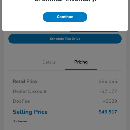
Location:
Tony Honda of Hilo
Continue
Get Pre-
No impact on
Explore Payment Options
Qualified
your credit
Schedule Test Drive
Details
Pricing
Retail Price
$56,065
Dealer Discount
-$7,177
Doc Fee
+$629
Selling Price
$49,517
Disclosure