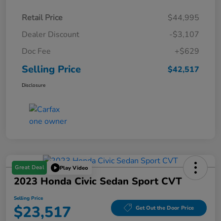
Retail Price
$44,995
Dealer Discount
-$3,107
Doc Fee
+$629
Selling Price
$42,517
Disclosure
Great Deal
Play Video
2023 Honda Civic Sedan Sport CVT
Selling Price
$23,517
Get Out the Door Price