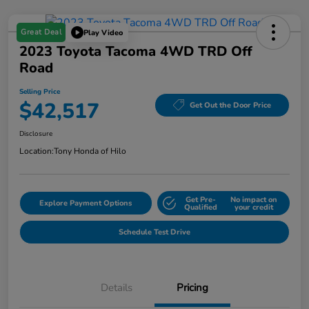
Great Deal
Play Video
2023 Toyota Tacoma 4WD TRD Off
Road
Selling Price
$42,517
Get Out the Door Price
Disclosure
Location:
Tony Honda of Hilo
Get Pre-
No impact on
Explore Payment Options
Qualified
your credit
Schedule Test Drive
Details
Pricing