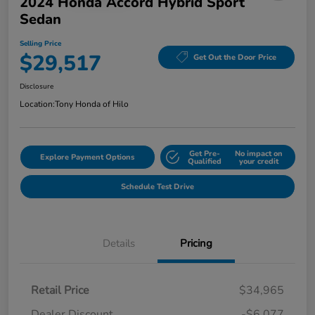
2024 Honda Accord Hybrid Sport
Sedan
Selling Price
$29,517
Get Out the Door Price
Disclosure
Location:
Tony Honda of Hilo
Get Pre-
No impact on
Explore Payment Options
Qualified
your credit
Schedule Test Drive
Details
Pricing
Retail Price
$34,965
Dealer Discount
-$6,077