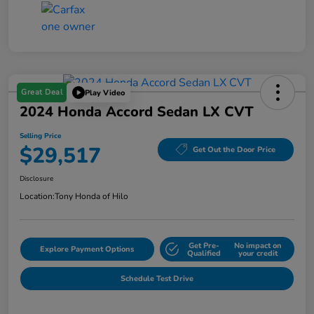
Great Deal
Play Video
2024 Honda Accord Sedan LX CVT
Selling Price
$29,517
Get Out the Door Price
Disclosure
Location:
Tony Honda of Hilo
Get Pre-
No impact on
Explore Payment Options
Qualified
your credit
Schedule Test Drive