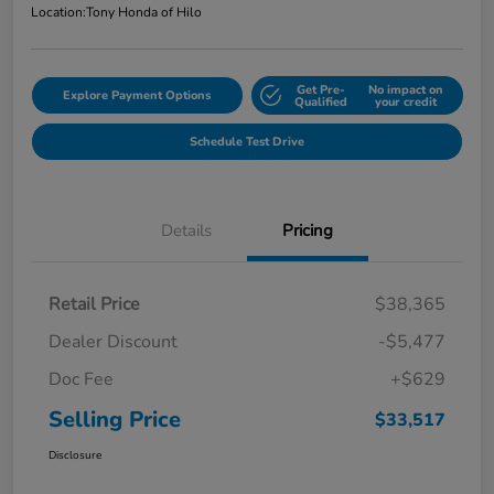
Location:
Tony Honda of Hilo
Get Pre-
No impact on
Explore Payment Options
Qualified
your credit
Schedule Test Drive
Details
Pricing
Retail Price
$38,365
Dealer Discount
-$5,477
Doc Fee
+$629
Selling Price
$33,517
Disclosure