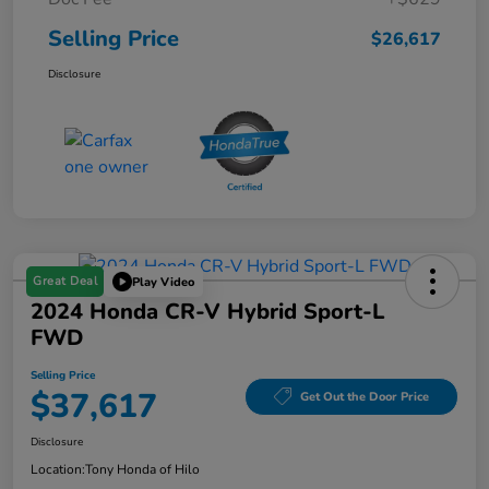
Selling Price
$26,617
Disclosure
Great Deal
Play Video
2024 Honda CR-V Hybrid Sport-L
FWD
Selling Price
$37,617
Get Out the Door Price
Disclosure
Location:
Tony Honda of Hilo