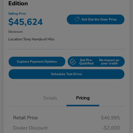
Edition
Selling Price
$45,624
Get Out the Door Price
Disclosure
Location:
Tony Honda of Hilo
Get Pre-
No impact on
Explore Payment Options
Qualified
your credit
Schedule Test Drive
Details
Pricing
Retail Price
$46,995
Dealer Discount
-$2,000