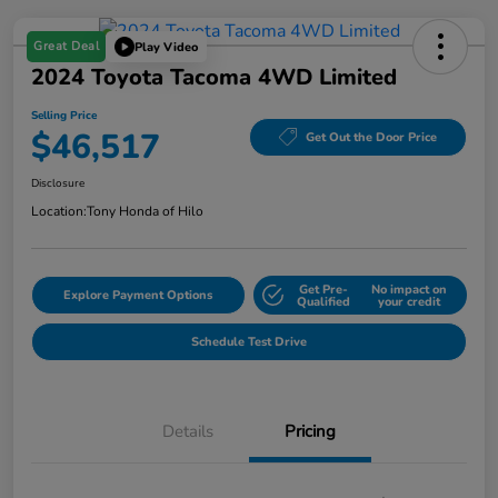
Great Deal
Play Video
2024 Toyota Tacoma 4WD Limited
Selling Price
$46,517
Get Out the Door Price
Disclosure
Location:
Tony Honda of Hilo
Get Pre-
No impact on
Explore Payment Options
Qualified
your credit
Schedule Test Drive
Details
Pricing