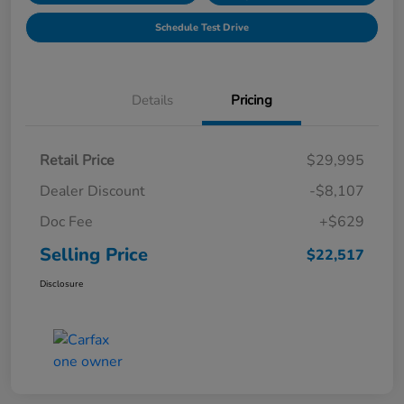
Schedule Test Drive
Details
Pricing
Retail Price
$29,995
Dealer Discount
-$8,107
Doc Fee
+$629
Selling Price
$22,517
Disclosure