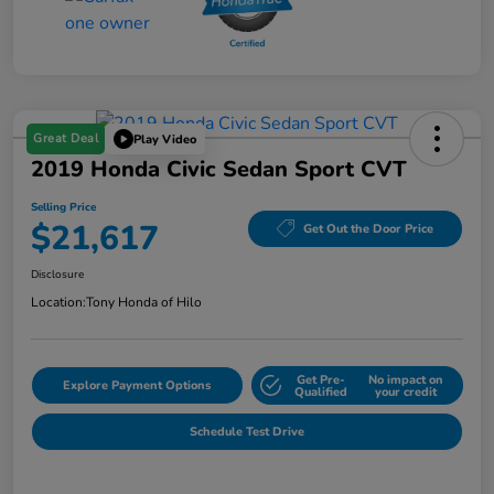
Great Deal
Play Video
2019 Honda Civic Sedan Sport CVT
Selling Price
$21,617
Get Out the Door Price
Disclosure
Location:
Tony Honda of Hilo
Get Pre-
No impact on
Explore Payment Options
Qualified
your credit
Schedule Test Drive