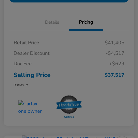
Details
Pricing
Retail Price
$41,405
Dealer Discount
-$4,517
Doc Fee
+$629
Selling Price
$37,517
Disclosure