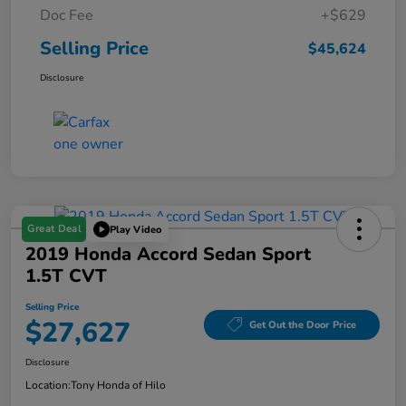
Doc Fee
+$629
Selling Price
$45,624
Disclosure
Great Deal
Play Video
2019 Honda Accord Sedan Sport
1.5T CVT
Selling Price
$27,627
Get Out the Door Price
Disclosure
Location:
Tony Honda of Hilo