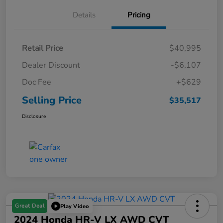
Details
Pricing
Retail Price
$40,995
Dealer Discount
-$6,107
Doc Fee
+$629
Selling Price
$35,517
Disclosure
Great Deal
Play Video
2024 Honda HR-V LX AWD CVT