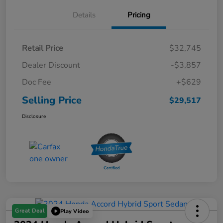
Details
Pricing
Retail Price
$32,745
Dealer Discount
-$3,857
Doc Fee
+$629
Selling Price
$29,517
Disclosure
Great Deal
Play Video