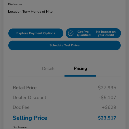
Disclosure
Location:
Tony Honda of Hilo
Get Pre-
No impact on
Explore Payment Options
Qualified
your credit
Schedule Test Drive
Details
Pricing
Retail Price
$27,995
Dealer Discount
-$5,107
Doc Fee
+$629
Selling Price
$23,517
Disclosure