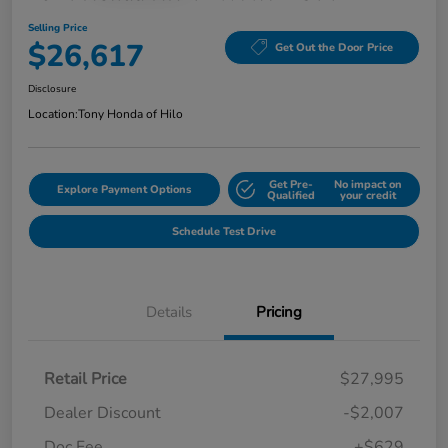
Selling Price
$26,617
Get Out the Door Price
Disclosure
Location:
Tony Honda of Hilo
Get Pre-
No impact on
Explore Payment Options
Qualified
your credit
Schedule Test Drive
Details
Pricing
Retail Price
$27,995
Dealer Discount
-$2,007
Doc Fee
+$629