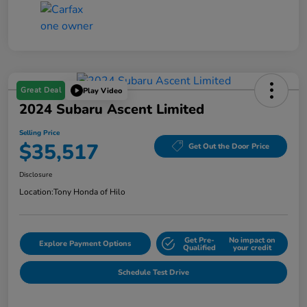
Great Deal
Play Video
2024 Subaru Ascent Limited
Selling Price
$35,517
Get Out the Door Price
Disclosure
Location:
Tony Honda of Hilo
Get Pre-
No impact on
Explore Payment Options
Qualified
your credit
Schedule Test Drive