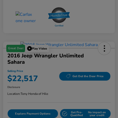
Great Deal
Play Video
2016 Jeep Wrangler Unlimited
Sahara
Selling Price
$22,517
Get Out the Door Price
Disclosure
Location:
Tony Honda of Hilo
Get Pre-
No impact on
Explore Payment Options
Qualified
your credit