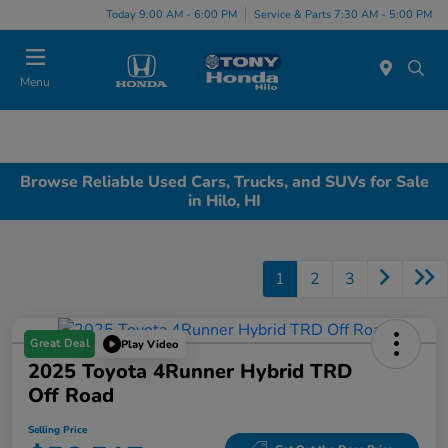
Today 9:00 AM - 6:00 PM
Service & Parts 7:30 AM - 5:00 PM
Menu
Browse Reliable Used Cars, Trucks, and SUVs for Sale
in Hilo, HI
1
2
3
Great Deal
Play Video
2025 Toyota 4Runner Hybrid TRD
Off Road
Selling Price