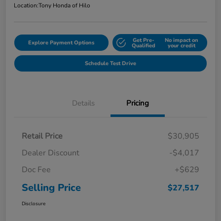
Location:
Tony Honda of Hilo
Get Pre-
No impact on
Explore Payment Options
Qualified
your credit
Schedule Test Drive
Details
Pricing
Retail Price
$30,905
Dealer Discount
-$4,017
Doc Fee
+$629
Selling Price
$27,517
Disclosure