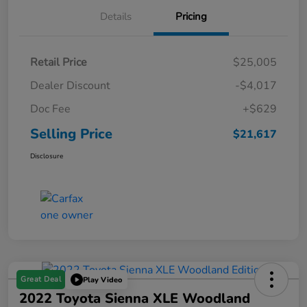
Details
Pricing
Retail Price
$25,005
Dealer Discount
-$4,017
Doc Fee
+$629
Selling Price
$21,617
Disclosure
Great Deal
Play Video
2022 Toyota Sienna XLE Woodland