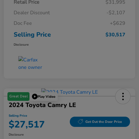
Retail Price
$31,995
Dealer Discount
-$2,107
Doc Fee
+$629
Selling Price
$30,517
Disclosure
Great Deal
Play Video
2024 Toyota Camry LE
Selling Price
$27,517
Get Out the Door Price
Disclosure