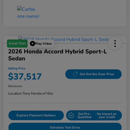
Great Deal
Play Video
2026 Honda Accord Hybrid Sport-L
Sedan
Selling Price
$37,517
Get Out the Door Price
Disclosure
Location:
Tony Honda of Hilo
Get Pre-
No impact on
Explore Payment Options
Qualified
your credit
Schedule Test Drive