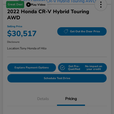
Great Deal
Play Video
2022 Honda CR-V Hybrid Touring
AWD
Selling Price
$30,517
Get Out the Door Price
Disclosure
Location:
Tony Honda of Hilo
Get Pre-
No impact on
Explore Payment Options
Qualified
your credit
Schedule Test Drive
Details
Pricing