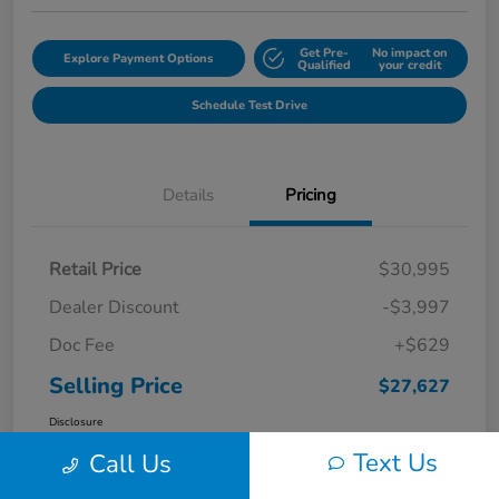
Get Pre-
No impact on
Explore Payment Options
Qualified
your credit
Schedule Test Drive
Details
Pricing
Retail Price
$30,995
Dealer Discount
-$3,997
Doc Fee
+$629
Selling Price
$27,627
Disclosure
Text Us
Call Us