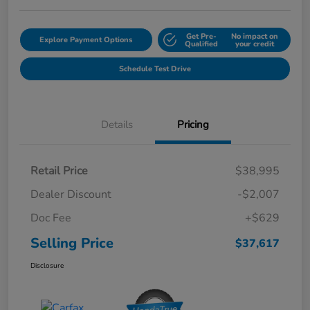
Get Pre-
No impact on
Explore Payment Options
Qualified
your credit
Schedule Test Drive
Details
Pricing
Retail Price
$38,995
Dealer Discount
-$2,007
Doc Fee
+$629
Selling Price
$37,617
Disclosure