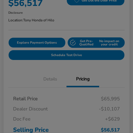
$56,517
Get Out the Door Price
Disclosure
Location:
Tony Honda of Hilo
Get Pre-
No impact on
Explore Payment Options
Qualified
your credit
Schedule Test Drive
Details
Pricing
Retail Price
$65,995
Dealer Discount
-$10,107
Doc Fee
+$629
Selling Price
$56,517