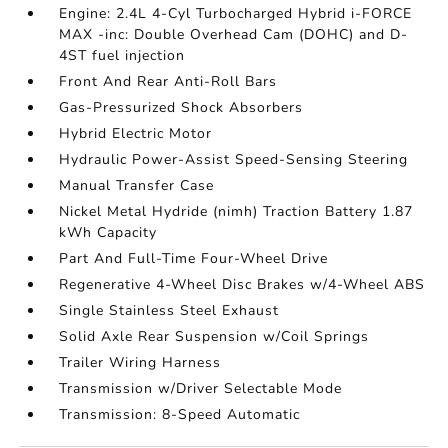
Engine: 2.4L 4-Cyl Turbocharged Hybrid i-FORCE
MAX -inc: Double Overhead Cam (DOHC) and D-
4ST fuel injection
Front And Rear Anti-Roll Bars
Gas-Pressurized Shock Absorbers
Hybrid Electric Motor
Hydraulic Power-Assist Speed-Sensing Steering
Manual Transfer Case
Nickel Metal Hydride (nimh) Traction Battery 1.87
kWh Capacity
Part And Full-Time Four-Wheel Drive
Regenerative 4-Wheel Disc Brakes w/4-Wheel ABS
Single Stainless Steel Exhaust
Solid Axle Rear Suspension w/Coil Springs
Trailer Wiring Harness
Transmission w/Driver Selectable Mode
Transmission: 8-Speed Automatic