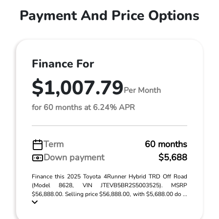
Payment And Price Options
Finance For
$1,007.79
Per Month
for 60 months at 6.24% APR
Term
60 months
Down payment
$5,688
Finance this 2025 Toyota 4Runner Hybrid TRD Off Road
(Model 8628, VIN JTEVB5BR2S5003525). MSRP
$56,888.00. Selling price $56,888.00, with $5,688.00 do ...