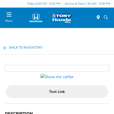
Today 9:00 AM - 6:00 PM
Service & Parts 7:30 AM - 5:00 PM
Menu
BACK TO INVENTORY
Text Link
DESCRIPTION