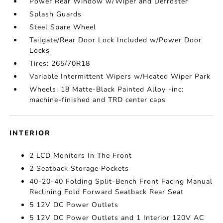
Power Rear Window w/Wiper and Defroster
Splash Guards
Steel Spare Wheel
Tailgate/Rear Door Lock Included w/Power Door
Locks
Tires: 265/70R18
Variable Intermittent Wipers w/Heated Wiper Park
Wheels: 18 Matte-Black Painted Alloy -inc:
machine-finished and TRD center caps
INTERIOR
2 LCD Monitors In The Front
2 Seatback Storage Pockets
40-20-40 Folding Split-Bench Front Facing Manual
Reclining Fold Forward Seatback Rear Seat
5 12V DC Power Outlets
5 12V DC Power Outlets and 1 Interior 120V AC