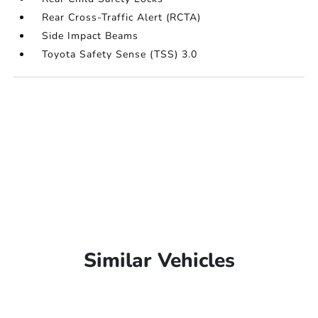
Rear Cross-Traffic Alert (RCTA)
Side Impact Beams
Toyota Safety Sense (TSS) 3.0
Similar Vehicles