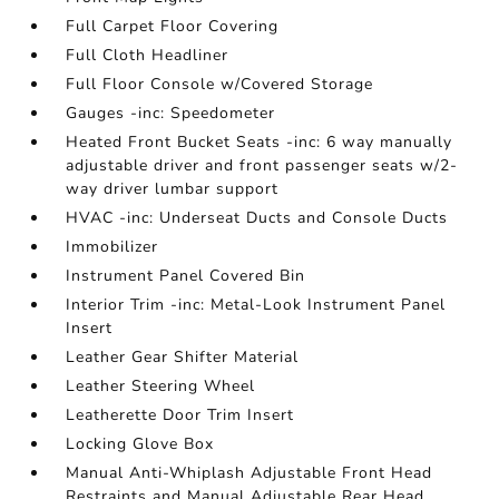
Full Carpet Floor Covering
Full Cloth Headliner
Full Floor Console w/Covered Storage
Gauges -inc: Speedometer
Heated Front Bucket Seats -inc: 6 way manually
adjustable driver and front passenger seats w/2-
way driver lumbar support
HVAC -inc: Underseat Ducts and Console Ducts
Immobilizer
Instrument Panel Covered Bin
Interior Trim -inc: Metal-Look Instrument Panel
Insert
Leather Gear Shifter Material
Leather Steering Wheel
Leatherette Door Trim Insert
Locking Glove Box
Manual Anti-Whiplash Adjustable Front Head
Restraints and Manual Adjustable Rear Head