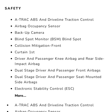
SAFETY
A-TRAC ABS And Driveline Traction Control
Airbag Occupancy Sensor
Back-Up Camera
Blind Spot Monitor (BSM) Blind Spot
Collision Mitigation-Front
Curtain 1st
Driver And Passenger Knee Airbag and Rear Side-
Impact Airbag
Dual Stage Driver And Passenger Front Airbags
Dual Stage Driver And Passenger Seat-Mounted
Side Airbags
Electronic Stability Control (ESC)
More...
A-TRAC ABS And Driveline Traction Control
Airbag Occupancy Sensor