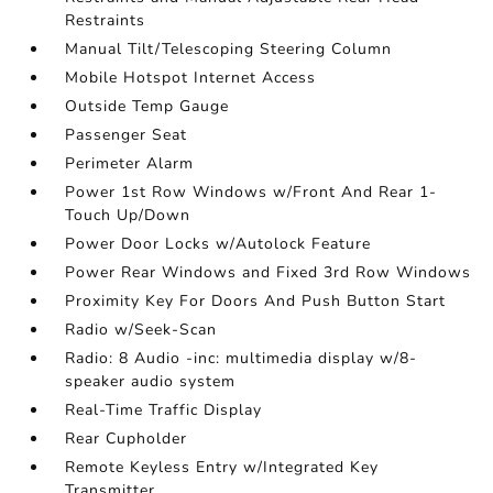
Restraints
Manual Tilt/Telescoping Steering Column
Mobile Hotspot Internet Access
Outside Temp Gauge
Passenger Seat
Perimeter Alarm
Power 1st Row Windows w/Front And Rear 1-
Touch Up/Down
Power Door Locks w/Autolock Feature
Power Rear Windows and Fixed 3rd Row Windows
Proximity Key For Doors And Push Button Start
Radio w/Seek-Scan
Radio: 8 Audio -inc: multimedia display w/8-
speaker audio system
Real-Time Traffic Display
Rear Cupholder
Remote Keyless Entry w/Integrated Key
Transmitter