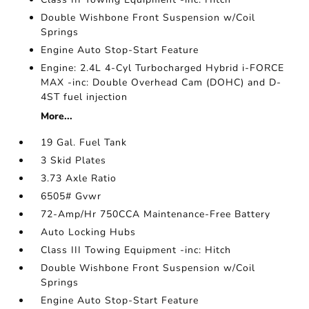
Double Wishbone Front Suspension w/Coil
Springs
Engine Auto Stop-Start Feature
Engine: 2.4L 4-Cyl Turbocharged Hybrid i-FORCE
MAX -inc: Double Overhead Cam (DOHC) and D-
4ST fuel injection
More...
19 Gal. Fuel Tank
3 Skid Plates
3.73 Axle Ratio
6505# Gvwr
72-Amp/Hr 750CCA Maintenance-Free Battery
Auto Locking Hubs
Class III Towing Equipment -inc: Hitch
Double Wishbone Front Suspension w/Coil
Springs
Engine Auto Stop-Start Feature