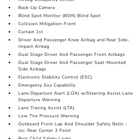
Back-Up Camera
Blind Spot Monitor (BSM) Blind Spot
Collision Mitigation-Front
Curtain 1st
Driver And Passenger Knee Airbag and Rear Side-
Impact Airbag
Dual Stage Driver And Passenger Front Airbags
Dual Stage Driver And Passenger Seat-Mounted
Side Airbags
Electronic Stability Control (ESC)
Emergency Sos Capability
Lane Departure Alert (LDA) w/Steering Assist Lane
Departure Warning
Lane Tracing Assist (LTA)
Low Tire Pressure Warning
Outboard Front Lap And Shoulder Safety Belts -
inc: Rear Center 3 Point
Rear Child Safety Locks