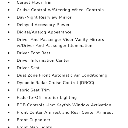
Carpet Floor Trim
Cruise Control w/Steering Wheel Controls
Day-Night Rearview Mirror
Delayed Accessory Power
Digital/Analog Appearance
Driver And Passenger Visor Vanity Mirrors
w/Driver And Passenger Illumination
Driver Foot Rest
Driver Information Center
Driver Seat
Dual Zone Front Automatic Air Conditioning
Dynamic Radar Cruise Control (DRCC)
Fabric Seat Trim
Fade-To-Off Interior Lighting
FOB Controls -inc: Keyfob Window Activation
Front Center Armrest and Rear Center Armrest
Front Cupholder
Front Map Lights