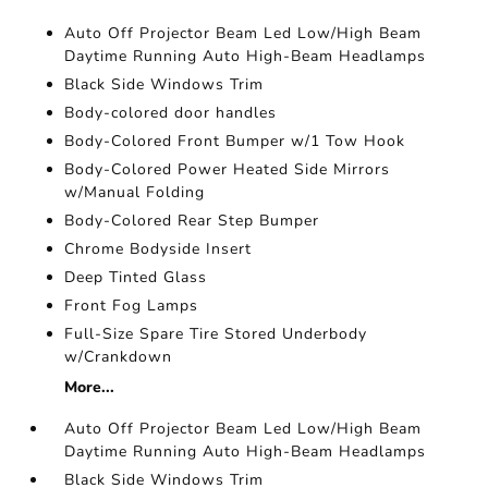
Auto Off Projector Beam Led Low/High Beam
Daytime Running Auto High-Beam Headlamps
Black Side Windows Trim
Body-colored door handles
Body-Colored Front Bumper w/1 Tow Hook
Body-Colored Power Heated Side Mirrors
w/Manual Folding
Body-Colored Rear Step Bumper
Chrome Bodyside Insert
Deep Tinted Glass
Front Fog Lamps
Full-Size Spare Tire Stored Underbody
w/Crankdown
More...
Auto Off Projector Beam Led Low/High Beam
Daytime Running Auto High-Beam Headlamps
Black Side Windows Trim