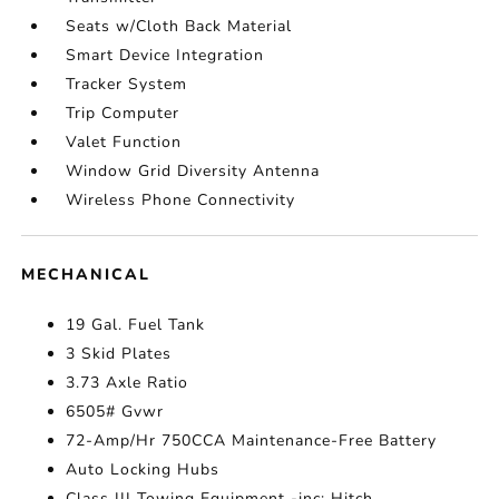
Seats w/Cloth Back Material
Smart Device Integration
Tracker System
Trip Computer
Valet Function
Window Grid Diversity Antenna
Wireless Phone Connectivity
MECHANICAL
19 Gal. Fuel Tank
3 Skid Plates
3.73 Axle Ratio
6505# Gvwr
72-Amp/Hr 750CCA Maintenance-Free Battery
Auto Locking Hubs
Class III Towing Equipment -inc: Hitch