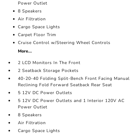
Power Outlet
8 Speakers
Air Filtration
Cargo Space Lights
Carpet Floor Trim
Cruise Control w/Steering Wheel Controls
More...
2 LCD Monitors In The Front
2 Seatback Storage Pockets
40-20-40 Folding Split-Bench Front Facing Manual
Reclining Fold Forward Seatback Rear Seat
5 12V DC Power Outlets
5 12V DC Power Outlets and 1 Interior 120V AC
Power Outlet
8 Speakers
Air Filtration
Cargo Space Lights