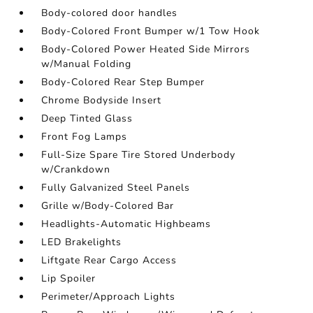
Body-colored door handles
Body-Colored Front Bumper w/1 Tow Hook
Body-Colored Power Heated Side Mirrors
w/Manual Folding
Body-Colored Rear Step Bumper
Chrome Bodyside Insert
Deep Tinted Glass
Front Fog Lamps
Full-Size Spare Tire Stored Underbody
w/Crankdown
Fully Galvanized Steel Panels
Grille w/Body-Colored Bar
Headlights-Automatic Highbeams
LED Brakelights
Liftgate Rear Cargo Access
Lip Spoiler
Perimeter/Approach Lights