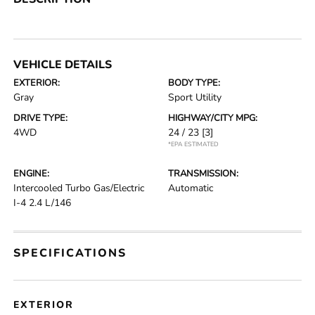
VEHICLE DETAILS
EXTERIOR:
BODY TYPE:
Gray
Sport Utility
DRIVE TYPE:
HIGHWAY/CITY MPG:
4WD
24 / 23
[3]
*EPA ESTIMATED
ENGINE:
TRANSMISSION:
Intercooled Turbo Gas/Electric
Automatic
I-4 2.4 L/146
SPECIFICATIONS
EXTERIOR